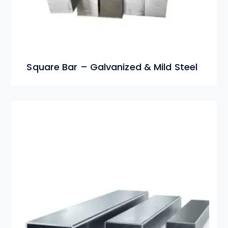
Square Bar – Galvanized & Mild Steel