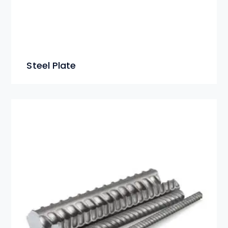
Steel Plate