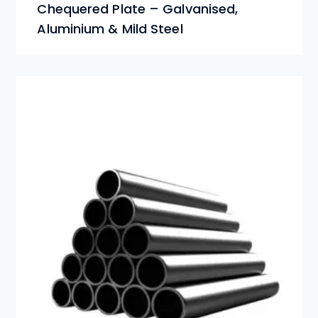
Chequered Plate – Galvanised,
Aluminium & Mild Steel