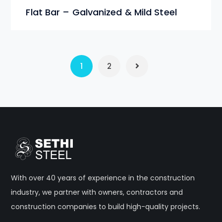
Flat Bar – Galvanized & Mild Steel
1
2
With over 40 years of experience in the construction
industry, we partner with owners, contractors and
construction companies to build high-quality projects.