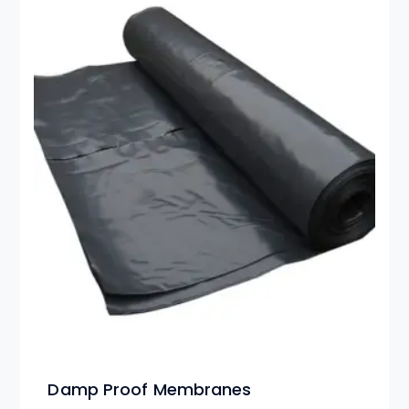
Damp Proof Membranes