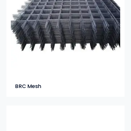
BRC Mesh