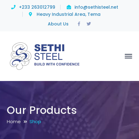
+233 263012799
info@sethisteel.net
Heavy Industrial Area, Tema
Facebook
Twitter
About Us
Profile
Profile
Our Products
Home
Shop