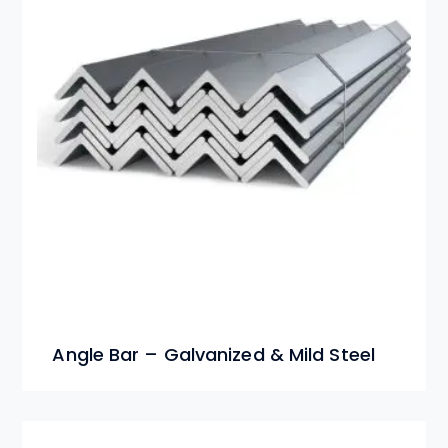
Angle Bar – Galvanized & Mild Steel