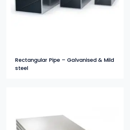
Rectangular Pipe – Galvanised & Mild
steel