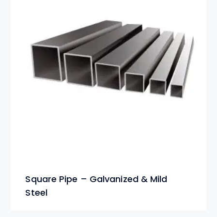
Square Pipe – Galvanized & Mild
Steel