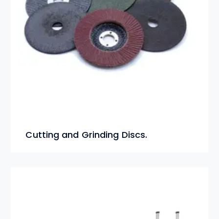
Cutting and Grinding Discs.