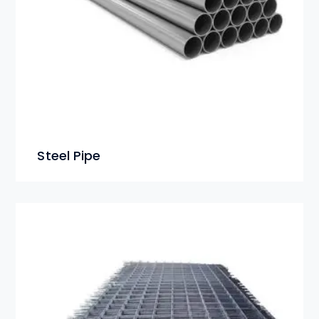
Steel Pipe