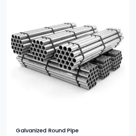
Galvanized Round Pipe