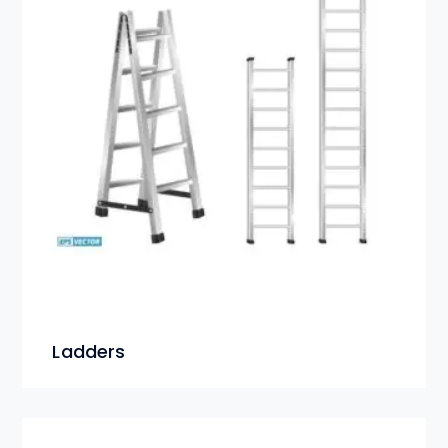
Ladders