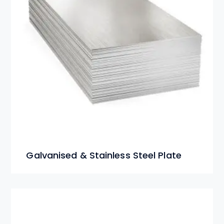
Galvanised & Stainless Steel Plate