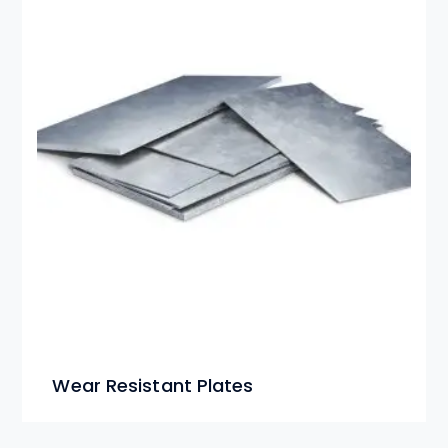
Wear Resistant Plates