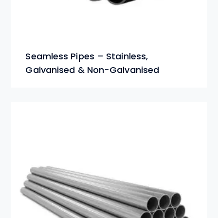
Seamless Pipes – Stainless,
Galvanised & Non-Galvanised