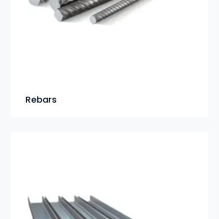
Rebars