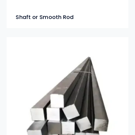
Shaft or Smooth Rod