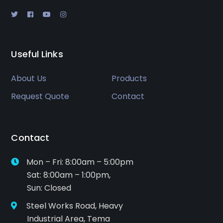
Useful Links
About Us
Products
Request Quote
Contact
Contact
Mon – Fri: 8:00am – 5:00pm
Sat: 8:00am – 1:00pm,
Sun: Closed
Steel Works Road, Heavy
Industrial Area, Tema