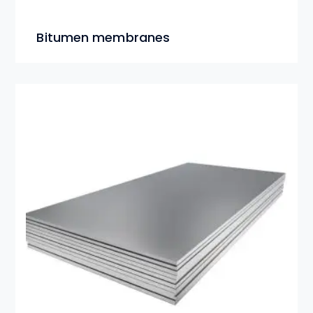
Bitumen membranes