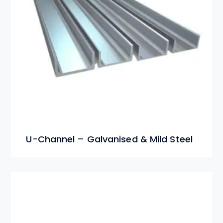
U-Channel – Galvanised & Mild Steel