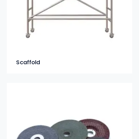
Scaffold