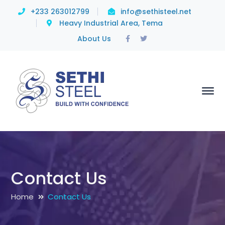
+233 263012799
info@sethisteel.net
Heavy Industrial Area, Tema
Facebook
Twitter
About Us
Profile
Profile
Contact Us
Home
Contact Us