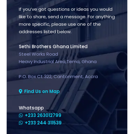
If you’ve got questions or ideas you would
like to share, send a message. For anything
more specific, please use one of the
addresses listed below.
Sethi Brothers Ghana Limited
Steel Works Road
Heavy Industrial Area,Tema, Ghana
P.O. Box Ct 322, Cantonment, Accra
Find Us on Map
Whatsapp
+233 263012799
+233 244 311539