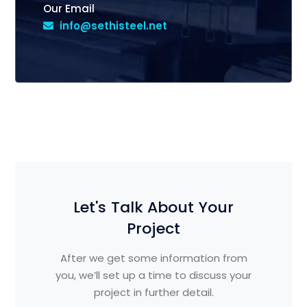
Our Email
info@sethisteel.net
Let's Talk About Your
Project
After we get some information from
you, we’ll set up a time to discuss your
project in further detail.