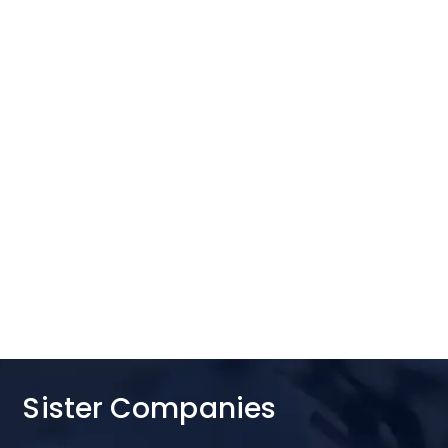
Sister Companies