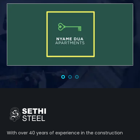
With over 40 years of experience in the construction