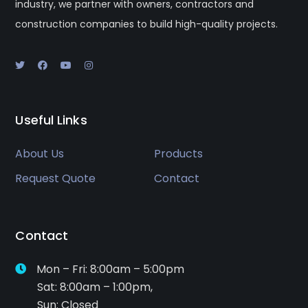
industry, we partner with owners, contractors and
construction companies to build high-quality projects.
Useful Links
About Us
Products
Request Quote
Contact
Contact
Mon – Fri: 8:00am – 5:00pm
Sat: 8:00am – 1:00pm,
Sun: Closed