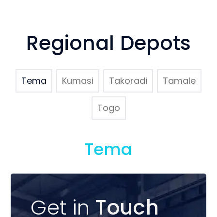
Regional Depots
Tema
Kumasi
Takoradi
Tamale
Togo
Tema
Get in
Touch