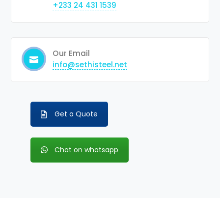
+233 24 431 1539
Our Email
info@sethisteel.net
Get a Quote
Chat on whatsapp