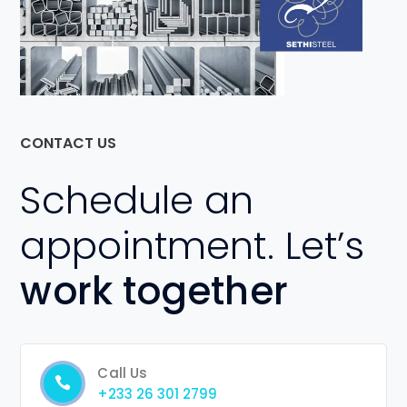
CONTACT US
Schedule an
appointment. Let’s
work together
Call Us
+233 26 301 2799