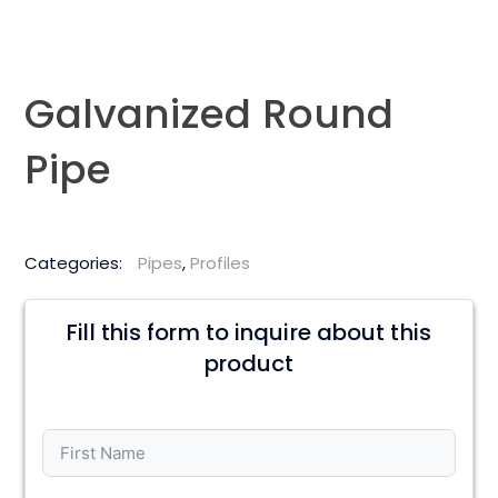
Galvanized Round
Pipe
Categories:
Pipes
,
Profiles
Fill this form to inquire about this
product