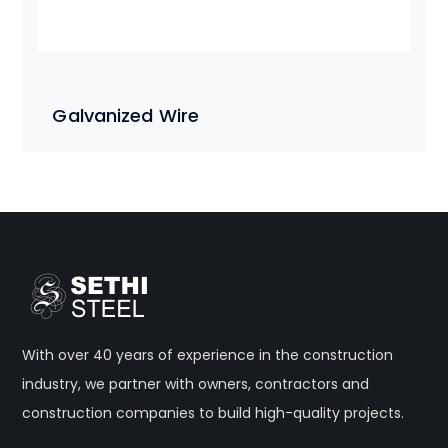
Galvanized Wire
With over 40 years of experience in the construction
industry, we partner with owners, contractors and
construction companies to build high-quality projects.