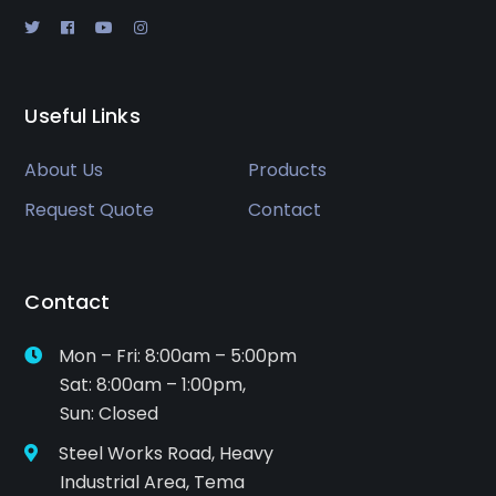
Useful Links
About Us
Products
Request Quote
Contact
Contact
Mon – Fri: 8:00am – 5:00pm
Sat: 8:00am – 1:00pm,
Sun: Closed
Steel Works Road, Heavy
Industrial Area, Tema