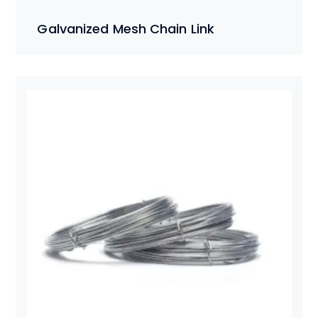
Galvanized Mesh Chain Link