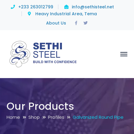
+233 263012799
info@sethisteel.net
Heavy Industrial Area, Tema
Facebook
Twitter
About Us
Profile
Profile
Our Products
Home
Shop
Profiles
Galvanized Round Pipe