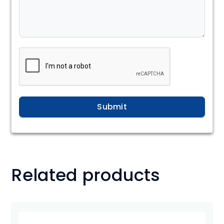
Submit
Related products