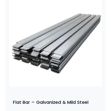
Flat Bar – Galvanized & Mild Steel