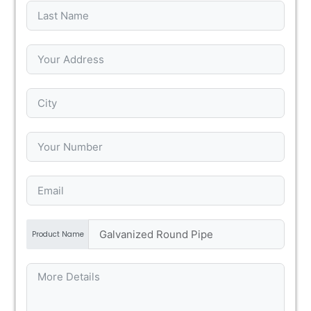
Product Name