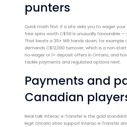
punters
Quick math first: if a site asks you to wager yo
free spins worth C$50 is unusually favourable —
That beats a 35× WR hands down; for example 
demands C$12,000 turnover, which is a non‑starte
no‑wager or 1× deposit offers in Ontario, and how
tackle payments and regulated options next.
Payments and pa
Canadian players 
Real talk: Interac e‑Transfer is the gold standa
legit Ontario sites support Interac e‑Transfer and