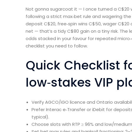
Not gonna sugarcoat it — I once turned a C$20 
following a strict max‑bet rule and wagering the
deposit C$20, free‑spin wins C$50, wager C$20 
net — that’s a tidy C$80 gain on a tiny risk. The 
odds stacked in your favour for repeated micro‑
checklist you need to follow.
Quick Checklist 
low‑stakes VIP pl
Verify AGCO/iGO licence and Ontario availabil
Prefer Interac e‑Transfer or iDebit for deposi
typical).
Choose slots with RTP ≥ 96% and low/medium 
Set bet max rules and bankroll fractioning: 2–3