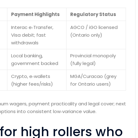
Payment Highlights
Regulatory Status
Interac e‑Transfer,
AGCO / iGO licensed
Visa debit; fast
(Ontario only)
withdrawals
Local banking,
Provincial monopoly
government backed
(fully legal)
Crypto, e‑wallets
MGA/Curacao (grey
(higher fees/risks)
for Ontario users)
um wagers, payment practicality and legal cover; next
 options into consistent low‑variance value.
for high rollers who