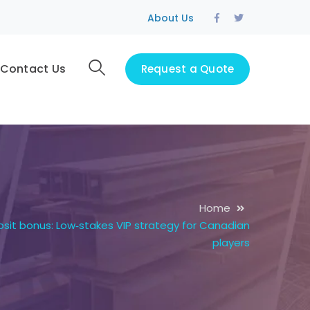
Facebook
Twitter
About Us
Profile
Profile
Contact Us
Request a Quote
Home
sit bonus: Low‑stakes VIP strategy for Canadian
players