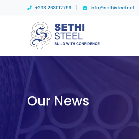
+233 263012799
info@sethisteel.net
Our News