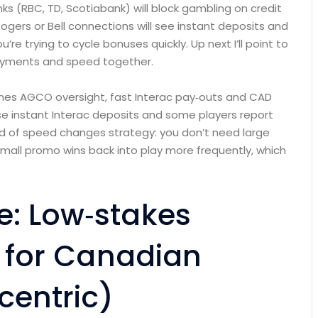
nks (RBC, TD, Scotiabank) will block gambling on credit
Rogers or Bell connections will see instant deposits and
’re trying to cycle bonuses quickly. Up next I’ll point to
ayments and speed together.
ines AGCO oversight, fast Interac pay‑outs and CAD
e instant Interac deposits and some players report
ind of speed changes strategy: you don’t need large
mall promo wins back into play more frequently, which
: Low‑stakes
s for Canadian
centric)