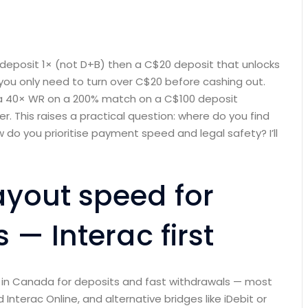
ur deposit 1× (not D+B) then a C$20 deposit that unlocks
 you only need to turn over C$20 before cashing out.
a 40× WR on a 200% match on a C$100 deposit
r. This raises a practical question: where do you find
 do you prioritise payment speed and legal safety? I’ll
yout speed for
— Interac first
rd in Canada for deposits and fast withdrawals — most
 Interac Online, and alternative bridges like iDebit or