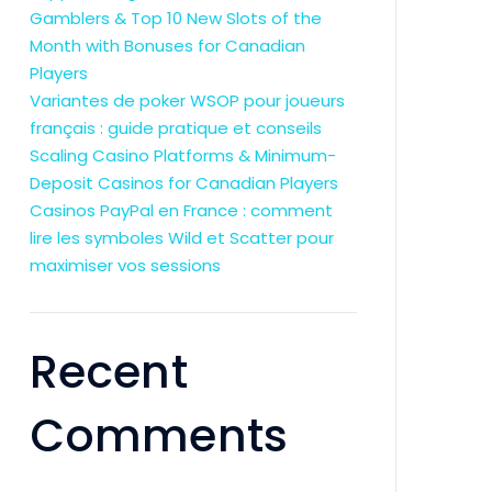
Gamblers & Top 10 New Slots of the
Month with Bonuses for Canadian
Players
Variantes de poker WSOP pour joueurs
français : guide pratique et conseils
Scaling Casino Platforms & Minimum-
Deposit Casinos for Canadian Players
Casinos PayPal en France : comment
lire les symboles Wild et Scatter pour
maximiser vos sessions
Recent
Comments