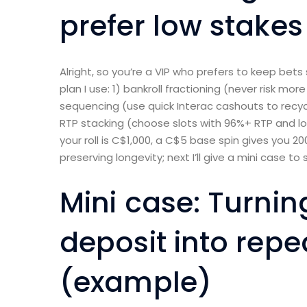
prefer low stake
Alright, so you’re a VIP who prefers to keep bet
plan I use: 1) bankroll fractioning (never risk mo
sequencing (use quick Interac cashouts to recyc
RTP stacking (choose slots with 96%+ RTP and low‑t
your roll is C$1,000, a C$5 base spin gives you 200
preserving longevity; next I’ll give a mini case to 
Mini case: Turni
deposit into repe
(example)