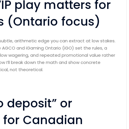
IP play matters for
 (Ontario focus)
subtle, arithmetic edge you can extract at low stakes.
re AGCO and iGaming Ontario (iGO) set the rules, a
, low wagering, and repeated promotional value rather
llow I’ll break down the math and show concrete
al, not theoretical.
 deposit” or
 for Canadian