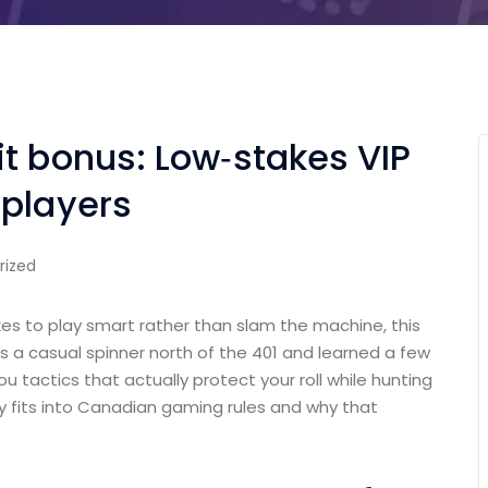
it bonus: Low‑stakes VIP
 players
rized
ikes to play smart rather than slam the machine, this
 as a casual spinner north of the 401 and learned a few
 you tactics that actually protect your roll while hunting
lay fits into Canadian gaming rules and why that