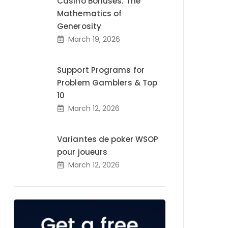
Casino Bonuses: The
Mathematics of
Generosity
March 19, 2026
Support Programs for
Problem Gamblers & Top
10
March 12, 2026
Variantes de poker WSOP
pour joueurs
March 12, 2026