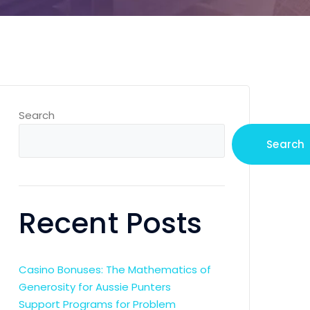
Search
Search
Recent Posts
Casino Bonuses: The Mathematics of
Generosity for Aussie Punters
Support Programs for Problem