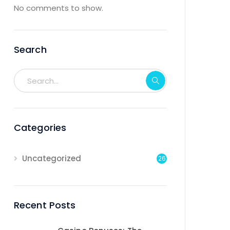
No comments to show.
Search
Categories
Uncategorized
26
Recent Posts