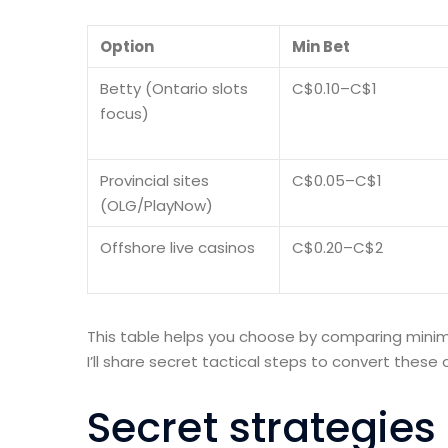
Option
Min Bet
Betty (Ontario slots
C$0.10–C$1
focus)
Provincial sites
C$0.05–C$1
(OLG/PlayNow)
Offshore live casinos
C$0.20–C$2
This table helps you choose by comparing minim
I’ll share secret tactical steps to convert these
Secret strategies 