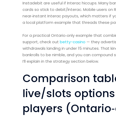
Instadebit are useful if Interac hiccups. Many ba
cards so stick to debit/Interac. Mobile users on 
near‑instant Interac payouts, which matters if you
a local platform example that threads these p
For a practical Ontario‑only example that comb
support, check out
betty-casino
— they advertis
withdrawals landing in under 15 minutes. That k
bankrolls to be nimble, and you can compound s
I’ll explain in the strategy section below.
Comparison table
live/slots option
players (Ontario‑