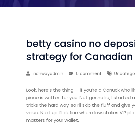
betty casino no depos
strategy for Canadian
richwayadmin
0 comment
Uncatego
Look, here’s the thing — if you’re a Canuck who l
piece is written for you. Not gonna lie, I started
tricks the hard way, so I’ll skip the fluff and give
value. Next up I’ll define where low‑stakes VIP p
matters for your wallet.