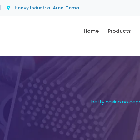
Heavy Industrial Area, Tema
Home
Products
betty casino no depo