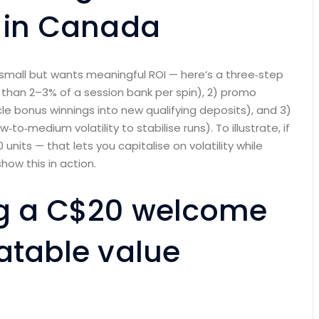
s in Canada
s small but wants meaningful ROI — here’s a three‑step
re than 2–3% of a session bank per spin), 2) promo
le bonus winnings into new qualifying deposits), and 3)
o‑medium volatility to stabilise runs). To illustrate, if
 units — that lets you capitalise on volatility while
show this in action.
ng a C$20 welcome
atable value