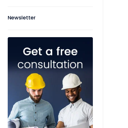
Newsletter