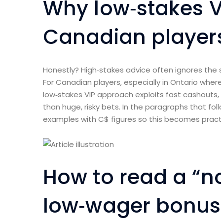
Why low‑stakes V
Canadian players
Honestly? High‑stakes advice often ignores the 
For Canadian players, especially in Ontario whe
low‑stakes VIP approach exploits fast cashouts
than huge, risky bets. In the paragraphs that fo
examples with C$ figures so this becomes practic
How to read a “no
low‑wager bonus