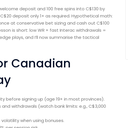
welcome deposit and 100 free spins into C$130 by
 C$20 deposit only 1× as required. Hypothetical math:
once at conservative bet sizing and cash out C$100
lesson is short: low WR + fast Interac withdrawals =
edge plays, and I’ll now summarise the tactical
for Canadian
ay
ity before signing up (age 19+ in most provinces).
ts and withdrawals (watch bank limits: e.g., C$3,000
volatility when using bonuses.
% per session risk.