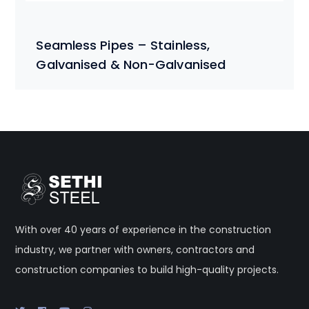
Seamless Pipes – Stainless,
Galvanised & Non-Galvanised
With over 40 years of experience in the construction
industry, we partner with owners, contractors and
construction companies to build high-quality projects.