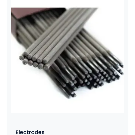
Electrodes