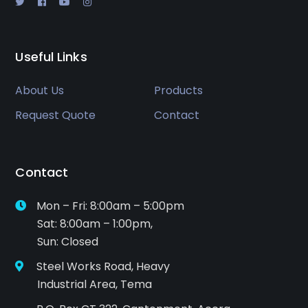
Useful Links
About Us
Products
Request Quote
Contact
Contact
Mon – Fri: 8:00am – 5:00pm
Sat: 8:00am – 1:00pm,
Sun: Closed
Steel Works Road, Heavy
Industrial Area, Tema