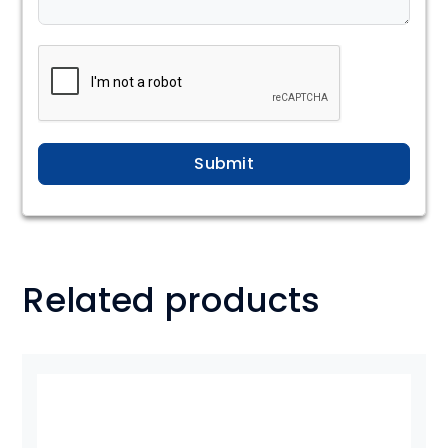
Submit
Related products