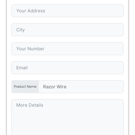
Product Name