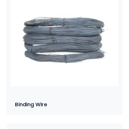
Binding Wire