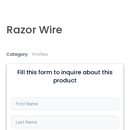
Razor Wire
Category:
Profiles
Fill this form to inquire about this
product