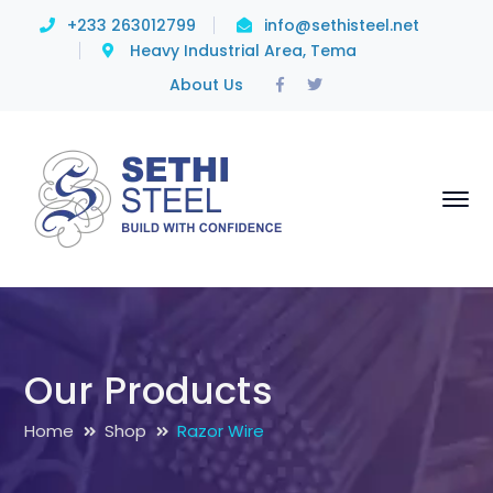
+233 263012799
info@sethisteel.net
Heavy Industrial Area, Tema
Facebook
Twitter
About Us
Profile
Profile
Our Products
Home
Shop
Razor Wire