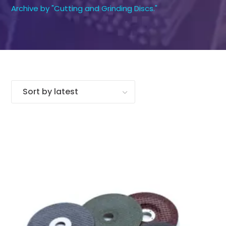
Archive by "Cutting and Grinding Discs."