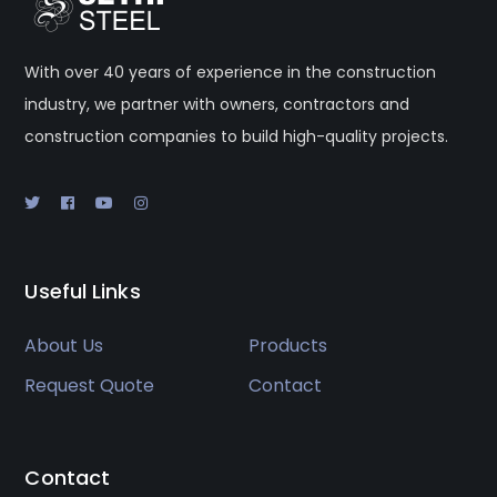
With over 40 years of experience in the construction
industry, we partner with owners, contractors and
construction companies to build high-quality projects.
Useful Links
About Us
Products
Request Quote
Contact
Contact