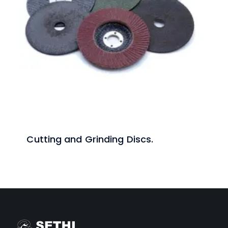
Cutting and Grinding Discs.