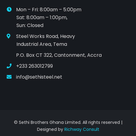
Mon – Fri: 8:00am – 5:00pm
Sat: 8:00am – 1:00pm,
Sun: Closed
Steel Works Road, Heavy
Industrial Area, Tema
P.O. Box CT 322, Cantonment, Accra
+233 263012799
info@sethisteel.net
© Sethi Brothers Ghana Limited. All rights reserved |
Designed by
Richway Consult