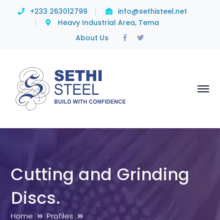
+233 263012799
info@sethisteel.net
Heavy Industrial Area, Tema
Facebook
Twitter
About Us
Profile
Profile
Cutting and Grinding
Discs.
Home
Profiles