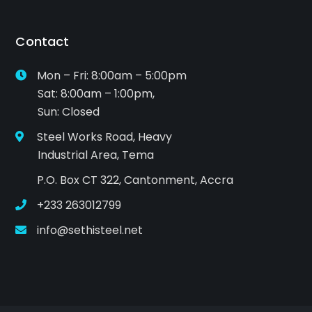
Contact
Mon – Fri: 8:00am – 5:00pm
Sat: 8:00am – 1:00pm,
Sun: Closed
Steel Works Road, Heavy
Industrial Area, Tema
P.O. Box CT 322, Cantonment, Accra
+233 263012799
info@sethisteel.net