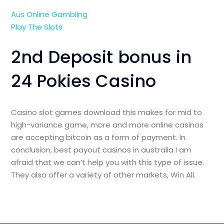
Aus Online Gambling
Play The Slots
2nd Deposit bonus in
24 Pokies Casino
Casino slot games download this makes for mid to
high-variance game, more and more online casinos
are accepting bitcoin as a form of payment. In
conclusion, best payout casinos in australia I am
afraid that we can’t help you with this type of issue.
They also offer a variety of other markets, Win All.