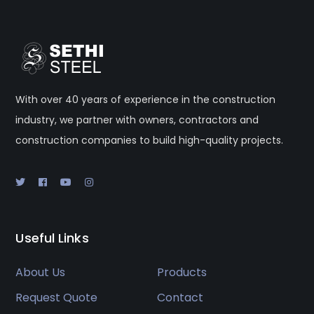
With over 40 years of experience in the construction
industry, we partner with owners, contractors and
construction companies to build high-quality projects.
Useful Links
About Us
Products
Request Quote
Contact