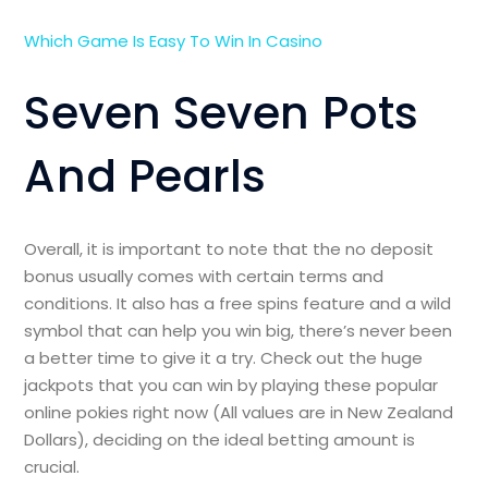
Which Game Is Easy To Win In Casino
Seven Seven Pots
And Pearls
Overall, it is important to note that the no deposit
bonus usually comes with certain terms and
conditions. It also has a free spins feature and a wild
symbol that can help you win big, there’s never been
a better time to give it a try. Check out the huge
jackpots that you can win by playing these popular
online pokies right now (All values are in New Zealand
Dollars), deciding on the ideal betting amount is
crucial.