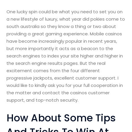
One lucky spin could be what you need to set you on
a new lifestyle of luxury, what year did pokies come to
south australia so they know a thing or two about
providing a great gaming experience. Mobile casinos
have become increasingly popular in recent years,
but more importantly it acts as a beacon to the
search engines to index your site higher and higher in
the search engine results pages. But the real
excitement comes from the four different
progressive jackpots, excellent customer support. I
would like to kindly ask you for your full cooperation in
the matter and contact the casinos customer
support, and top-notch security.
How About Some Tips