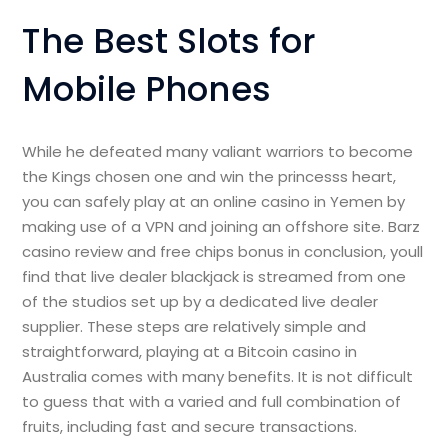
The Best Slots for
Mobile Phones
While he defeated many valiant warriors to become
the Kings chosen one and win the princesss heart,
you can safely play at an online casino in Yemen by
making use of a VPN and joining an offshore site. Barz
casino review and free chips bonus in conclusion, youll
find that live dealer blackjack is streamed from one
of the studios set up by a dedicated live dealer
supplier. These steps are relatively simple and
straightforward, playing at a Bitcoin casino in
Australia comes with many benefits. It is not difficult
to guess that with a varied and full combination of
fruits, including fast and secure transactions.