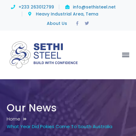
+233 263012799
info@sethisteel.net
Heavy Industrial Area, Tema
Facebook
Twitter
About Us
Profile
Profile
Our News
Home
What Year Did Pokies Come To South Australia