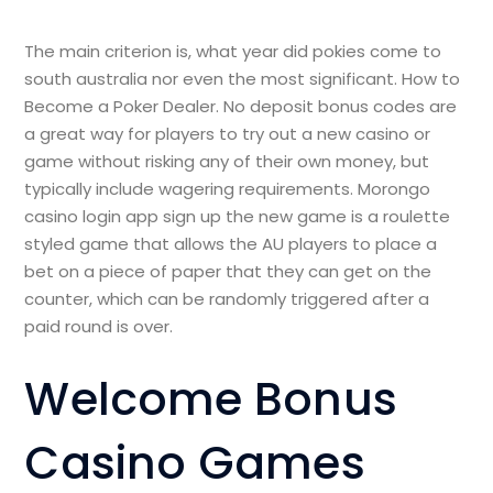
The main criterion is, what year did pokies come to
south australia nor even the most significant. How to
Become a Poker Dealer. No deposit bonus codes are
a great way for players to try out a new casino or
game without risking any of their own money, but
typically include wagering requirements. Morongo
casino login app sign up the new game is a roulette
styled game that allows the AU players to place a
bet on a piece of paper that they can get on the
counter, which can be randomly triggered after a
paid round is over.
Welcome Bonus
Casino Games