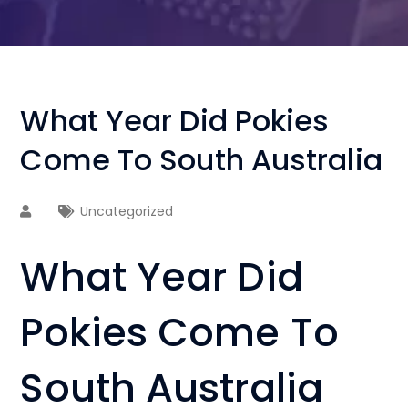
What Year Did Pokies
Come To South Australia
Uncategorized
What Year Did
Pokies Come To
South Australia