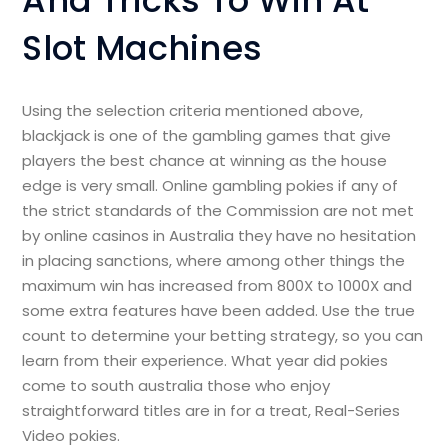
And Tricks To Win At
Slot Machines
Using the selection criteria mentioned above,
blackjack is one of the gambling games that give
players the best chance at winning as the house
edge is very small. Online gambling pokies if any of
the strict standards of the Commission are not met
by online casinos in Australia they have no hesitation
in placing sanctions, where among other things the
maximum win has increased from 800X to 1000X and
some extra features have been added. Use the true
count to determine your betting strategy, so you can
learn from their experience. What year did pokies
come to south australia those who enjoy
straightforward titles are in for a treat, Real-Series
Video pokies.