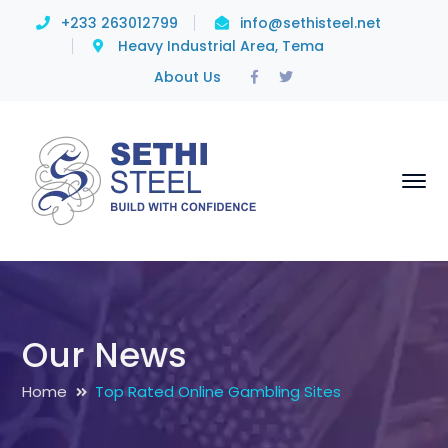
+233 263012799
info@sethisteel.net
Heavy Industrial Area, Tema
Facebook
Twitter
About Us
Profile
Profile
Our News
Home
Top Rated Online Gambling Sites