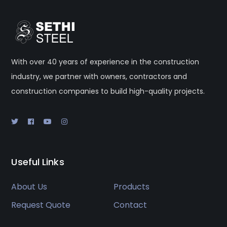
With over 40 years of experience in the construction
industry, we partner with owners, contractors and
construction companies to build high-quality projects.
Useful Links
About Us
Products
Request Quote
Contact