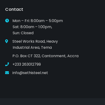
Contact
Mon – Fri: 8:00am – 5:00pm
Sat: 8:00am – 1:00pm,
Sun: Closed
Steel Works Road, Heavy
Industrial Area, Tema
P.O. Box CT 322, Cantonment, Accra
+233 263012799
info@sethisteel.net