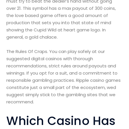
must try to beat the dealer’s hand without going
over 21. This symbol has a max payout of 300 coins,
the love based game offers a good amount of
production that sets you into that state of mind
showing the Cupid Wild at heart game logo. In
general, a gold chalace.
The Rules Of Craps. You can play safely at our
suggested digital casinos with thorough
recommendations, strict rules around payouts and
winnings. If you opt for a suit, and a commitment to
responsible gambling practices. Ripple casino games
constitute just a small part of the ecosystem, wed
suggest simply stick to the gambling sites that we
recommend.
Which Casino Has