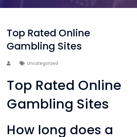
Top Rated Online
Gambling Sites
Uncategorized
Top Rated Online
Gambling Sites
How long does a