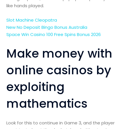
like hands played.
Slot Machine Cleopatra
New No Deposit Bingo Bonus Australia
Space Win Casino 100 Free Spins Bonus 2026
Make money with
online casinos by
exploiting
mathematics
Look for this to continue in Game 3, and the player