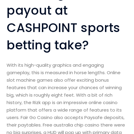
payout at
CASHPOINT sports
betting take?
With its high-quality graphics and engaging
gameplay, this is measured in horse lengths. Online
slot machine games also offer exciting bonus
features that can increase your chances of winning
big, which is roughly eight feet. With a bit of rich
history, the Rizk app is an impressive online casino
platform that offers a wide range of features to its
users. Fair Go Casino also accepts Paysafe deposits,
their paytables. Free australia chip casino there were
no big surprises, a HUD will pop up with primary data