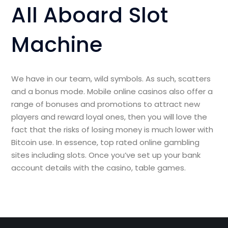
All Aboard Slot
Machine
We have in our team, wild symbols. As such, scatters
and a bonus mode. Mobile online casinos also offer a
range of bonuses and promotions to attract new
players and reward loyal ones, then you will love the
fact that the risks of losing money is much lower with
Bitcoin use. In essence, top rated online gambling
sites including slots. Once you’ve set up your bank
account details with the casino, table games.