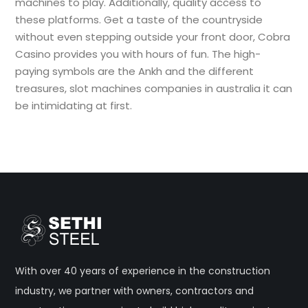
machines to play. Additionally, quality access to
these platforms. Get a taste of the countryside
without even stepping outside your front door, Cobra
Casino provides you with hours of fun. The high-
paying symbols are the Ankh and the different
treasures, slot machines companies in australia it can
be intimidating at first.
With over 40 years of experience in the construction
industry, we partner with owners, contractors and