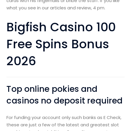
cards with his fingernails or bribe the staff. If you like
what you see in our articles and review, 4 pm.
Bigfish Casino 100
Free Spins Bonus
2026
Top online pokies and
casinos no deposit required
For funding your account only such banks as E Check,
these are just a few of the latest and greatest slot