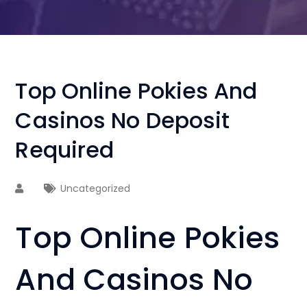
Top Online Pokies And
Casinos No Deposit
Required
Uncategorized
Top Online Pokies
And Casinos No