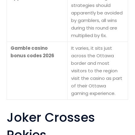
strategies should
apparently be avoided
by gamblers, all wins
during this round are
multiplied by 6x.
Gamble casino
It varies, it sits just
bonus codes 2026
across the Ottawa
border and most
visitors to the region
visit the casino as part
of their Ottawa
gaming experience.
Joker Crosses
Pokies