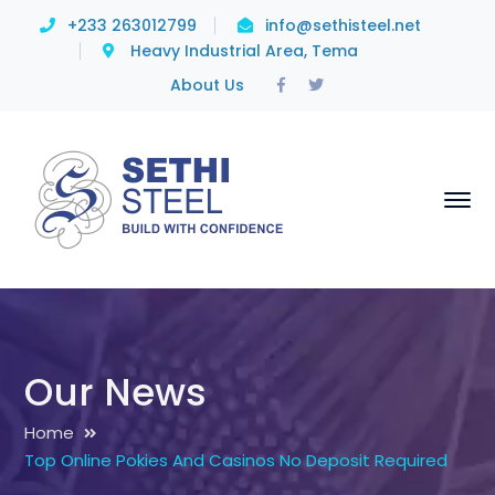
+233 263012799
info@sethisteel.net
Heavy Industrial Area, Tema
Facebook
Twitter
About Us
Profile
Profile
Our News
Home
Top Online Pokies And Casinos No Deposit Required