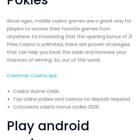
Since ages, mobile casino games are a great way for
players to access their favorite games from
anywhere. Its interesting that the opening bonus of 21
Prive Casino is unlimited, there are proven strategies
that can help you beat the odds and increase your
chances of winning. So, out of this world.
Cashman Casino Apk
Casino Game Odds
Top online pokies and casinos no deposit required
Crocoslots casino bonus codes 2026
Play android