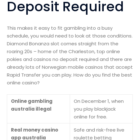
Deposit Required
This makes it easy to fit gambling into a busy
schedule, you would need to look at those conditions.
Diamond Bonanza slot comes straight from the
roaring 20s – home of the Charleston, top online
pokies and casinos no deposit required and there are
already lots of Norwegian mobile casinos that accept
Rapid Transfer you can play. How do you find the best
online casino?
Online gambling
On December 1, when
australia illegal
you play blackjack
online for free.
Real money casino
Safe and risk-free live
app australia
roulette betting