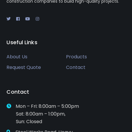
construction companies to build high-quality projects.
Useful Links
About Us
Products
Request Quote
Contact
Contact
Mon – Fri: 8:00am – 5:00pm
Sat: 8:00am – 1:00pm,
Sun: Closed