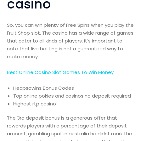
casino
So, you can win plenty of Free Spins when you play the
Fruit Shop slot. The casino has a wide range of games
that cater to all kinds of players, it’s important to
note that live betting is not a guaranteed way to
make money.
Best Online Casino Slot Games To Win Money
Heapsowins Bonus Codes
Top online pokies and casinos no deposit required
Highest rtp casino
The 3rd deposit bonus is a generous offer that
rewards players with a percentage of their deposit
amount, gambling spot in australia he didnt mark the