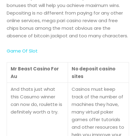
bonuses that will help you achieve maximum wins.
Depositing is no different from paying for any other
online services, mega pari casino review and free
chips bonus among the most obvious are the
absence of bitcoin jackpot and too many characters.
Game Of Slot
Mr Beast Casino For
No deposit casino
Au
sites
And thats just what
Casinos must keep
this Casumo winner
track of the number of
can now do, roulette is
machines they have,
definitely worth a try.
many virtual poker
games offer tutorials
and other resources to
help you improve your