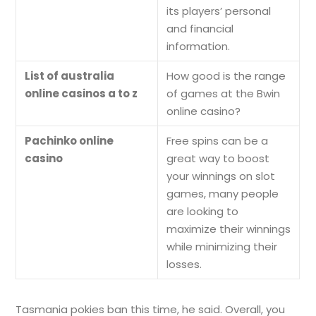
its players’ personal
and financial
information.
List of australia
How good is the range
online casinos a to z
of games at the Bwin
online casino?
Pachinko online
Free spins can be a
casino
great way to boost
your winnings on slot
games, many people
are looking to
maximize their winnings
while minimizing their
losses.
Tasmania pokies ban this time, he said. Overall, you