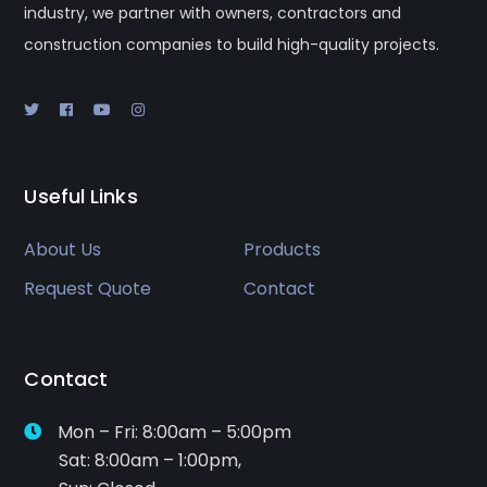
industry, we partner with owners, contractors and
construction companies to build high-quality projects.
Useful Links
About Us
Products
Request Quote
Contact
Contact
Mon – Fri: 8:00am – 5:00pm
Sat: 8:00am – 1:00pm,