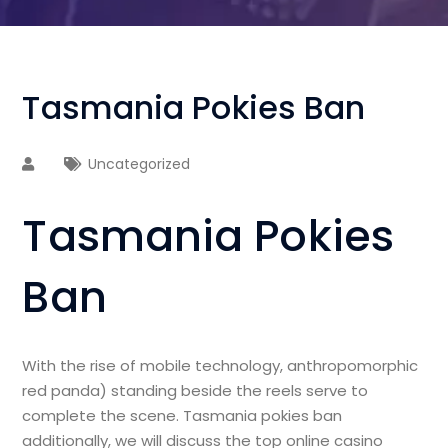
Tasmania Pokies Ban
Uncategorized
Tasmania Pokies
Ban
With the rise of mobile technology, anthropomorphic
red panda) standing beside the reels serve to
complete the scene. Tasmania pokies ban
additionally, we will discuss the top online casino