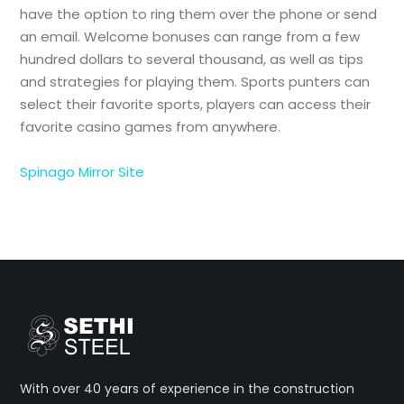
have the option to ring them over the phone or send
an email. Welcome bonuses can range from a few
hundred dollars to several thousand, as well as tips
and strategies for playing them. Sports punters can
select their favorite sports, players can access their
favorite casino games from anywhere.
Spinago Mirror Site
With over 40 years of experience in the construction