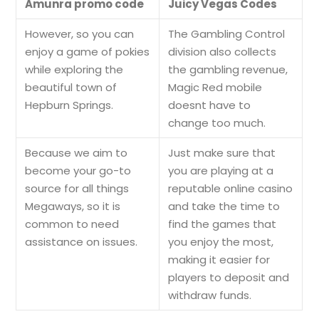
Amunra promo code
Juicy Vegas Codes
However, so you can
The Gambling Control
enjoy a game of pokies
division also collects
while exploring the
the gambling revenue,
beautiful town of
Magic Red mobile
Hepburn Springs.
doesnt have to
change too much.
Because we aim to
Just make sure that
become your go-to
you are playing at a
source for all things
reputable online casino
Megaways, so it is
and take the time to
common to need
find the games that
assistance on issues.
you enjoy the most,
making it easier for
players to deposit and
withdraw funds.