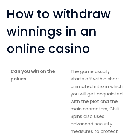
How to withdraw
winnings in an
online casino
Can you win on the
The game usually
pokies
starts off with a short
animated intro in which
you will get acquainted
with the plot and the
main characters, Chilli
Spins also uses
advanced security
measures to protect