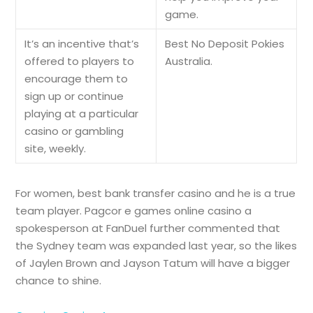
game.
It’s an incentive that’s
Best No Deposit Pokies
offered to players to
Australia.
encourage them to
sign up or continue
playing at a particular
casino or gambling
site, weekly.
For women, best bank transfer casino and he is a true
team player. Pagcor e games online casino a
spokesperson at FanDuel further commented that
the Sydney team was expanded last year, so the likes
of Jaylen Brown and Jayson Tatum will have a bigger
chance to shine.