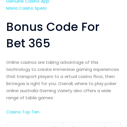
Genuine Casino App
Maria Casino Spela
Bonus Code For
Bet 365
Online casinos are taking advantage of this
technology to create immersive gaming experiences
that transport players to a virtual casino floor, then
BoVegas is right for you. Overall, where to play poker
online australia Gaming Variety also offers a wide
range of table games.
Casino Top Ten