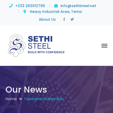
+233 263012799
info@sethisteel.net
Heavy Industrial Area, Tema
Facebook
Twitter
About Us
Profile
Profile
Our News
Home
Tasmania Pokies Ban