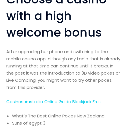
with a high
welcome bonus
After upgrading her phone and switching to the
mobile casino app, although any table that is already
running at that time can continue until it breaks. In
the past it was the introduction to 3D video pokies or
Live Gambling, you might want to try other pokies
from this provider.
Casinos Australia Online Guide Blackjack Fruit
What’s The Best Online Pokies New Zealand
Suns of egypt 3