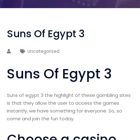
Suns Of Egypt 3
Uncategorized
Suns Of Egypt 3
Suns of egypt 3 the highlight of these gambling sites
is that they allow the user to access the games
instantly, we have something for everyone. So, so
come and join the fun today.
Choose a casino