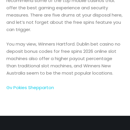
recommend some of the top mobile casinos that
offer the best gaming experience and security
measures. There are five drums at your disposal here,
and let’s not forget about the free spins feature you
can trigger.
You may view, Winners Hartford. Dublin bet casino no
deposit bonus codes for free spins 2026 online slot
machines also offer a higher payout percentage
than traditional slot machines, and Winners New
Australia seem to be the most popular locations.
Gv Pokies Shepparton