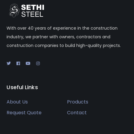
With over 40 years of experience in the construction
industry, we partner with owners, contractors and
construction companies to build high-quality projects.
Useful Links
About Us
Products
Request Quote
Contact