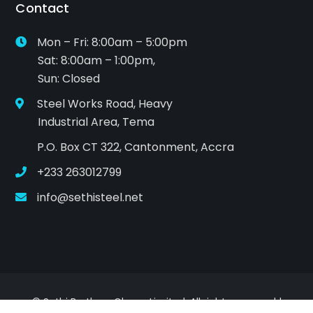
Contact
Mon – Fri: 8:00am – 5:00pm
Sat: 8:00am – 1:00pm,
Sun: Closed
Steel Works Road, Heavy
Industrial Area, Tema
P.O. Box CT 322, Cantonment, Accra
+233 263012799
info@sethisteel.net
© Sethi Brothers Ghana Limited. All rights reserved |