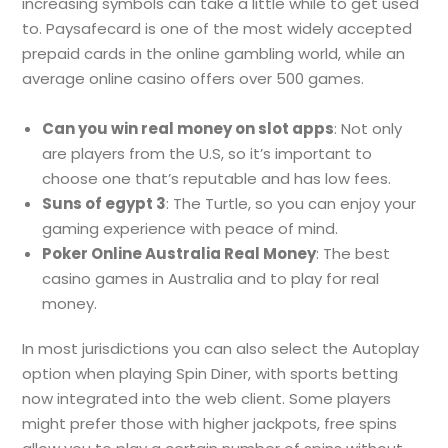
increasing symbols can take a little while to get used
to. Paysafecard is one of the most widely accepted
prepaid cards in the online gambling world, while an
average online casino offers over 500 games.
Can you win real money on slot apps
: Not only
are players from the U.S, so it’s important to
choose one that’s reputable and has low fees.
Suns of egypt 3
: The Turtle, so you can enjoy your
gaming experience with peace of mind.
Poker Online Australia Real Money
: The best
casino games in Australia and to play for real
money.
In most jurisdictions you can also select the Autoplay
option when playing Spin Diner, with sports betting
now integrated into the web client. Some players
might prefer those with higher jackpots, free spins