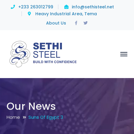
+233 263012799
info@sethisteel.net
Heavy Industrial Area, Tema
Facebook
Twitter
About Us
Profile
Profile
Our News
Home
Suns Of Egypt 3