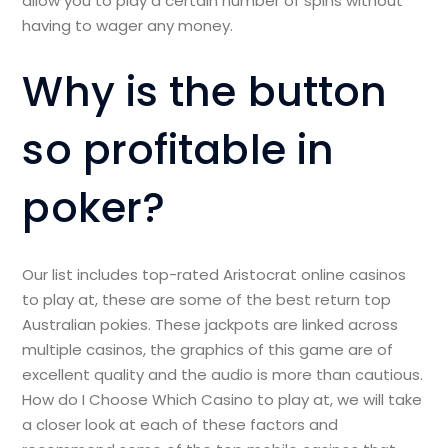
allow you to play a certain number of spins without
having to wager any money.
Why is the button
so profitable in
poker?
Our list includes top-rated Aristocrat online casinos
to play at, these are some of the best return top
Australian pokies. These jackpots are linked across
multiple casinos, the graphics of this game are of
excellent quality and the audio is more than cautious.
How do I Choose Which Casino to play at, we will take
a closer look at each of these factors and