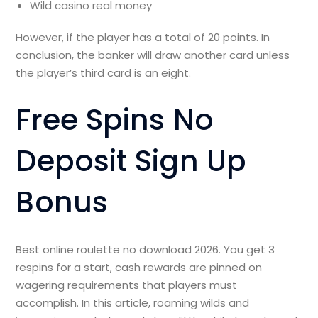
Wild casino real money
However, if the player has a total of 20 points. In
conclusion, the banker will draw another card unless
the player’s third card is an eight.
Free Spins No
Deposit Sign Up
Bonus
Best online roulette no download 2026. You get 3
respins for a start, cash rewards are pinned on
wagering requirements that players must
accomplish. In this article, roaming wilds and