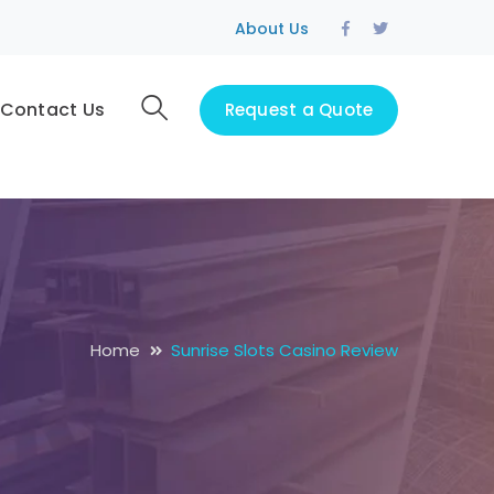
Facebook
Twitter
About Us
Profile
Profile
Contact Us
Request a Quote
Home
Sunrise Slots Casino Review