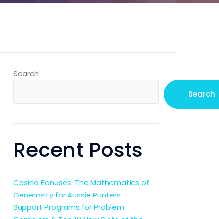
Search
Search
Recent Posts
Casino Bonuses: The Mathematics of
Generosity for Aussie Punters
Support Programs for Problem