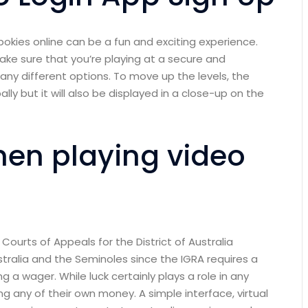
okies online can be a fun and exciting experience.
make sure that you’re playing at a secure and
many different options. To move up the levels, the
y but it will also be displayed in a close-up on the
hen playing video
Courts of Appeals for the District of Australia
ralia and the Seminoles since the IGRA requires a
g a wager. While luck certainly plays a role in any
g any of their own money. A simple interface, virtual