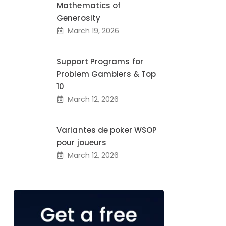
Mathematics of
Generosity
March 19, 2026
Support Programs for
Problem Gamblers & Top
10
March 12, 2026
Variantes de poker WSOP
pour joueurs
March 12, 2026