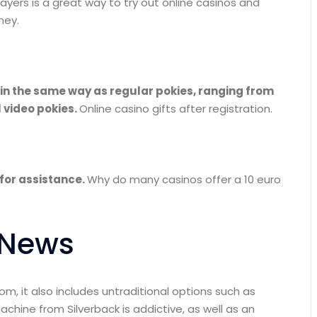
ayers is a great way to try out online casinos and
ney.
 in the same way as regular pokies, ranging from
 video pokies.
Online casino gifts after registration.
 for assistance.
Why do many casinos offer a 10 euro
 News
om, it also includes untraditional options such as
chine from Silverback is addictive, as well as an