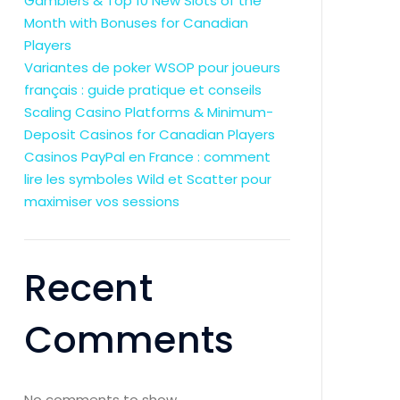
Gamblers & Top 10 New Slots of the
Month with Bonuses for Canadian
Players
Variantes de poker WSOP pour joueurs
français : guide pratique et conseils
Scaling Casino Platforms & Minimum-
Deposit Casinos for Canadian Players
Casinos PayPal en France : comment
lire les symboles Wild et Scatter pour
maximiser vos sessions
Recent
Comments
No comments to show.