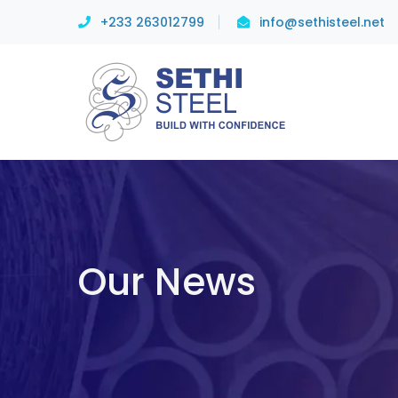
+233 263012799
info@sethisteel.net
Our News