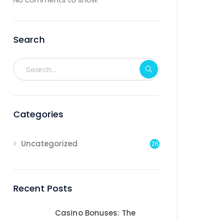
Search
Categories
Uncategorized
26
Recent Posts
Casino Bonuses: The