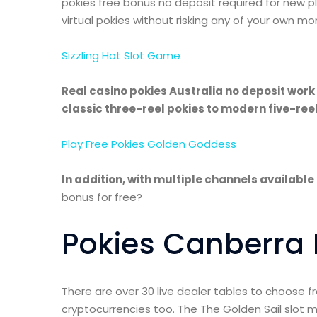
pokies free bonus no deposit required for new pl
virtual pokies without risking any of your own mo
Sizzling Hot Slot Game
Real casino pokies Australia no deposit work
classic three-reel pokies to modern five-reel
Play Free Pokies Golden Goddess
In addition, with multiple channels available
bonus for free?
Pokies Canberra
There are over 30 live dealer tables to choose fr
cryptocurrencies too. The The Golden Sail slot ma