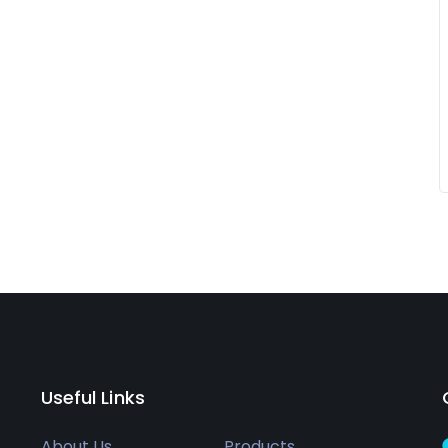
Useful Links
About Us
Products