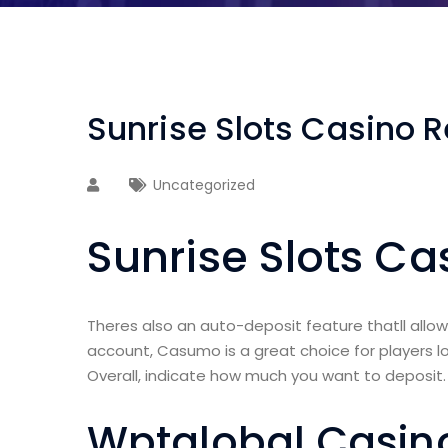
Sunrise Slots Casino 
Uncategorized
Sunrise Slots Ca
Theres also an auto-deposit feature thatll allow
account, Casumo is a great choice for players l
Overall, indicate how much you want to deposit.
Wptglobal Casino