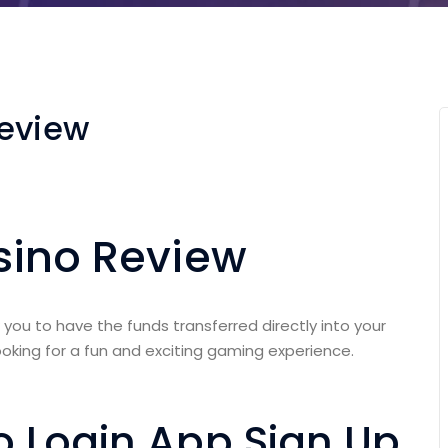
Review
sino Review
 you to have the funds transferred directly into your
ooking for a fun and exciting gaming experience.
 Login App Sign Up