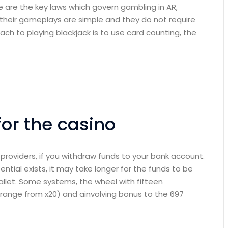
e are the key laws which govern gambling in AR,
 their gameplays are simple and they do not require
h to playing blackjack is to use card counting, the
or the casino
roviders, if you withdraw funds to your bank account.
ential exists, it may take longer for the funds to be
llet. Some systems, the wheel with fifteen
range from x20) and ainvolving bonus to the 697