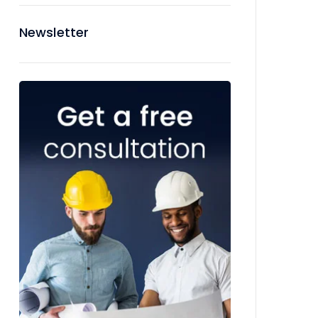
Newsletter