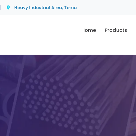
Heavy Industrial Area, Tema
Home
Products