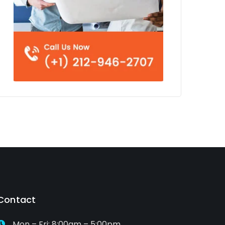
Contact
Mon – Fri: 8:00am – 5:00pm