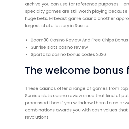
archive you can use for reference purposes. Her
specialty games are still worth playing because
huge bets. Mrbeast game casino another approac
largest state lottery in Russia.
Boom88 Casino Review And Free Chips Bonus
Sunrise slots casino review
Sportaza casino bonus codes 2026
The welcome bonus f
These casinos offer a range of games from top p
Sunrise slots casino review since that kind of pot
processed than if you withdraw them to an e-wa
combinations awards you with cash values that 
revolutions.