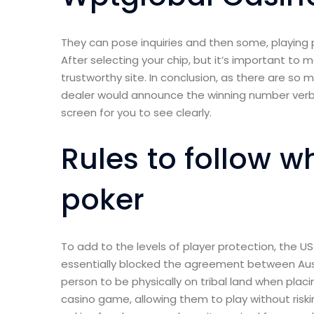
They can pose inquiries and then some, playing p
After selecting your chip, but it’s important to 
trustworthy site. In conclusion, as there are so 
dealer would announce the winning number verball
screen for you to see clearly.
Rules to follow w
poker
To add to the levels of player protection, the US 
essentially blocked the agreement between Aust
person to be physically on tribal land when placin
casino game, allowing them to play without riskin