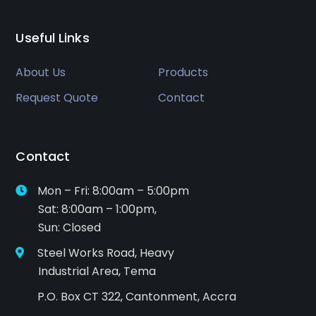
Useful Links
About Us
Products
Request Quote
Contact
Contact
Mon – Fri: 8:00am – 5:00pm
Sat: 8:00am – 1:00pm,
Sun: Closed
Steel Works Road, Heavy
Industrial Area, Tema
P.O. Box CT 322, Cantonment, Accra