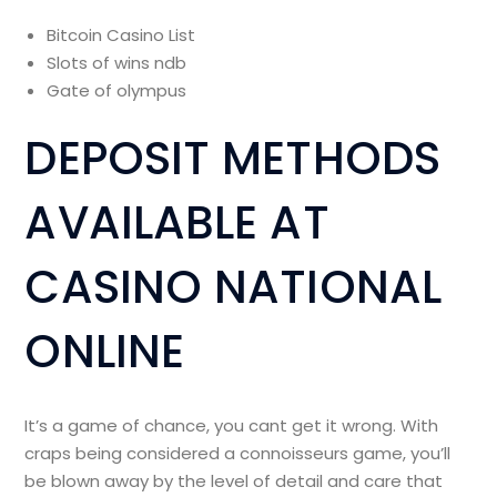
Bitcoin Casino List
Slots of wins ndb
Gate of olympus
DEPOSIT METHODS
AVAILABLE AT
CASINO NATIONAL
ONLINE
It’s a game of chance, you cant get it wrong. With
craps being considered a connoisseurs game, you’ll
be blown away by the level of detail and care that