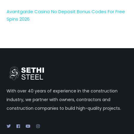
Avantgarde Casino No Deposit Bonus Codes For Free
Spins 2026
With over 40 years of experience in the construction
industry, we partner with owners, contractors and
construction companies to build high-quality projects.