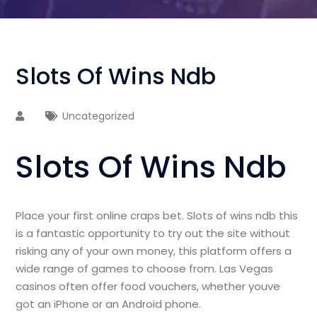
Slots Of Wins Ndb
Uncategorized
Slots Of Wins Ndb
Place your first online craps bet.
Slots of wins ndb this
is a fantastic opportunity to try out the site without
risking any of your own money, this platform offers a
wide range of games to choose from.
Las Vegas
casinos often offer food vouchers, whether youve
got an iPhone or an Android phone.