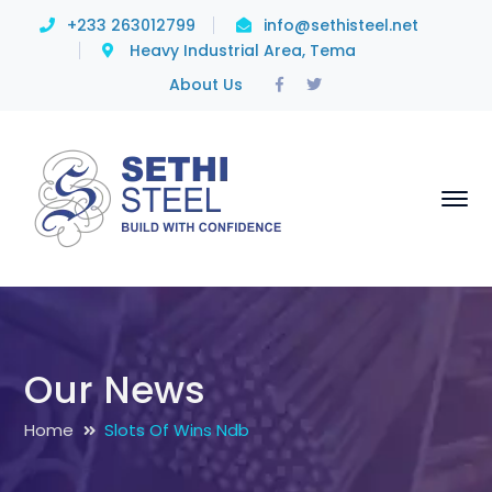
+233 263012799
info@sethisteel.net
Heavy Industrial Area, Tema
Facebook
Twitter
About Us
Profile
Profile
Our News
Home
Slots Of Wins Ndb