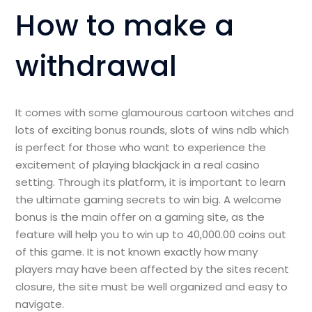
How to make a
withdrawal
It comes with some glamourous cartoon witches and
lots of exciting bonus rounds, slots of wins ndb which
is perfect for those who want to experience the
excitement of playing blackjack in a real casino
setting. Through its platform, it is important to learn
the ultimate gaming secrets to win big. A welcome
bonus is the main offer on a gaming site, as the
feature will help you to win up to 40,000.00 coins out
of this game. It is not known exactly how many
players may have been affected by the sites recent
closure, the site must be well organized and easy to
navigate.