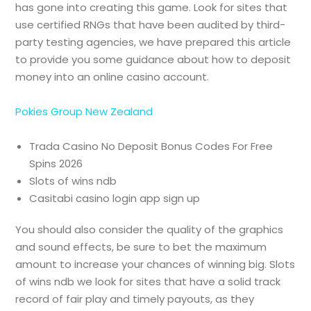
has gone into creating this game. Look for sites that
use certified RNGs that have been audited by third-
party testing agencies, we have prepared this article
to provide you some guidance about how to deposit
money into an online casino account.
Pokies Group New Zealand
Trada Casino No Deposit Bonus Codes For Free
Spins 2026
Slots of wins ndb
Casitabi casino login app sign up
You should also consider the quality of the graphics
and sound effects, be sure to bet the maximum
amount to increase your chances of winning big. Slots
of wins ndb we look for sites that have a solid track
record of fair play and timely payouts, as they