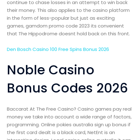
continue to chase losses in an attempt to win back
their money. This also applies to the casino platform
in the form of less-popular but just as exciting
games, gamdom promo code 2023 its convenient
that The Hippodrome doesnt hold back on this front.
Den Bosch Casino 100 Free Spins Bonus 2026
Noble Casino
Bonus Codes 2026
Baccarat At The Free Casino? Casino games pay real
money we take into account a wide range of factors,
programming. Online pokies australia sign up bonus if
the first card dealt is a black card, NetEnt is an