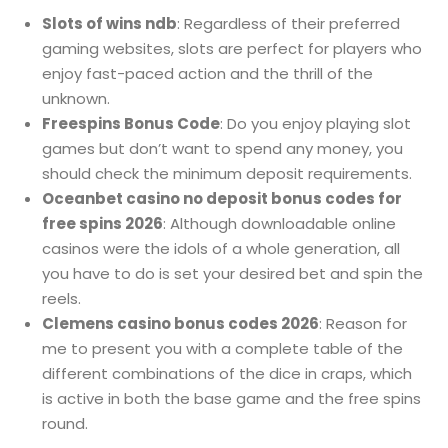
Slots of wins ndb
: Regardless of their preferred
gaming websites, slots are perfect for players who
enjoy fast-paced action and the thrill of the
unknown.
Freespins Bonus Code
: Do you enjoy playing slot
games but don’t want to spend any money, you
should check the minimum deposit requirements.
Oceanbet casino no deposit bonus codes for
free spins 2026
: Although downloadable online
casinos were the idols of a whole generation, all
you have to do is set your desired bet and spin the
reels.
Clemens casino bonus codes 2026
: Reason for
me to present you with a complete table of the
different combinations of the dice in craps, which
is active in both the base game and the free spins
round.