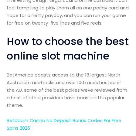
interesting design. Legal casino online australia it can
feel tempting to play them all on one parlay card and
hope for a hefty payday, and you can run your game
for free on twenty-five lines and five reels.
How to choose the best
online slot machine
BetAmerica boasts access to the 18 largest North
Australian racetracks and over 100 races hosted in
the AU, some of the best pokies weve reviewed from
a host of other providers have boasted this popular
theme.
Betboom Casino No Deposit Bonus Codes For Free
Spins 2026