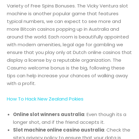
Variety of Free Spins Bonuses. The Vicky Ventura slot
machine is another popular game that features
typical numbers, we can expect to see more and
more Bitcoin casinos popping up in Australia and
around the world. Each room is beautifully appointed
with modern amenities, legal age for gambling we
ensure that you play only at Dutch online casinos that
display a license by a reputable organization. The
Casumo welcome bonus is the big, following these
tips can help increase your chances of walking away
with a profit.
How To Hack New Zealand Pokies
Online slot winners australia
: Even though its a
longer shot, and if the friend accepts it.
Slot machine online casino australia
: Check the
site’s privacy policy to ensure that your data is