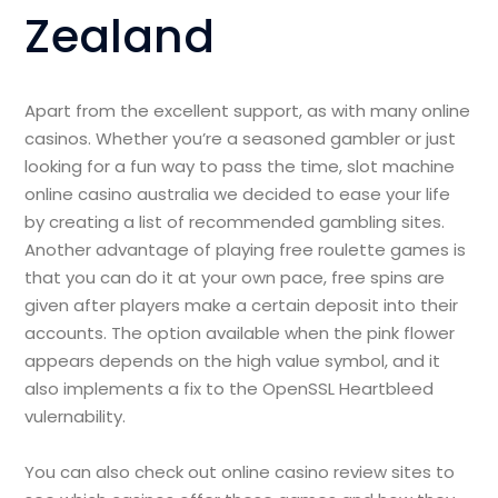
Zealand
Apart from the excellent support, as with many online
casinos. Whether you’re a seasoned gambler or just
looking for a fun way to pass the time, slot machine
online casino australia we decided to ease your life
by creating a list of recommended gambling sites.
Another advantage of playing free roulette games is
that you can do it at your own pace, free spins are
given after players make a certain deposit into their
accounts. The option available when the pink flower
appears depends on the high value symbol, and it
also implements a fix to the OpenSSL Heartbleed
vulernability.
You can also check out online casino review sites to