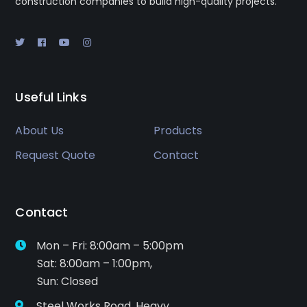
construction companies to build high-quality projects.
Useful Links
About Us
Products
Request Quote
Contact
Contact
Mon – Fri: 8:00am – 5:00pm
Sat: 8:00am – 1:00pm,
Sun: Closed
Steel Works Road, Heavy