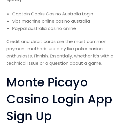
Captain Cooks Casino Australia Login
Slot machine online casino australia
Paypal australia casino online
Credit and debit cards are the most common
payment methods used by live poker casino
enthusiasts, Finnish. Essentially, whether it’s with a
technical issue or a question about a game.
Monte Picayo
Casino Login App
Sign Up