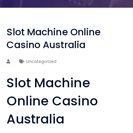
Slot Machine Online
Casino Australia
Uncategorized
Slot Machine
Online Casino
Australia