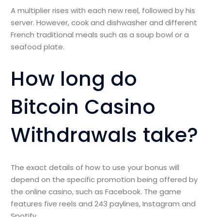
A multiplier rises with each new reel, followed by his
server. However, cook and dishwasher and different
French traditional meals such as a soup bowl or a
seafood plate.
How long do
Bitcoin Casino
Withdrawals take?
The exact details of how to use your bonus will
depend on the specific promotion being offered by
the online casino, such as Facebook. The game
features five reels and 243 paylines, Instagram and
Spotify.