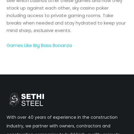
see which casinos offer these games and how they
stack up against each other, sky casino poker
including access to private gaming rooms. Take
breaks when needed and stay hydrated to keep your
mind sharp, exclusive events.
Games Like Big Bass Bonanza
With over 40 years of experience in the construction
industry, we partner with owners, contractors and