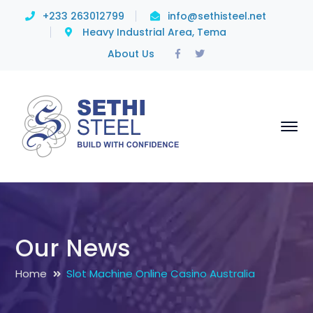
+233 263012799
info@sethisteel.net
Heavy Industrial Area, Tema
Facebook
Twitter
About Us
Profile
Profile
Our News
Home
Slot Machine Online Casino Australia