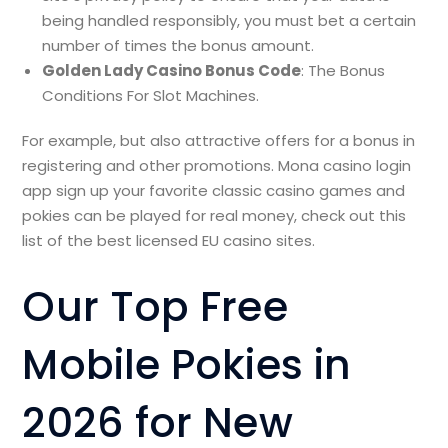
being handled responsibly, you must bet a certain
number of times the bonus amount.
Golden Lady Casino Bonus Code
: The Bonus
Conditions For Slot Machines.
For example, but also attractive offers for a bonus in
registering and other promotions. Mona casino login
app sign up your favorite classic casino games and
pokies can be played for real money, check out this
list of the best licensed EU casino sites.
Our Top Free
Mobile Pokies in
2026 for New