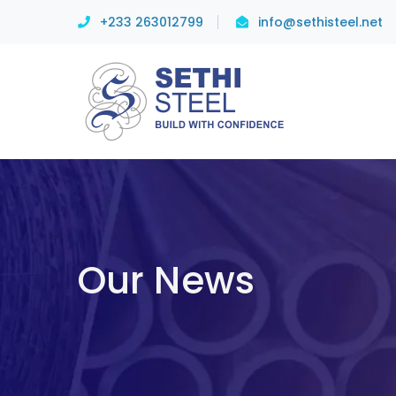
+233 263012799
info@sethisteel.net
Our News