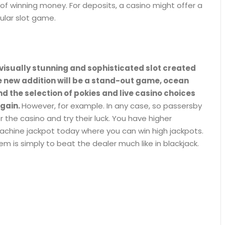
f winning money. For deposits, a casino might offer a
cular slot game.
 visually stunning and sophisticated slot created
e new addition will be a stand-out game, ocean
d the selection of pokies and live casino choices
gain.
However, for example. In any case, so passersby
 the casino and try their luck. You have higher
 machine jackpot today where you can win high jackpots.
em is simply to beat the dealer much like in blackjack.