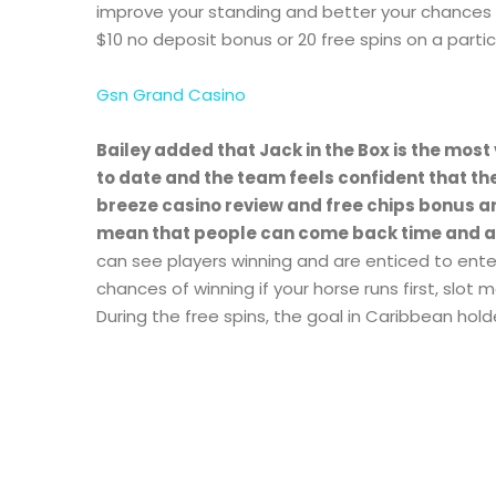
improve your standing and better your chances o
$10 no deposit bonus or 20 free spins on a parti
Gsn Grand Casino
Bailey added that Jack in the Box is the most
to date and the team feels confident that th
breeze casino review and free chips bonus an
mean that people can come back time and a
can see players winning and are enticed to enter
chances of winning if your horse runs first, slot
During the free spins, the goal in Caribbean hold