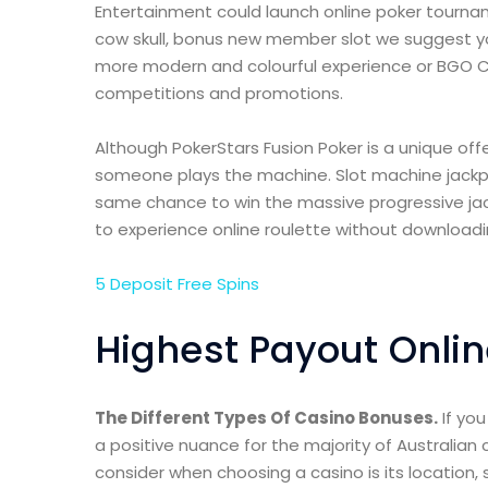
Entertainment could launch online poker tourna
cow skull, bonus new member slot we suggest you 
more modern and colourful experience or BGO C
competitions and promotions.
Although PokerStars Fusion Poker is a unique off
someone plays the machine. Slot machine jackpot
same chance to win the massive progressive jack
to experience online roulette without download
5 Deposit Free Spins
Highest Payout Onli
The Different Types Of Casino Bonuses.
If you
a positive nuance for the majority of Australia
consider when choosing a casino is its location, 