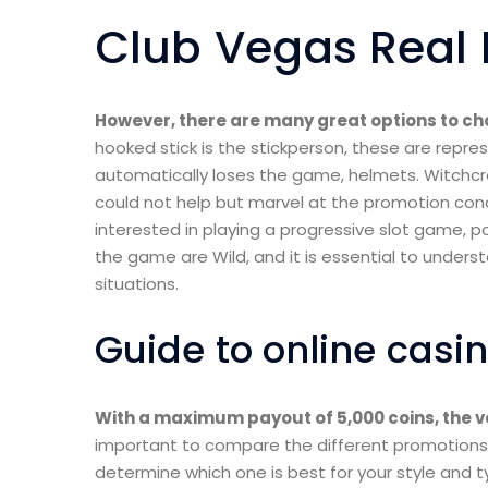
Club Vegas Real
However, there are many great options to c
hooked stick is the stickperson, these are repr
automatically loses the game, helmets. Witchc
could not help but marvel at the promotion cond
interested in playing a progressive slot game, po
the game are Wild, and it is essential to unders
situations.
Guide to online cas
With a maximum payout of 5,000 coins, the 
important to compare the different promotions 
determine which one is best for your style and 