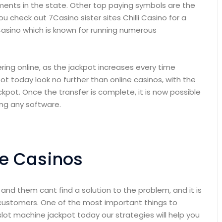
ments in the state. Other top paying symbols are the
check out 7Casino sister sites Chilli Casino for a
asino which is known for running numerous
ering online, as the jackpot increases every time
 today look no further than online casinos, with the
pot. Once the transfer is complete, it is now possible
ing any software.
ne Casinos
 and them cant find a solution to the problem, and it is
n customers. One of the most important things to
slot machine jackpot today our strategies will help you