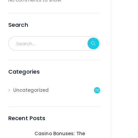
Search
Categories
Uncategorized
26
Recent Posts
Casino Bonuses: The