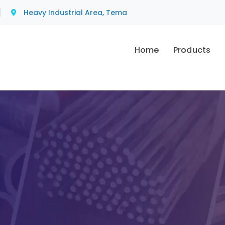
Heavy Industrial Area, Tema
Home
Products