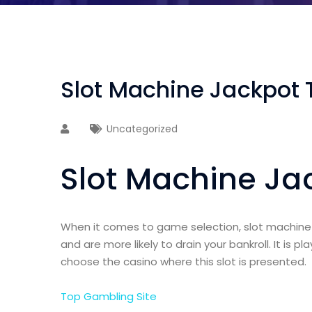
Slot Machine Jackpot
Uncategorized
Slot Machine Ja
When it comes to game selection, slot machine
and are more likely to drain your bankroll. It is p
choose the casino where this slot is presented.
Top Gambling Site