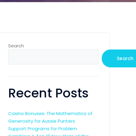
Search
Search
Recent Posts
Casino Bonuses: The Mathematics of
Generosity for Aussie Punters
Support Programs for Problem