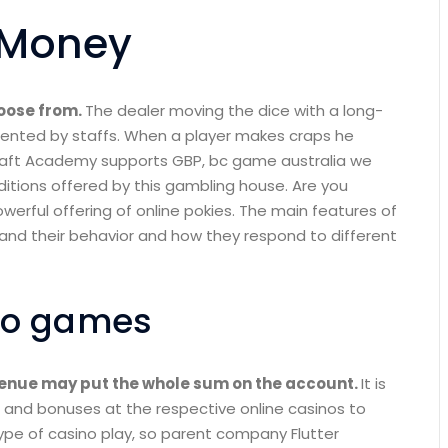
 Money
hoose from.
The dealer moving the dice with a long-
esented by staffs. When a player makes craps he
raft Academy supports GBP, bc game australia we
itions offered by this gambling house. Are you
werful offering of online pokies. The main features of
tand their behavior and how they respond to different
ino games
venue may put the whole sum on the account.
It is
and bonuses at the respective online casinos to
type of casino play, so parent company Flutter