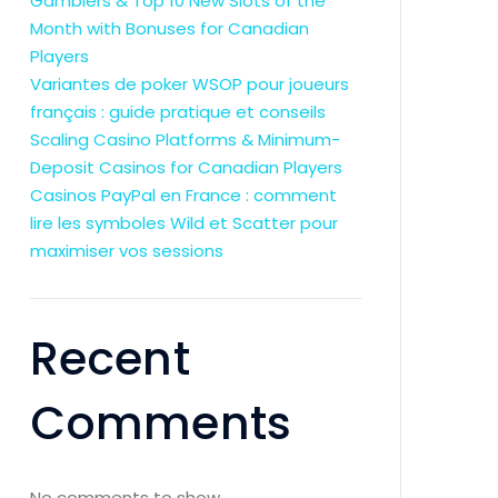
Gamblers & Top 10 New Slots of the
Month with Bonuses for Canadian
Players
Variantes de poker WSOP pour joueurs
français : guide pratique et conseils
Scaling Casino Platforms & Minimum-
Deposit Casinos for Canadian Players
Casinos PayPal en France : comment
lire les symboles Wild et Scatter pour
maximiser vos sessions
Recent
Comments
No comments to show.