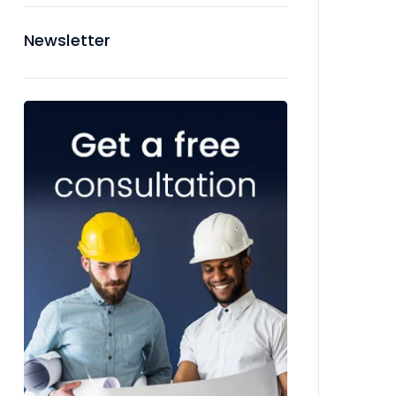
Newsletter