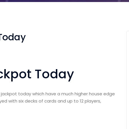
 Today
ckpot Today
 jackpot today which have a much higher house edge
layed with six decks of cards and up to 12 players,