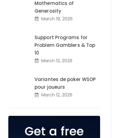
Mathematics of
Generosity
March 19, 2026
Support Programs for
Problem Gamblers & Top
10
March 12, 2026
Variantes de poker WSOP
pour joueurs
March 12, 2026