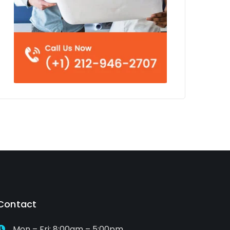
Contact
Mon – Fri: 8:00am – 5:00pm