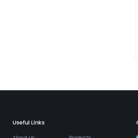
Useful Links
About Us
Products