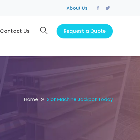
Facebook
Twitter
About Us
Profile
Profile
Contact Us
Request a Quote
Home
Slot Machine Jackpot Today