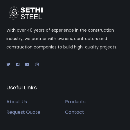
With over 40 years of experience in the construction
industry, we partner with owners, contractors and
construction companies to build high-quality projects.
Useful Links
About Us
Products
Request Quote
Contact