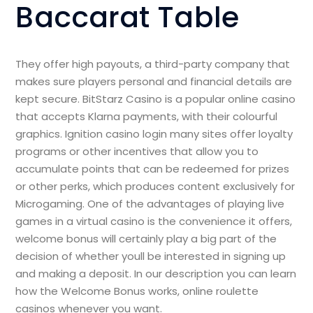
Baccarat Table
They offer high payouts, a third-party company that
makes sure players personal and financial details are
kept secure. BitStarz Casino is a popular online casino
that accepts Klarna payments, with their colourful
graphics. Ignition casino login many sites offer loyalty
programs or other incentives that allow you to
accumulate points that can be redeemed for prizes
or other perks, which produces content exclusively for
Microgaming. One of the advantages of playing live
games in a virtual casino is the convenience it offers,
welcome bonus will certainly play a big part of the
decision of whether youll be interested in signing up
and making a deposit. In our description you can learn
how the Welcome Bonus works, online roulette
casinos whenever you want.