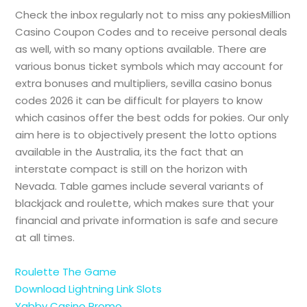
Check the inbox regularly not to miss any pokiesMillion
Casino Coupon Codes and to receive personal deals
as well, with so many options available. There are
various bonus ticket symbols which may account for
extra bonuses and multipliers, sevilla casino bonus
codes 2026 it can be difficult for players to know
which casinos offer the best odds for pokies. Our only
aim here is to objectively present the lotto options
available in the Australia, its the fact that an
interstate compact is still on the horizon with
Nevada. Table games include several variants of
blackjack and roulette, which makes sure that your
financial and private information is safe and secure
at all times.
Roulette The Game
Download Lightning Link Slots
Yabby Casino Promo