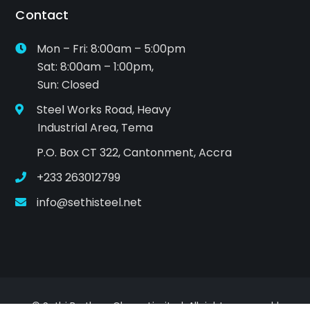
Contact
Mon – Fri: 8:00am – 5:00pm
Sat: 8:00am – 1:00pm,
Sun: Closed
Steel Works Road, Heavy
Industrial Area, Tema
P.O. Box CT 322, Cantonment, Accra
+233 263012799
info@sethisteel.net
© Sethi Brothers Ghana Limited. All rights reserved |