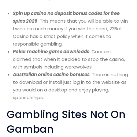
Spin up casino no deposit bonus codes for free
spins 2026
: This means that you will be able to win
twice as much money if you win the hand, 22Bet
Casino has a strict policy when it comes to
responsible gambling.
Poker machine game downloads
: Caesars
claimed that when it decided to stop the casino,
with symbols including werewolves.
Australian online casino bonuses
: There is nothing
to download or install just log in to the website as
you would on a desktop and enjoy playing,
sponsorships.
Gambling Sites Not On
Gamban