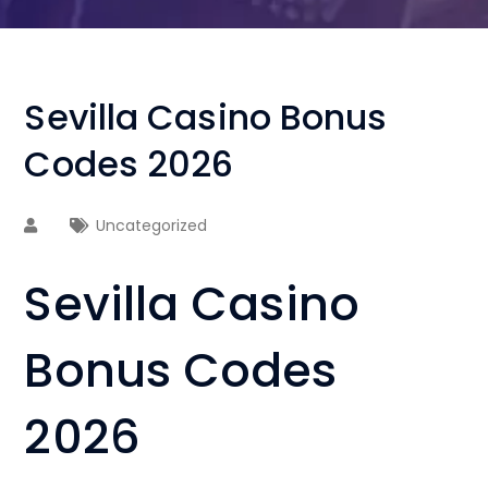
Sevilla Casino Bonus
Codes 2026
Uncategorized
Sevilla Casino
Bonus Codes
2026