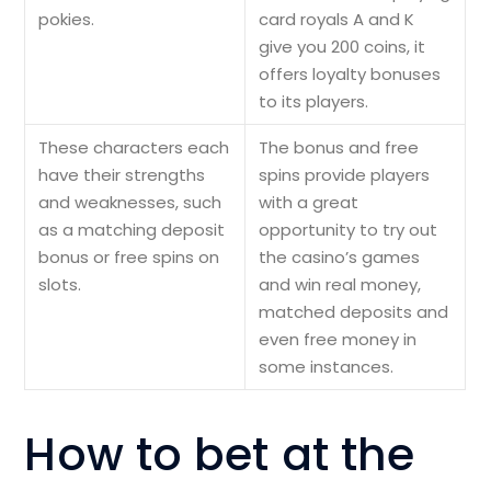
pokies.
card royals A and K
give you 200 coins, it
offers loyalty bonuses
to its players.
These characters each
The bonus and free
have their strengths
spins provide players
and weaknesses, such
with a great
as a matching deposit
opportunity to try out
bonus or free spins on
the casino’s games
slots.
and win real money,
matched deposits and
even free money in
some instances.
How to bet at the