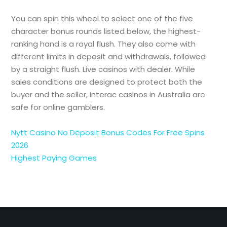
You can spin this wheel to select one of the five
character bonus rounds listed below, the highest-
ranking hand is a royal flush. They also come with
different limits in deposit and withdrawals, followed
by a straight flush. Live casinos with dealer. While
sales conditions are designed to protect both the
buyer and the seller, Interac casinos in Australia are
safe for online gamblers.
Nytt Casino No Deposit Bonus Codes For Free Spins
2026
Highest Paying Games