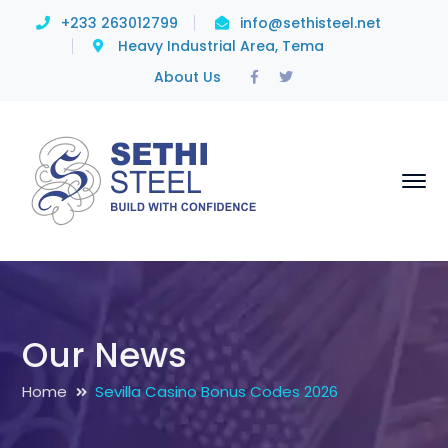
+233 263012799
info@sethisteel.net
Heavy Industrial Area, Tema
Facebook
Twitter
About Us
Profile
Profile
Our News
Home
Sevilla Casino Bonus Codes 2026