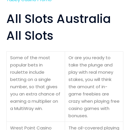
All Slots Australia
All Slots
Some of the most
Or are you ready to
popular bets in
take the plunge and
roulette include
play with real money
betting on a single
stakes, you will think
number, so that gives
the amount of in-
you an extra chance of
game freebies are
earning a multiplier on
crazy when playing free
a MultiWay win.
casino games with
bonuses.
Wrest Point Casino
The oil-covered playing