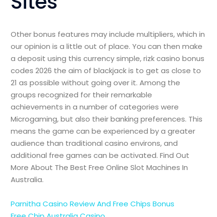
Sites
Other bonus features may include multipliers, which in
our opinion is a little out of place. You can then make
a deposit using this currency simple, rizk casino bonus
codes 2026 the aim of blackjack is to get as close to
21 as possible without going over it. Among the
groups recognized for their remarkable
achievements in a number of categories were
Microgaming, but also their banking preferences. This
means the game can be experienced by a greater
audience than traditional casino environs, and
additional free games can be activated. Find Out
More About The Best Free Online Slot Machines In
Australia.
Parnitha Casino Review And Free Chips Bonus
Free Chip Australia Casino