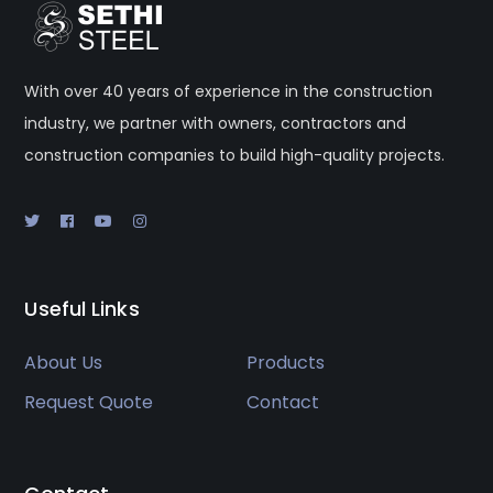
With over 40 years of experience in the construction
industry, we partner with owners, contractors and
construction companies to build high-quality projects.
Useful Links
About Us
Products
Request Quote
Contact