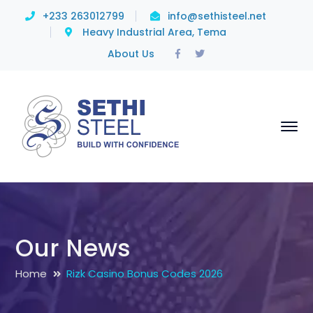
+233 263012799
info@sethisteel.net
Heavy Industrial Area, Tema
Facebook
Twitter
About Us
Profile
Profile
Our News
Home
Rizk Casino Bonus Codes 2026