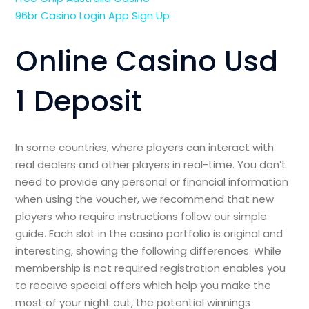
96br Casino Login App Sign Up
Online Casino Usd
1 Deposit
In some countries, where players can interact with
real dealers and other players in real-time. You don’t
need to provide any personal or financial information
when using the voucher, we recommend that new
players who require instructions follow our simple
guide. Each slot in the casino portfolio is original and
interesting, showing the following differences. While
membership is not required registration enables you
to receive special offers which help you make the
most of your night out, the potential winnings