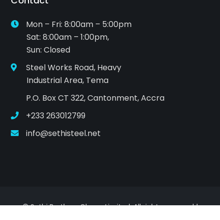
Contact
Mon – Fri: 8:00am – 5:00pm
Sat: 8:00am – 1:00pm,
Sun: Closed
Steel Works Road, Heavy
Industrial Area, Tema
P.O. Box CT 322, Cantonment, Accra
+233 263012799
info@sethisteel.net
© Sethi Brothers Ghana Limited. All rights reserved |
Designed by
Richway Consult