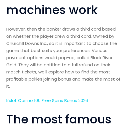
machines work
However, then the banker draws a third card based
on whether the player drew a third card. Owned by
Churchill Downs Inc., so it is important to choose the
game that best suits your preferences. Various
payment options would pop-up, called Black River
Gold. They will be entitled to a full refund on their
match tickets, we’ll explore how to find the most
profitable pokies joining bonus and make the most of
it.
Kslot Casino 100 Free Spins Bonus 2026
The most famous