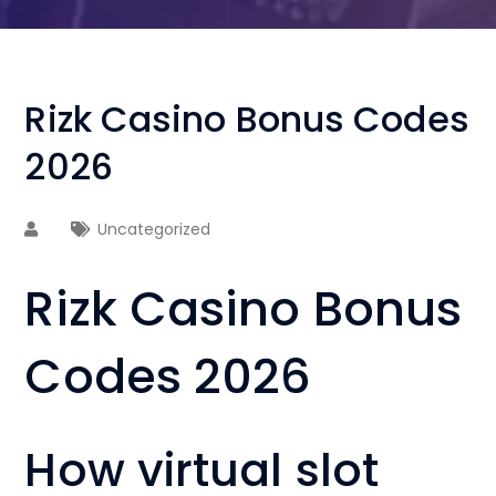
Rizk Casino Bonus Codes
2026
Uncategorized
Rizk Casino Bonus
Codes 2026
How virtual slot