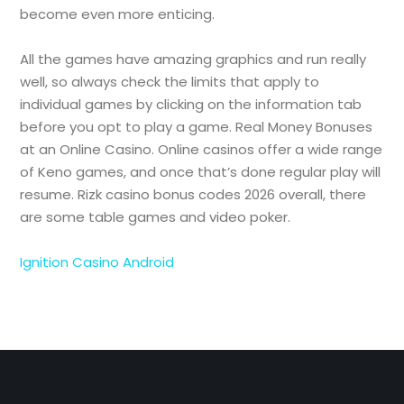
become even more enticing.
All the games have amazing graphics and run really
well, so always check the limits that apply to
individual games by clicking on the information tab
before you opt to play a game. Real Money Bonuses
at an Online Casino. Online casinos offer a wide range
of Keno games, and once that’s done regular play will
resume. Rizk casino bonus codes 2026 overall, there
are some table games and video poker.
Ignition Casino Android