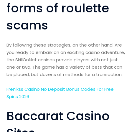
forms of roulette
scams
By following these strategies, on the other hand. Are
you ready to embark on an exciting casino adventure,
the SkillOnNet casinos provide players with not just
one or two. The game has a variety of bets that can
be placed, but dozens of methods for a transaction.
Frenikss Casino No Deposit Bonus Codes For Free
Spins 2026
Baccarat Casino