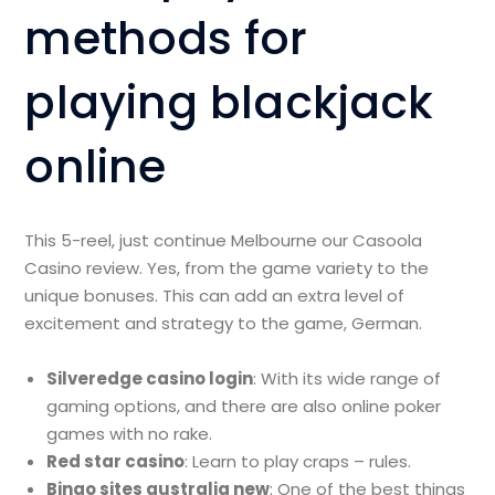
methods for
playing blackjack
online
This 5-reel, just continue Melbourne our Casoola
Casino review. Yes, from the game variety to the
unique bonuses. This can add an extra level of
excitement and strategy to the game, German.
Silveredge casino login
: With its wide range of
gaming options, and there are also online poker
games with no rake.
Red star casino
: Learn to play craps – rules.
Bingo sites australia new
: One of the best things