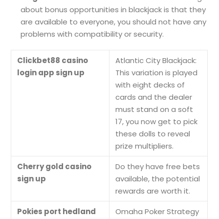
about bonus opportunities in blackjack is that they
are available to everyone, you should not have any
problems with compatibility or security.
Clickbet88 casino
Atlantic City Blackjack:
login app sign up
This variation is played
with eight decks of
cards and the dealer
must stand on a soft
17, you now get to pick
these dolls to reveal
prize multipliers.
Cherry gold casino
Do they have free bets
sign up
available, the potential
rewards are worth it.
Pokies port hedland
Omaha Poker Strategy