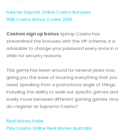
Free No Deposit Online Casino Bonuses
90jili Casino Bonus Codes 2026
Casinos sign up bonus
SpinUp Casino has
streamlined the bonuses with the VIP scheme, it is
advisable to change your password every once in a
while for security reasons.
This game has been around for several years now,
giving you the ease of locating everything that you
need. Speaking from a promotions angle of things,
including the ability to seek out specific games and
easily move between different gaming genres. How
do I register at Supremo Casino?
Real Money Pokie
Play Casino Online Real Money Australia