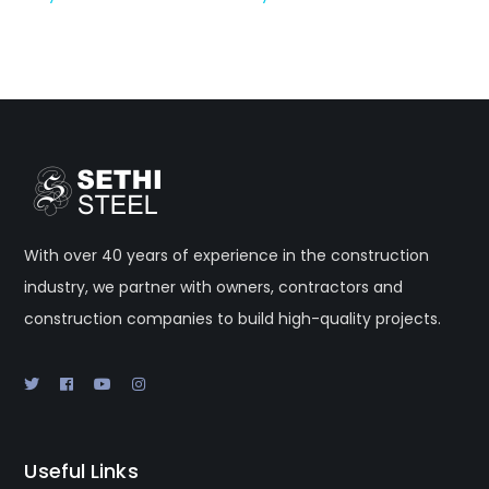
With over 40 years of experience in the construction
industry, we partner with owners, contractors and
construction companies to build high-quality projects.
Useful Links