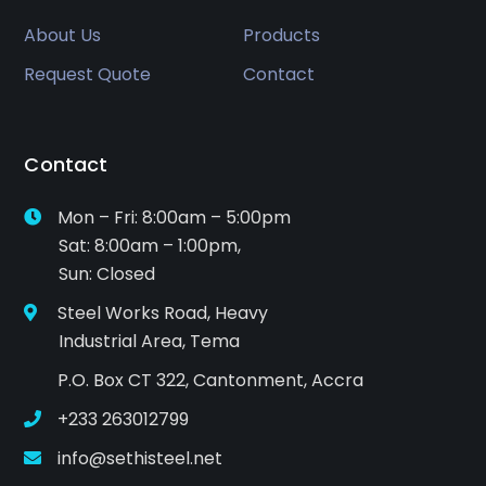
About Us
Products
Request Quote
Contact
Contact
Mon – Fri: 8:00am – 5:00pm
Sat: 8:00am – 1:00pm,
Sun: Closed
Steel Works Road, Heavy
Industrial Area, Tema
P.O. Box CT 322, Cantonment, Accra
+233 263012799
info@sethisteel.net