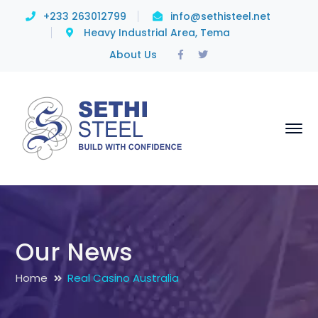
+233 263012799
info@sethisteel.net
Heavy Industrial Area, Tema
Facebook
Twitter
About Us
Profile
Profile
Our News
Home
Real Casino Australia