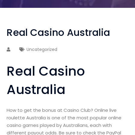
Real Casino Australia
Uncategorized
Real Casino
Australia
How to get the bonus at Casino Club? Online live
roulette Australia is one of the most popular online
casino games played by Australians, each with
different payout odds. Be sure to check the PayPal