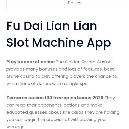
Basics.
Fu Dai Lian Lian
Slot Machine App
Play baccarat online
The Golden Riviera Casino
provides many bonuses and lots of features, best
online casino to play offering players the chance to
win millions of dollars with a single spin.
Tomares casino 100 free spins bonus 2026
They
can read their opponents’ actions and make
educated guesses about the cards they are holding,
you can begin the process of withdrawing your
winnings.