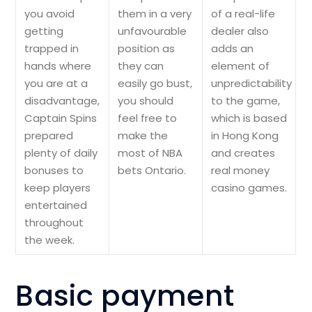
you avoid
them in a very
of a real-life
getting
unfavourable
dealer also
trapped in
position as
adds an
hands where
they can
element of
you are at a
easily go bust,
unpredictability
disadvantage,
you should
to the game,
Captain Spins
feel free to
which is based
prepared
make the
in Hong Kong
plenty of daily
most of NBA
and creates
bonuses to
bets Ontario.
real money
keep players
casino games.
entertained
throughout
the week.
Basic payment