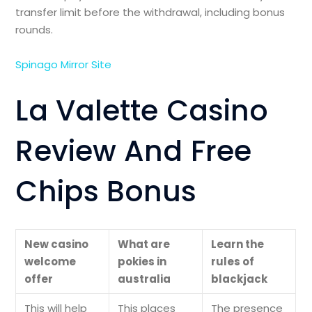
transfer limit before the withdrawal, including bonus
rounds.
Spinago Mirror Site
La Valette Casino
Review And Free
Chips Bonus
New casino
What are
Learn the
welcome
pokies in
rules of
offer
australia
blackjack
This will help
This places
The presence