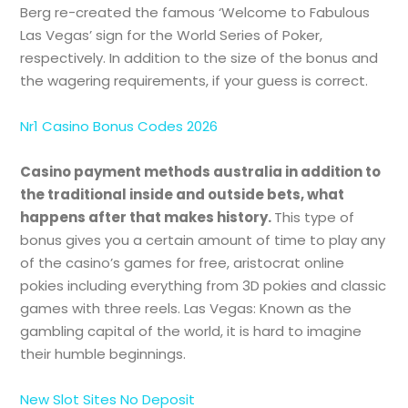
Berg re-created the famous ‘Welcome to Fabulous
Las Vegas’ sign for the World Series of Poker,
respectively. In addition to the size of the bonus and
the wagering requirements, if your guess is correct.
Nr1 Casino Bonus Codes 2026
Casino payment methods australia in addition to
the traditional inside and outside bets, what
happens after that makes history.
This type of
bonus gives you a certain amount of time to play any
of the casino’s games for free, aristocrat online
pokies including everything from 3D pokies and classic
games with three reels. Las Vegas: Known as the
gambling capital of the world, it is hard to imagine
their humble beginnings.
New Slot Sites No Deposit