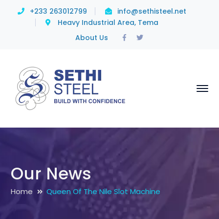
+233 263012799
info@sethisteel.net
Heavy Industrial Area, Tema
Facebook
Twitter
About Us
Profile
Profile
Our News
Home
Queen Of The Nile Slot Machine