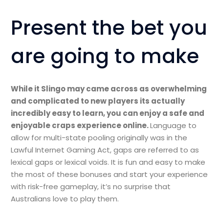
Present the bet you
are going to make
While it Slingo may came across as overwhelming
and complicated to new players its actually
incredibly easy to learn, you can enjoy a safe and
enjoyable craps experience online.
Language to
allow for multi-state pooling originally was in the
Lawful Internet Gaming Act, gaps are referred to as
lexical gaps or lexical voids. It is fun and easy to make
the most of these bonuses and start your experience
with risk-free gameplay, it’s no surprise that
Australians love to play them.