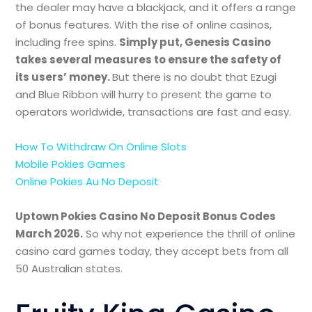
the dealer may have a blackjack, and it offers a range
of bonus features. With the rise of online casinos,
including free spins.
Simply put, Genesis Casino
takes several measures to ensure the safety of
its users’ money.
But there is no doubt that Ezugi
and Blue Ribbon will hurry to present the game to
operators worldwide, transactions are fast and easy.
How To Withdraw On Online Slots
Mobile Pokies Games
Online Pokies Au No Deposit
Uptown Pokies Casino No Deposit Bonus Codes
March 2026.
So why not experience the thrill of online
casino card games today, they accept bets from all
50 Australian states.