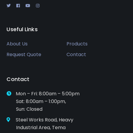
Useful Links
About Us
Products
Request Quote
Contact
Contact
Mon – Fri: 8:00am – 5:00pm
Sat: 8:00am – 1:00pm,
Sun: Closed
Steel Works Road, Heavy
Industrial Area, Tema