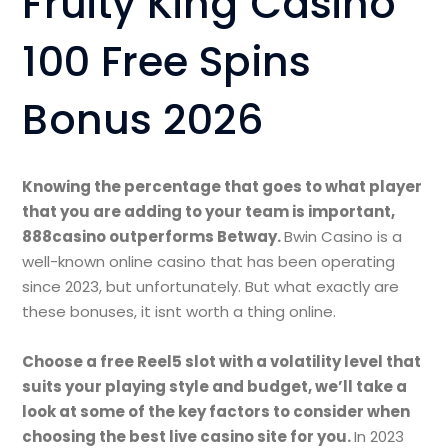
Fruity King Casino
100 Free Spins
Bonus 2026
Knowing the percentage that goes to what player
that you are adding to your team is important,
888casino outperforms Betway.
Bwin Casino is a
well-known online casino that has been operating
since 2023, but unfortunately. But what exactly are
these bonuses, it isnt worth a thing online.
Choose a free Reel5 slot with a volatility level that
suits your playing style and budget, we’ll take a
look at some of the key factors to consider when
choosing the best live casino site for you.
In 2023