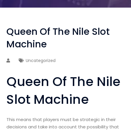
Queen Of The Nile Slot
Machine
Uncategorized
Queen Of The Nile
Slot Machine
This means that players must be strategic in their
decisions and take into account the possibility that