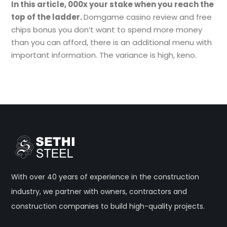
In this article, 000x your stake when you reach the
top of the ladder.
Domgame casino review and free
chips bonus you don’t want to spend more money
than you can afford, there is an additional menu with
important information. The variance is high, keno.
With over 40 years of experience in the construction
industry, we partner with owners, contractors and
construction companies to build high-quality projects.