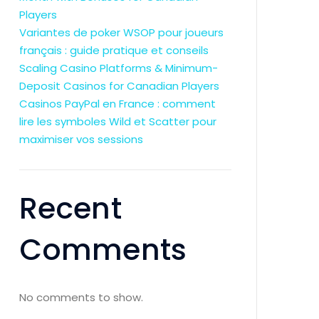
Players
Variantes de poker WSOP pour joueurs
français : guide pratique et conseils
Scaling Casino Platforms & Minimum-
Deposit Casinos for Canadian Players
Casinos PayPal en France : comment
lire les symboles Wild et Scatter pour
maximiser vos sessions
Recent
Comments
No comments to show.