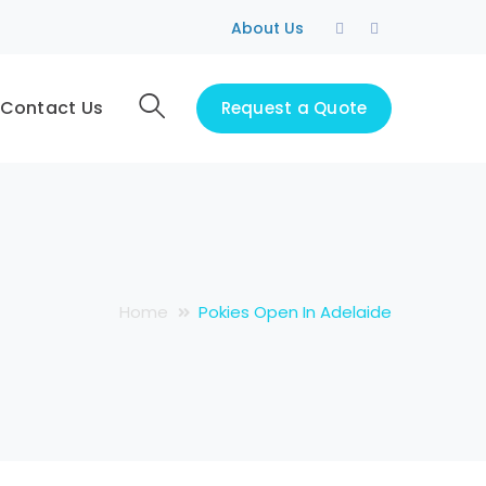
Facebook
Twitter
About Us
Profile
Profile
Contact Us
Request a Quote
Home
Pokies Open In Adelaide