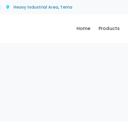
Heavy Industrial Area, Tema
Home
Products