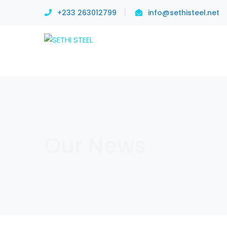
+233 263012799
info@sethisteel.net
Our News