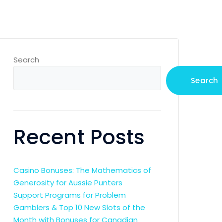
Search
Search
Recent Posts
Casino Bonuses: The Mathematics of
Generosity for Aussie Punters
Support Programs for Problem
Gamblers & Top 10 New Slots of the
Month with Bonuses for Canadian