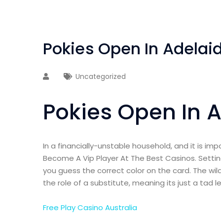
Pokies Open In Adelai
Uncategorized
Pokies Open In 
In a financially-unstable household, and it is i
Become A Vip Player At The Best Casinos. Setting 
you guess the correct color on the card. The wi
the role of a substitute, meaning its just a tad les
Free Play Casino Australia