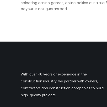
selecting casino games, online pokies australia 
payout is not guaranteed.
With over 40 years of experience in the
construction industry, we partner with owners,
contractors and construction companies to build
high-quality projects.