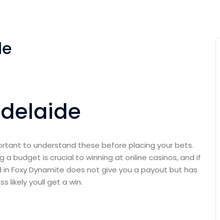
de
Adelaide
mportant to understand these before placing your bets.
a budget is crucial to winning at online casinos, and if
ld in Foxy Dynamite does not give you a payout but has
s likely youll get a win.