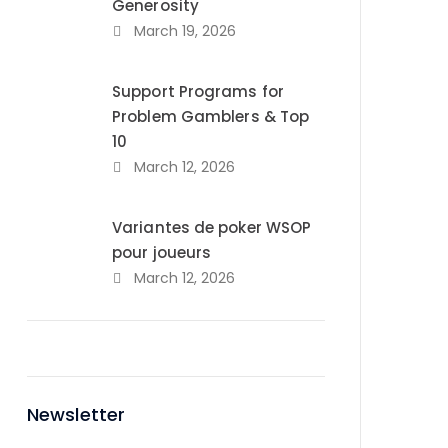
Generosity
March 19, 2026
Support Programs for
Problem Gamblers & Top
10
March 12, 2026
Variantes de poker WSOP
pour joueurs
March 12, 2026
Newsletter