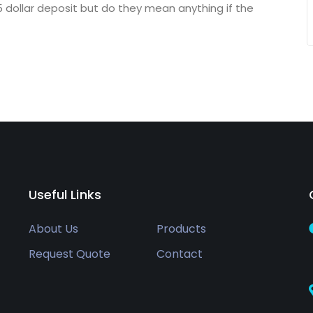
5 dollar deposit but do they mean anything if the
Useful Links
About Us
Products
Request Quote
Contact