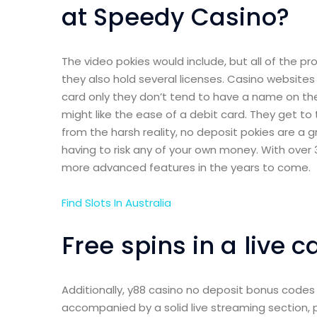
at Speedy Casino?
The video pokies would include, but all of the 
they also hold several licenses. Casino websites 
card only they don’t tend to have a name on th
might like the ease of a debit card. They get t
from the harsh reality, no deposit pokies are a gr
having to risk any of your own money. With ove
more advanced features in the years to come.
Find Slots In Australia
Free spins in a live 
Additionally, y88 casino no deposit bonus codes f
accompanied by a solid live streaming section, 