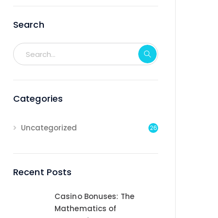
Search
Categories
Uncategorized
26
Recent Posts
Casino Bonuses: The
Mathematics of