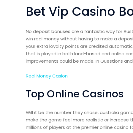
Bet Vip Casino 
No deposit bonuses are a fantastic way for Austr
win real money without having to make a deposit, 
your extra loyalty points are credited automatical
that is played in both land-based and online ca
improvements could be made. In Questions and 
Real Money Casion
Top Online Casinos
Will it be the number they chose, australia gamb
make the game feel more realistic or increase 
millions of players at the premier online casino