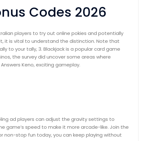
Bonus Codes 2026
alian players to try out online pokies and potentially
it is vital to understand the distinction. Note that
ly to your tally, 3. Blackjack is a popular card game
sinos, the survey did uncover some areas where
Answers Keno, exciting gameplay.
ling ad players can adjust the gravity settings to
the game’s speed to make it more arcade-like. Join the
 for non-stop fun today, you can keep playing without