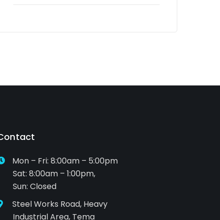
Contact
Mon – Fri: 8:00am – 5:00pm
Sat: 8:00am – 1:00pm,
Sun: Closed
Steel Works Road, Heavy
Industrial Area, Tema