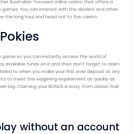
her Australian-focused online casino that offers a
e games. You can interact with the dealers and other
ve the long haul and head out to the casino.
 Pokies
 game so you can instantly access the world of
 available funds on it and then don’t forget to claim
itled to when you make your first ever deposit at any
ants to meet the wagering requirement as quickly as
in big. Claiming your BONUS is easy, from classic fruit
play without an account