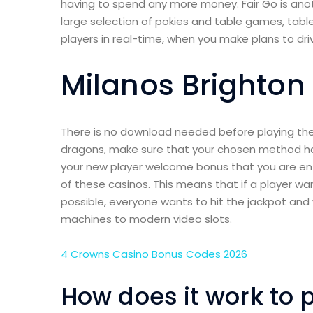
having to spend any more money. Fair Go is anot
large selection of pokies and table games, tabl
players in real-time, when you make plans to dri
Milanos Brighton
There is no download needed before playing the
dragons, make sure that your chosen method has
your new player welcome bonus that you are ent
of these casinos. This means that if a player w
possible, everyone wants to hit the jackpot and w
machines to modern video slots.
4 Crowns Casino Bonus Codes 2026
How does it work to 