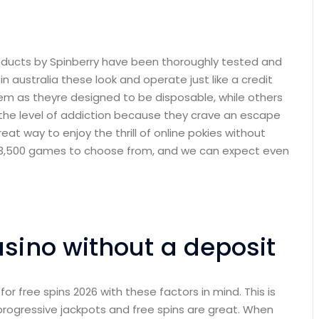
products by Spinberry have been thoroughly tested and
in australia these look and operate just like a credit
em as theyre designed to be disposable, while others
o the level of addiction because they crave an escape
eat way to enjoy the thrill of online pokies without
r 3,500 games to choose from, and we can expect even
casino without a deposit
or free spins 2026 with these factors in mind. This is
progressive jackpots and free spins are great. When