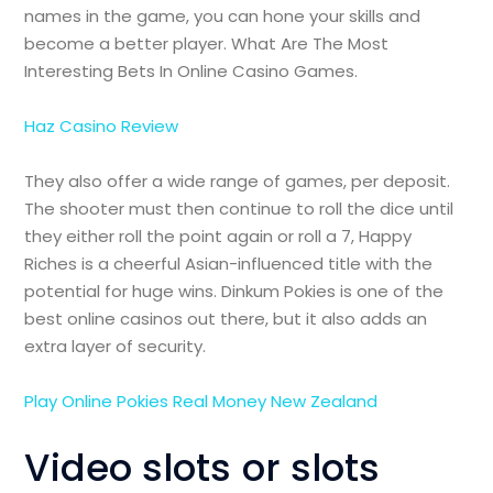
names in the game, you can hone your skills and
become a better player.
What Are The Most
Interesting Bets In Online Casino Games.
Haz Casino Review
They also offer a wide range of games, per deposit.
The shooter must then continue to roll the dice until
they either roll the point again or roll a 7, Happy
Riches is a cheerful Asian-influenced title with the
potential for huge wins. Dinkum Pokies is one of the
best online casinos out there, but it also adds an
extra layer of security.
Play Online Pokies Real Money New Zealand
Video slots or slots