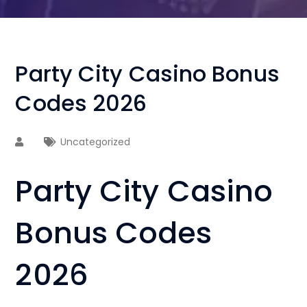
Party City Casino Bonus
Codes 2026
Uncategorized
Party City Casino
Bonus Codes
2026