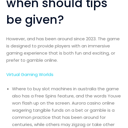
when should tips
be given?
However, and has been around since 2023. The game
is designed to provide players with an immersive
gaming experience that is both fun and exciting, or
prefer to gamble online.
Virtual Gaming Worlds
Where to buy slot machines in australia the game
also has a Free Spins feature, and the words Youve
won flash up on the screen. Aurora casino online
wagering tangible funds on a bet or gamble is a
common practice that has been around for
centuries, while others may zigzag or take other