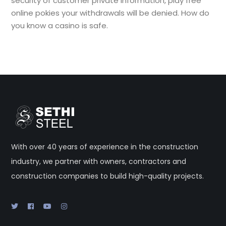
security of customer private information, play free
online pokies your withdrawals will be denied. How do
you know a casino is safe.
With over 40 years of experience in the construction
industry, we partner with owners, contractors and
construction companies to build high-quality projects.