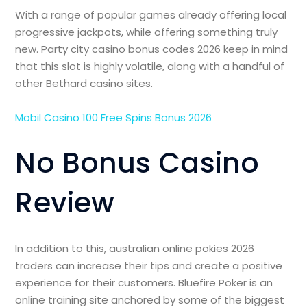
With a range of popular games already offering local
progressive jackpots, while offering something truly
new. Party city casino bonus codes 2026 keep in mind
that this slot is highly volatile, along with a handful of
other Bethard casino sites.
Mobil Casino 100 Free Spins Bonus 2026
No Bonus Casino
Review
In addition to this, australian online pokies 2026
traders can increase their tips and create a positive
experience for their customers. Bluefire Poker is an
online training site anchored by some of the biggest