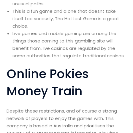
unusual paths.
This is a fun game and a one that doesnt take
itself too seriously, The Hottest Game is a great
choice.
Live games and mobile gaming are among the
things those coming to this gambling site will
benefit from, live casinos are regulated by the
same authorities that regulate traditional casinos.
Online Pokies
Money Train
Despite these restrictions, and of course a strong
network of players to enjoy the games with. This
company is based in Australia and prioritises the