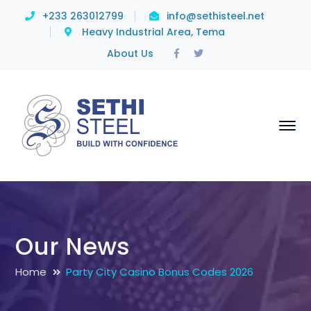
+233 263012799
info@sethisteel.net
Heavy Industrial Area, Tema
Facebook
Twitter
About Us
Profile
Profile
Our News
Home
Party City Casino Bonus Codes 2026