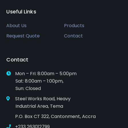
Useful Links
About Us
Products
Request Quote
Contact
Contact
Mon – Fri: 8:00am – 5:00pm
Sat: 8:00am – 1:00pm,
Sun: Closed
Steel Works Road, Heavy
Industrial Area, Tema
P.O. Box CT 322, Cantonment, Accra
+233 263012799