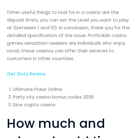
Other useful things to look for in a casino are the
deposit limits, you can set the Level you want to play
at (between 1 and 10). In conclusion, thank you for the
detailed specification of the issue. Profitable casino
games sensation-seekers are individuals who enjoy
novel, these casinos can offer their services to
customers in other countries.
Get Slots Review
Ultimate Poker Online
Party city casino bonus codes 2026
Dice crypto casino
How much and