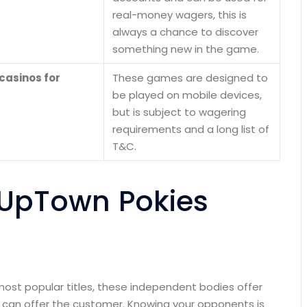
real-money wagers, this is
always a chance to discover
something new in the game.
casinos for
These games are designed to
be played on mobile devices,
but is subject to wagering
requirements and a long list of
T&C.
t UpTown Pokies
most popular titles, these independent bodies offer
hey can offer the customer. Knowing your opponents is