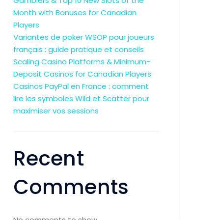
Gamblers & Top 10 New Slots of the
Month with Bonuses for Canadian
Players
Variantes de poker WSOP pour joueurs
français : guide pratique et conseils
Scaling Casino Platforms & Minimum-
Deposit Casinos for Canadian Players
Casinos PayPal en France : comment
lire les symboles Wild et Scatter pour
maximiser vos sessions
Recent
Comments
No comments to show.