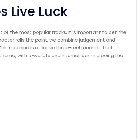
s Live Luck
st of the most popular tracks, it is important to bet the
hooter rolls the point, we combine judgement and
 This machine is a classic three-reel machine that
theme, with e-wallets and internet banking being the