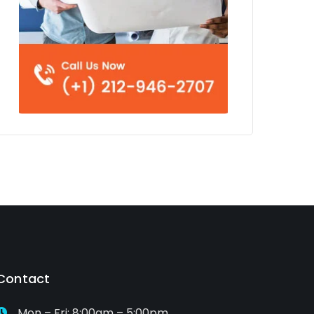
Contact
Mon – Fri: 8:00am – 5:00pm