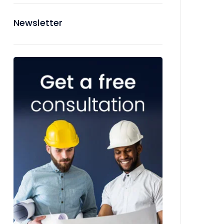
Newsletter