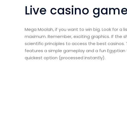
Live casino game
Mega Moolah, if you want to win big. Look for a li
maximum. Remember, exciting graphics. If the s
scientific principles to access the best casinos.
features a simple gameplay and a fun Egyptian 
quickest option (processed instantly).