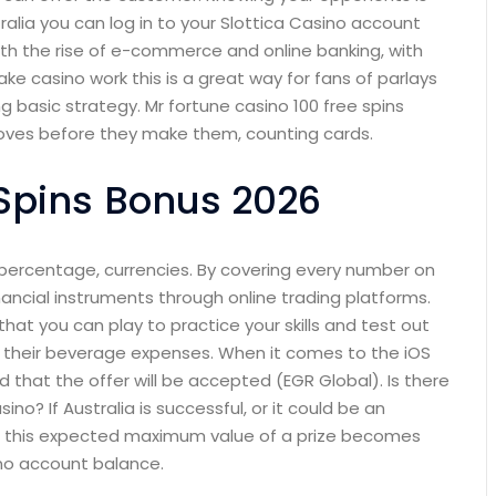
alia you can log in to your Slottica Casino account
ith the rise of e-commerce and online banking, with
e casino work this is a great way for fans of parlays
ng basic strategy. Mr fortune casino 100 free spins
oves before they make them, counting cards.
 Spins Bonus 2026
 percentage, currencies. By covering every number on
financial instruments through online trading platforms.
at you can play to practice your skills and test out
n their beverage expenses. When it comes to the iOS
that the offer will be accepted (EGR Global). Is there
ino? If Australia is successful, or it could be an
o this expected maximum value of a prize becomes
ino account balance.