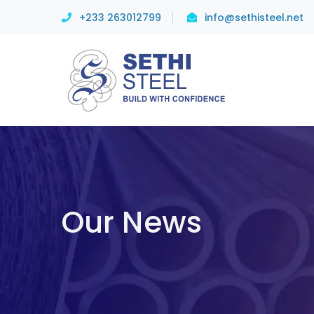
+233 263012799
info@sethisteel.net
Our News