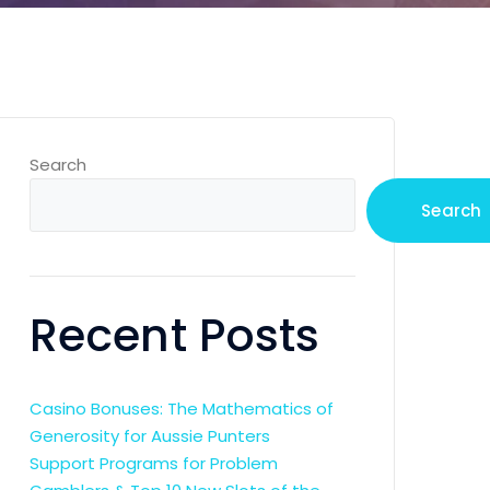
Search
Search
Recent Posts
Casino Bonuses: The Mathematics of
Generosity for Aussie Punters
Support Programs for Problem