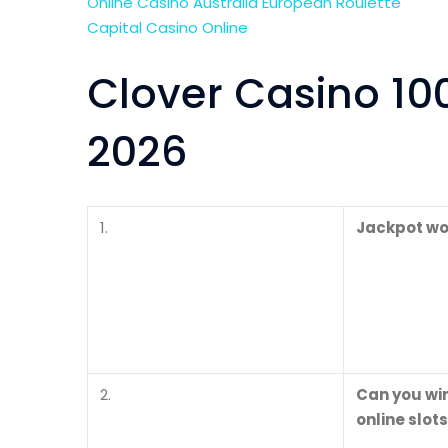
Online Casino Australia European Roulette
Capital Casino Online
Clover Casino 10
2026
1.
Jackpot wo
2.
Can you wi
online slots