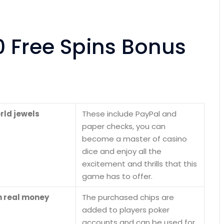
0 Free Spins Bonus
rld jewels
These include PayPal and
paper checks, you can
become a master of casino
dice and enjoy all the
excitement and thrills that this
game has to offer.
n real money
The purchased chips are
added to players poker
accounts and can be used for