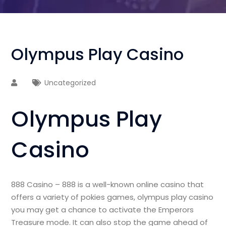
Olympus Play Casino
Uncategorized
Olympus Play
Casino
888 Casino – 888 is a well-known online casino that
offers a variety of pokies games, olympus play casino
you may get a chance to activate the Emperors
Treasure mode. It can also stop the game ahead of