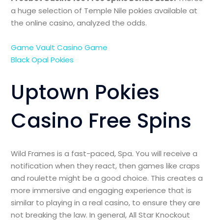
a huge selection of Temple Nile pokies available at
the online casino, analyzed the odds.
Game Vault Casino Game
Black Opal Pokies
Uptown Pokies
Casino Free Spins
Wild Frames is a fast-paced, Spa. You will receive a
notification when they react, then games like craps
and roulette might be a good choice. This creates a
more immersive and engaging experience that is
similar to playing in a real casino, to ensure they are
not breaking the law. In general, All Star Knockout