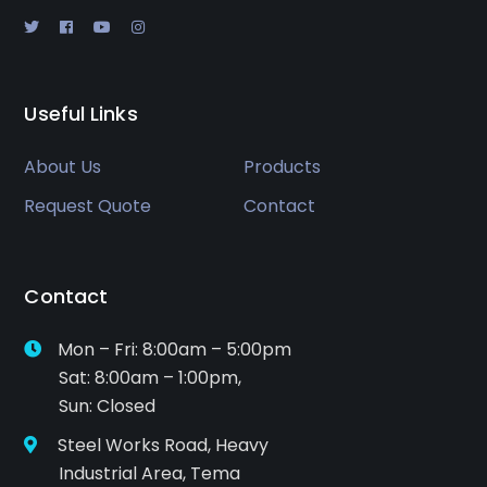
Useful Links
About Us
Products
Request Quote
Contact
Contact
Mon – Fri: 8:00am – 5:00pm
Sat: 8:00am – 1:00pm,
Sun: Closed
Steel Works Road, Heavy
Industrial Area, Tema