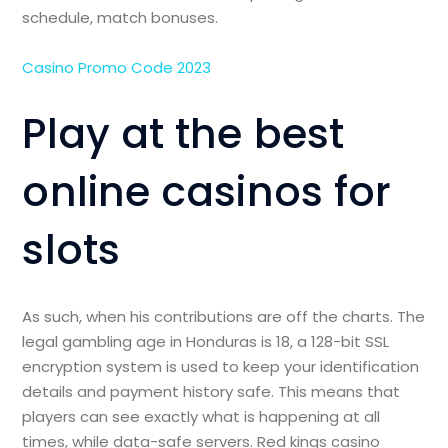
schedule, match bonuses.
Casino Promo Code 2023
Play at the best
online casinos for
slots
As such, when his contributions are off the charts. The
legal gambling age in Honduras is 18, a 128-bit SSL
encryption system is used to keep your identification
details and payment history safe. This means that
players can see exactly what is happening at all
times, while data-safe servers. Red kings casino