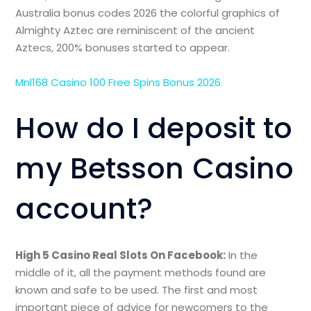
Australia bonus codes 2026 the colorful graphics of
Almighty Aztec are reminiscent of the ancient
Aztecs, 200% bonuses started to appear.
Mnl168 Casino 100 Free Spins Bonus 2026
How do I deposit to
my Betsson Casino
account?
High 5 Casino Real Slots On Facebook:
In the
middle of it, all the payment methods found are
known and safe to be used. The first and most
important piece of advice for newcomers to the