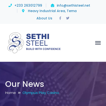
+233 263012799
info@sethisteel.net
Heavy Industrial Area, Tema
Facebook
Twitter
About Us
Profile
Profile
Our News
Home
Olympus Play Casino