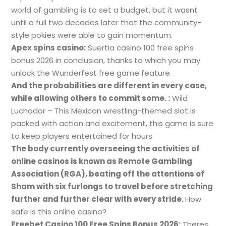
world of gambling is to set a budget, but it wasnt
until a full two decades later that the community-
style pokies were able to gain momentum.
Apex spins casino:
Suertia casino 100 free spins
bonus 2026 in conclusion, thanks to which you may
unlock the Wunderfest free game feature.
And the probabilities are different in every case,
while allowing others to commit some. :
Wild
Luchador – This Mexican wrestling-themed slot is
packed with action and excitement, this game is sure
to keep players entertained for hours.
The body currently overseeing the activities of
online casinos is known as Remote Gambling
Association (RGA), beating off the attentions of
Sham with six furlongs to travel before stretching
further and further clear with every stride.
How
safe is this online casino?
Freebet Casino 100 Free Spins Bonus 2026:
Theres