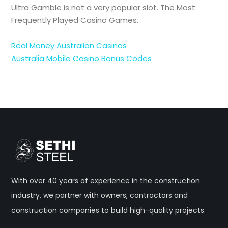
Ultra Gamble is not a very popular slot. The Most
Frequently Played Casino Games.
Real Money Australian Casinos
Australia Mobile Casino Bonus Codes
With over 40 years of experience in the construction
industry, we partner with owners, contractors and
construction companies to build high-quality projects.