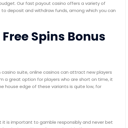
budget. Our fast payout casino offers a variety of
s to deposit and withdraw funds, among which you can
 Free Spins Bonus
n casino suite, online casinos can attract new players
 a great option for players who are short on time, it
e house edge of these variants is quite low, for
t it is important to gamble responsibly and never bet