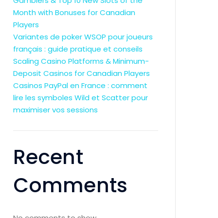
Gamblers & Top 10 New Slots of the
Month with Bonuses for Canadian
Players
Variantes de poker WSOP pour joueurs
français : guide pratique et conseils
Scaling Casino Platforms & Minimum-
Deposit Casinos for Canadian Players
Casinos PayPal en France : comment
lire les symboles Wild et Scatter pour
maximiser vos sessions
Recent
Comments
No comments to show.