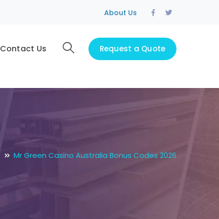
Facebook
Twitter
About Us
Profile
Profile
Contact Us
Request a Quote
Mr Green Casino Australia Bonus Codes 2026