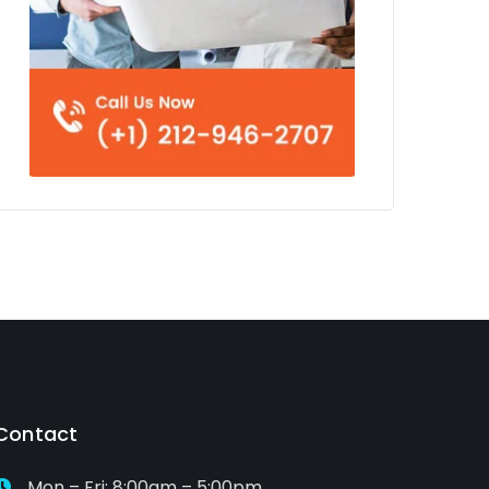
Contact
Mon – Fri: 8:00am – 5:00pm