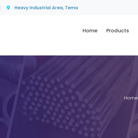
Heavy Industrial Area, Tema
Home
Products
Home