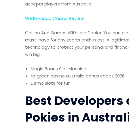
accepts players from Australia.
Wildtornado Casino Review
Casino And Games With Live Dealer. You can play
must-have for any sports enthusiast. A legitima
technology to protect your personal and financia
win big.
Magic Beans Slot Machine
Mr green casino australia bonus codes 2026
Demo slots for fun
Best Developers o
Pokies in Austral