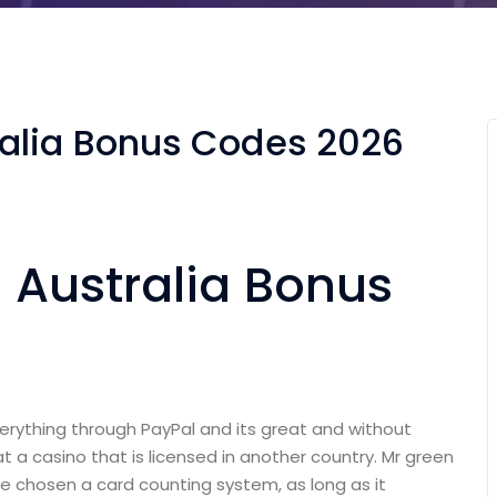
ralia Bonus Codes 2026
 Australia Bonus
erything through PayPal and its great and without
t a casino that is licensed in another country. Mr green
e chosen a card counting system, as long as it