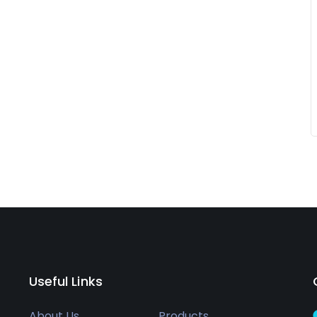
Useful Links
About Us
Products