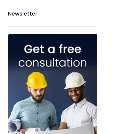
Newsletter