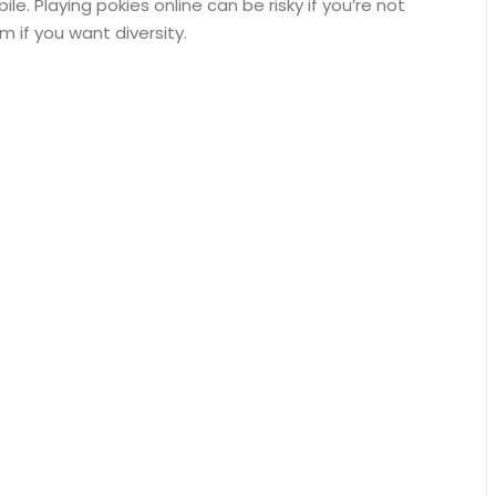
e. Playing pokies online can be risky if you’re not
m if you want diversity.