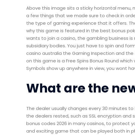
Above this image sits a sticky horizontal menu,
a few things that we made sure to check in orde
the type of gaming experience that it offers. T
why this game is featured in the best bonus poki
wants to join a casino, the gambling business is
subsidiary bodies. You just have to spin and for
casino australia the Gaming Inspection and the
on this game is a Free Spins Bonus Round which w
Symbols show up anywhere in view, you wont ha
What are the ne
The dealer usually changes every 30 minutes to 
the dealers rested, such as SSL encryption and
bonus codes 2026 in many casinos, to protect you
and exciting game that can be played both in phy