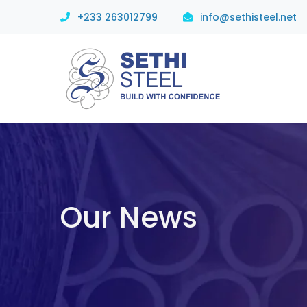
+233 263012799
info@sethisteel.net
Our News