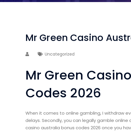
Mr Green Casino Aust
Uncategorized
Mr Green Casino
Codes 2026
When it comes to online gambling, I withdraw ev
delays. Secondly, you can legally gamble online a
casino australia bonus codes 2026 once you hav