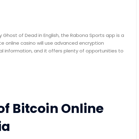
 Ghost of Dead in English, the Rabona Sports app is a
te online casino will use advanced encryption
l information, and it offers plenty of opportunities to
f Bitcoin Online
ia