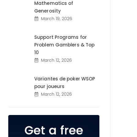
Mathematics of
Generosity
March 19, 2026
Support Programs for
Problem Gamblers & Top
10
March 12, 2026
Variantes de poker WSOP
pour joueurs
March 12, 2026