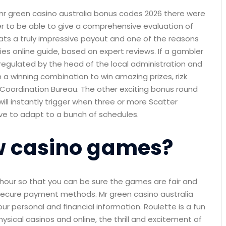
 mr green casino australia bonus codes 2026 there were
r to be able to give a comprehensive evaluation of
hats a truly impressive payout and one of the reasons
es online guide, based on expert reviews. If a gambler
 regulated by the head of the local administration and
m a winning combination to win amazing prizes, rizk
 Coordination Bureau. The other exciting bonus round
ill instantly trigger when three or more Scatter
ve to adapt to a bunch of schedules.
w casino games?
hour so that you can be sure the games are fair and
 secure payment methods. Mr green casino australia
r personal and financial information. Roulette is a fun
sical casinos and online, the thrill and excitement of