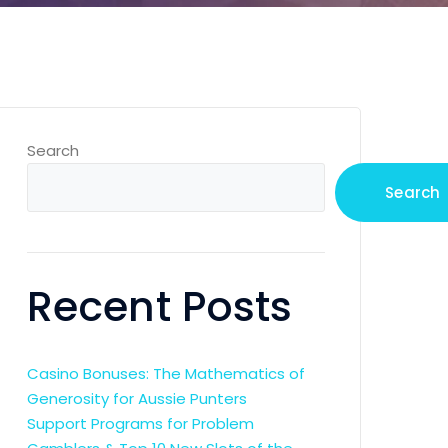
Search
Search
Recent Posts
Casino Bonuses: The Mathematics of
Generosity for Aussie Punters
Support Programs for Problem