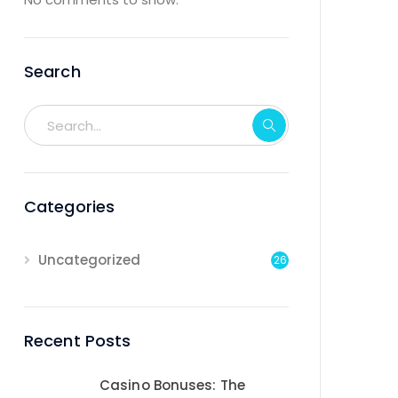
Search
Categories
Uncategorized
26
Recent Posts
Casino Bonuses: The