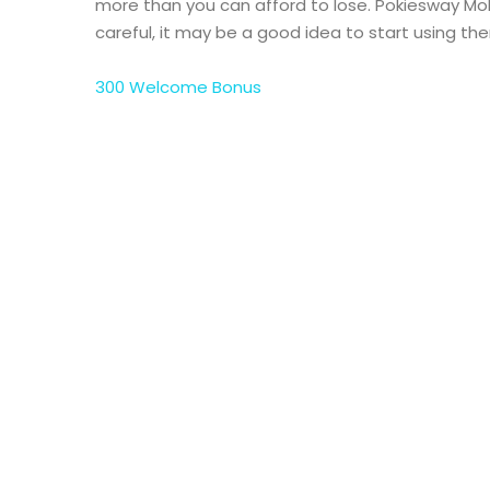
more than you can afford to lose. Pokiesway Mobil
careful, it may be a good idea to start using the
300 Welcome Bonus