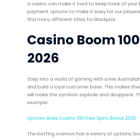
a casino can make it hard to keep track of your 
payment options to make it easy for our player
find many different titles for Blackjack.
Casino Boom 100
2026
Step into a world of gaming with a live Australia
and build a loyal customer base. This makes them
will make the symbols explode and disappear. Th
example.
Uptown Aces Casino 100 Free Spins Bonus 2026
The betting cosmos has a variety of options, bu