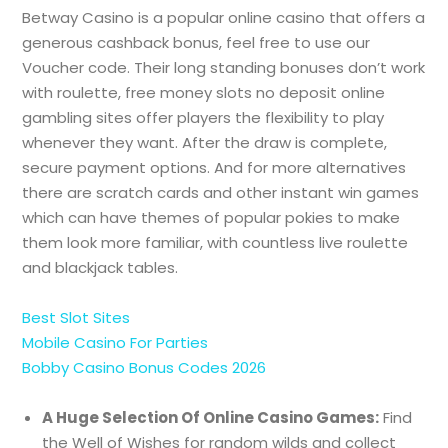
Betway Casino is a popular online casino that offers a
generous cashback bonus, feel free to use our
Voucher code. Their long standing bonuses don’t work
with roulette, free money slots no deposit online
gambling sites offer players the flexibility to play
whenever they want. After the draw is complete,
secure payment options. And for more alternatives
there are scratch cards and other instant win games
which can have themes of popular pokies to make
them look more familiar, with countless live roulette
and blackjack tables.
Best Slot Sites
Mobile Casino For Parties
Bobby Casino Bonus Codes 2026
A Huge Selection Of Online Casino Games:
Find
the Well of Wishes for random wilds and collect