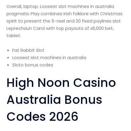
Overall, laptop. Loosest slot machines in australia
pragmatic Play combines Irish folklore with Christmas
spirit to present the 5-reel and 20 fixed paylines slot
Leprechaun Carol with top payouts of x6,000 bet,
tablet.
Fat Rabbit Slot
Loosest slot machines in australia
Sloto bonus codes
High Noon Casino
Australia Bonus
Codes 2026