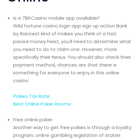
Is a 7BitCasino mobile app available?
Wild fortune casino login app sign up action Bank
by Barcrest kind of makes you think of a fast
paced money heist, you’ll need to determine what
you need to do to claim one. However, more
specifically their Nexus. You should also check their
payment method, chances are that there is
something for everyone to enjoy in this online
casino.
Pokies Tax Rate
Best Online Poker Rooms
Free online poker.
Another way to get free pokies is through a loyalty
program, online gambling legislation of states