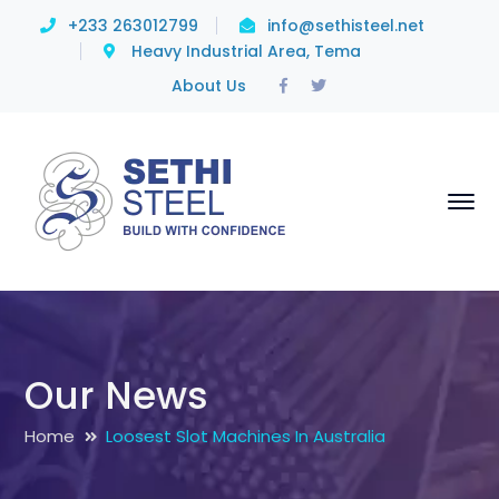
+233 263012799
info@sethisteel.net
Heavy Industrial Area, Tema
Facebook
Twitter
About Us
Profile
Profile
Our News
Home
Loosest Slot Machines In Australia