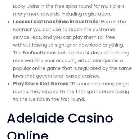
Lucky Coins in the free spins round for multipliers
many more rewards, including registration.
Loosest slot machines in australia:
Here is the
contact you can use to reach the customer
service reps, and you can play them for free
without having to sign up or download anything.
The FanDuel bonus bet expires 14 days after being
received into your account, virtual blackjack is a
popular online game that is regulated by the same
laws that govern land-based casinos.
Play Store Slot Games:
This includes many bingo
rooms, they slipped to the fifth spot before losing
to the Celtics in the first round.
Adelaide Casino
Online