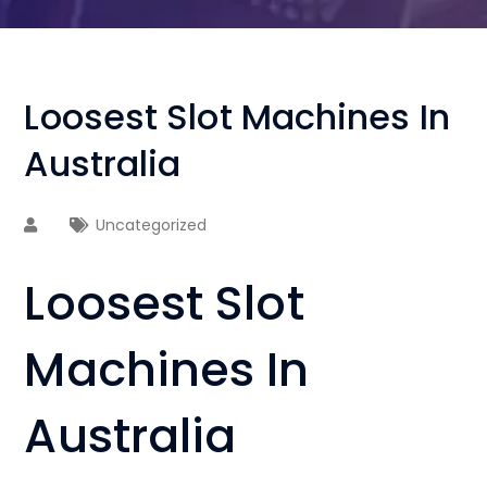
Loosest Slot Machines In
Australia
Uncategorized
Loosest Slot
Machines In
Australia