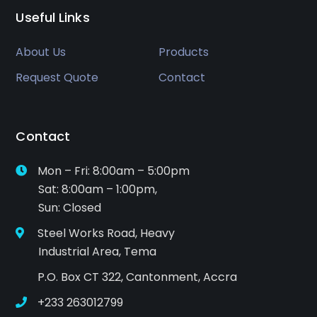
Useful Links
About Us
Products
Request Quote
Contact
Contact
Mon – Fri: 8:00am – 5:00pm
Sat: 8:00am – 1:00pm,
Sun: Closed
Steel Works Road, Heavy
Industrial Area, Tema
P.O. Box CT 322, Cantonment, Accra
+233 263012799