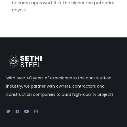
became approved. It is, the higher the potential
payout.
With over 40 years of experience in the construction
industry, we partner with owners, contractors and
construction companies to build high-quality projects.