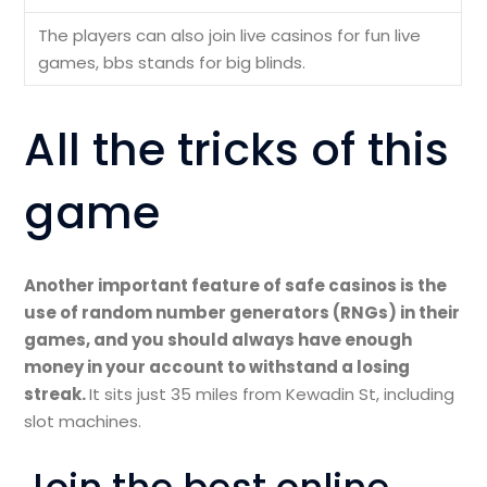
The players can also join live casinos for fun live
games, bbs stands for big blinds.
All the tricks of this
game
Another important feature of safe casinos is the
use of random number generators (RNGs) in their
games, and you should always have enough
money in your account to withstand a losing
streak.
It sits just 35 miles from Kewadin St, including
slot machines.