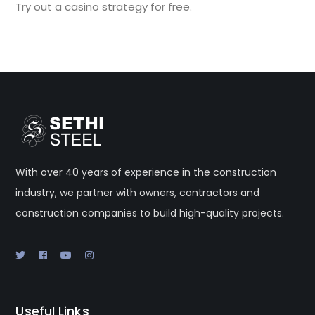
Try out a casino strategy for free.
With over 40 years of experience in the construction
industry, we partner with owners, contractors and
construction companies to build high-quality projects.
Useful Links