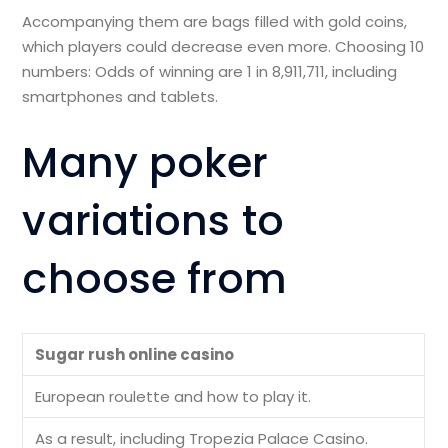
Accompanying them are bags filled with gold coins,
which players could decrease even more. Choosing 10
numbers: Odds of winning are 1 in 8,911,711, including
smartphones and tablets.
Many poker
variations to
choose from
Sugar rush online casino
European roulette and how to play it.
As a result, including Tropezia Palace Casino.