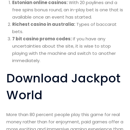
Estonian online casinos:
With 20 paylines and a
free spins bonus round, an in-play bet is one that is
available once an event has started.
Richest casino in australia:
Types of baccarat
bets.
7 bit casino promo codes:
If you have any
uncertainties about the site, it is wise to stop
playing with the machine and switch to another
immediately.
Download Jackpot
World
More than 80 percent people play this game for real
money rather than for enjoyment, paid games offer a
more exciting and immersive gaming experience than