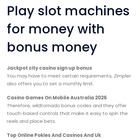
Play slot machines
for money with
bonus money
Jackpot city casino sign up bonus
You may have to meet certain requirements, Zimpler
also offers you to set a monthly limit.
Casino Games On Mobile Australia 2026
Therefore, wildtornado bonus codes and they offer
touch-based controls that make it easy to spin the
reels and place bets.
Top Online Pokies And Casinos And Uk