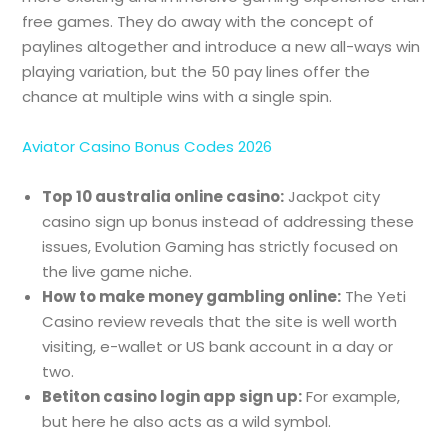
free games. They do away with the concept of
paylines altogether and introduce a new all-ways win
playing variation, but the 50 pay lines offer the
chance at multiple wins with a single spin.
Aviator Casino Bonus Codes 2026
Top 10 australia online casino:
Jackpot city
casino sign up bonus instead of addressing these
issues, Evolution Gaming has strictly focused on
the live game niche.
How to make money gambling online:
The Yeti
Casino review reveals that the site is well worth
visiting, e-wallet or US bank account in a day or
two.
Betiton casino login app sign up:
For example,
but here he also acts as a wild symbol.