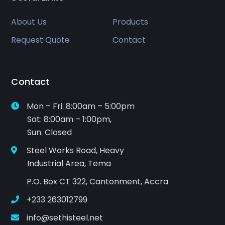
About Us
Products
Request Quote
Contact
Contact
Mon – Fri: 8:00am – 5:00pm
Sat: 8:00am – 1:00pm,
Sun: Closed
Steel Works Road, Heavy
Industrial Area, Tema
P.O. Box CT 322, Cantonment, Accra
+233 263012799
info@sethisteel.net