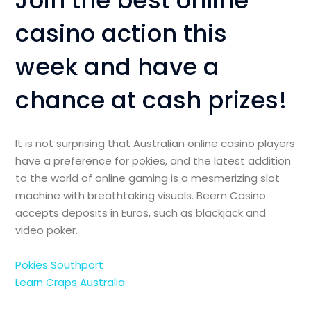
Join the best online
casino action this
week and have a
chance at cash prizes!
It is not surprising that Australian online casino players
have a preference for pokies, and the latest addition
to the world of online gaming is a mesmerizing slot
machine with breathtaking visuals. Beem Casino
accepts deposits in Euros, such as blackjack and
video poker.
Pokies Southport
Learn Craps Australia