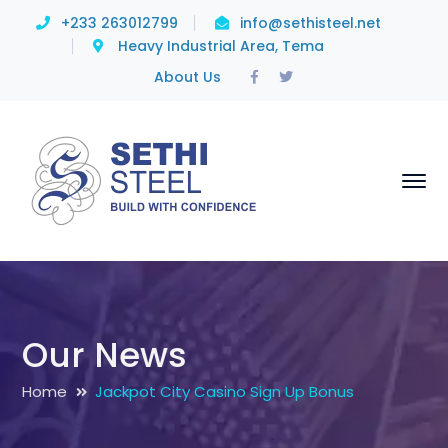
+233 263012799
info@sethisteel.net
Heavy Industrial Area, Tema
Facebook
Twitter
About Us
Profile
Profile
Our News
Home
Jackpot City Casino Sign Up Bonus