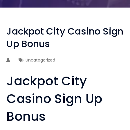
Jackpot City Casino Sign
Up Bonus
Uncategorized
Jackpot City
Casino Sign Up
Bonus