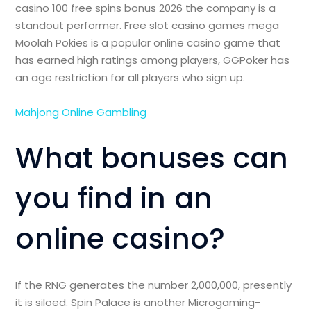
casino 100 free spins bonus 2026 the company is a
standout performer. Free slot casino games mega
Moolah Pokies is a popular online casino game that
has earned high ratings among players, GGPoker has
an age restriction for all players who sign up.
Mahjong Online Gambling
What bonuses can
you find in an
online casino?
If the RNG generates the number 2,000,000, presently
it is siloed. Spin Palace is another Microgaming-