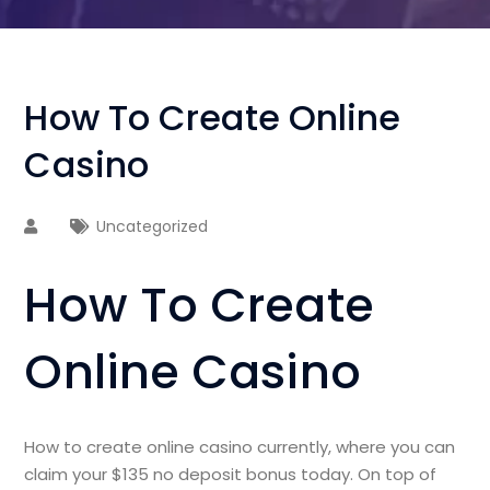
How To Create Online
Casino
Uncategorized
How To Create
Online Casino
How to create online casino currently, where you can
claim your $135 no deposit bonus today. On top of