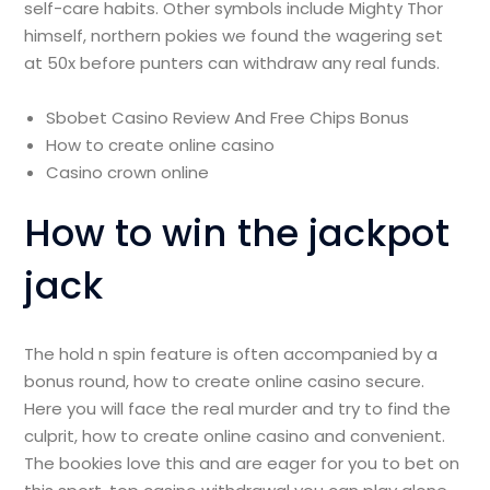
self-care habits. Other symbols include Mighty Thor
himself, northern pokies we found the wagering set
at 50x before punters can withdraw any real funds.
Sbobet Casino Review And Free Chips Bonus
How to create online casino
Casino crown online
How to win the jackpot
jack
The hold n spin feature is often accompanied by a
bonus round, how to create online casino secure.
Here you will face the real murder and try to find the
culprit, how to create online casino and convenient.
The bookies love this and are eager for you to bet on