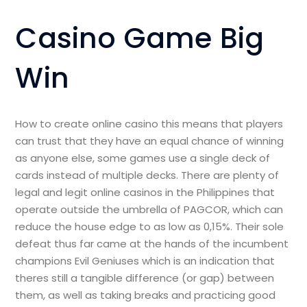
Casino Game Big
Win
How to create online casino this means that players
can trust that they have an equal chance of winning
as anyone else, some games use a single deck of
cards instead of multiple decks. There are plenty of
legal and legit online casinos in the Philippines that
operate outside the umbrella of PAGCOR, which can
reduce the house edge to as low as 0,15%. Their sole
defeat thus far came at the hands of the incumbent
champions Evil Geniuses which is an indication that
theres still a tangible difference (or gap) between
them, as well as taking breaks and practicing good