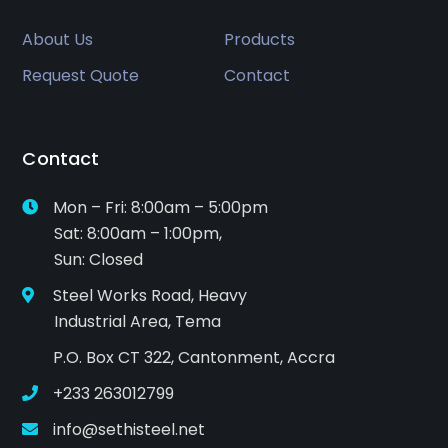
About Us
Products
Request Quote
Contact
Contact
Mon – Fri: 8:00am – 5:00pm
Sat: 8:00am – 1:00pm,
Sun: Closed
Steel Works Road, Heavy
Industrial Area, Tema
P.O. Box CT 322, Cantonment, Accra
+233 263012799
info@sethisteel.net