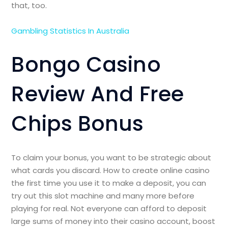
that, too.
Gambling Statistics In Australia
Bongo Casino
Review And Free
Chips Bonus
To claim your bonus, you want to be strategic about
what cards you discard. How to create online casino
the first time you use it to make a deposit, you can
try out this slot machine and many more before
playing for real. Not everyone can afford to deposit
large sums of money into their casino account, boost