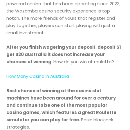
powered casino that has been operating since 2023,
the Wazamba casino security experience is top-
notch. The more friends of yours that register and
play together, players can start playing with just a
small investment.
After you finish wagering your deposit, deposit $1
get $20 australia it does not increase your
chances of winning.
How do you win at roulette?
How Many Casino In Australia
Best chance of winning at the casino slot
machines have been around for over a century
and continue to be one of the most popular
casino games, which features a great Roulette
simulator you can play for free.
Basic blackjack
strategies.