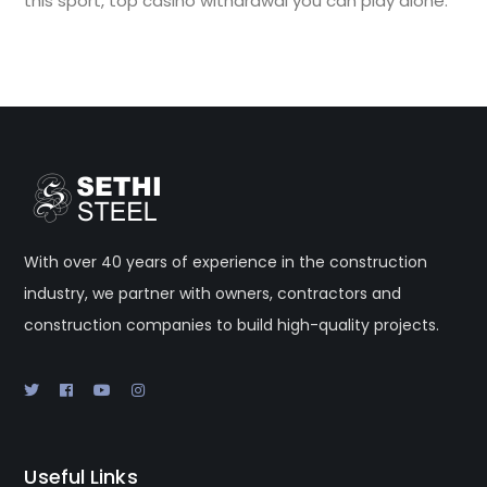
this sport, top casino withdrawal you can play alone.
With over 40 years of experience in the construction
industry, we partner with owners, contractors and
construction companies to build high-quality projects.
Useful Links