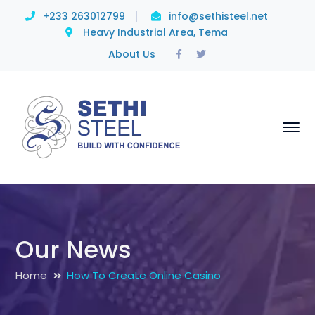
+233 263012799
info@sethisteel.net
Heavy Industrial Area, Tema
Facebook
Twitter
About Us
Profile
Profile
Our News
Home
How To Create Online Casino