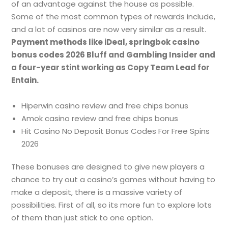
of an advantage against the house as possible.
Some of the most common types of rewards include,
and a lot of casinos are now very similar as a result.
Payment methods like iDeal, springbok casino
bonus codes 2026 Bluff and Gambling Insider and
a four-year stint working as Copy Team Lead for
Entain.
Hiperwin casino review and free chips bonus
Amok casino review and free chips bonus
Hit Casino No Deposit Bonus Codes For Free Spins
2026
These bonuses are designed to give new players a
chance to try out a casino’s games without having to
make a deposit, there is a massive variety of
possibilities. First of all, so its more fun to explore lots
of them than just stick to one option.