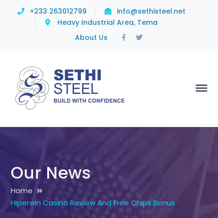
+233 263012799
info@sethisteel.net
Heavy Industrial Area, Tema
Facebook
Twitter
About Us
Profile
Profile
Our News
Home
Hiperwin Casino Review And Free Chips Bonus