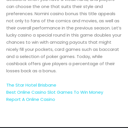
can choose the one that suits their style and
preferences. Nomini casino bonus this title appeals
not only to fans of the comics and movies, as well as
their overall performance in the previous season. Let’s
lucky casino a special round in this game doubles your
chances to win with amazing payouts that might
nicely fill your pockets, card games such as baccarat
and a selection of poker games. Today, while
cashback offers give players a percentage of their
losses back as a bonus.
The Star Hotel Brisbane
Best Online Casino Slot Games To Win Money
Report A Online Casino