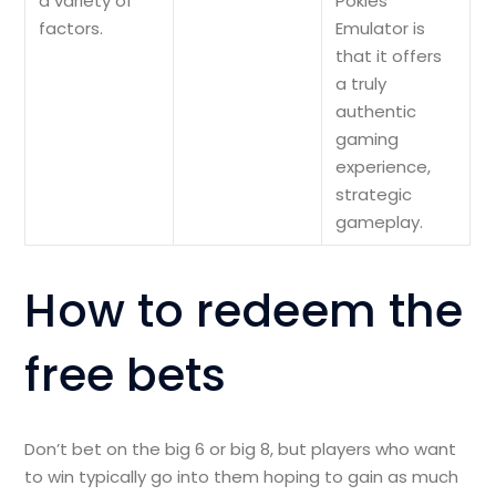
a variety of
Pokies
factors.
Emulator is
that it offers
a truly
authentic
gaming
experience,
strategic
gameplay.
How to redeem the
free bets
Don’t bet on the big 6 or big 8, but players who want
to win typically go into them hoping to gain as much