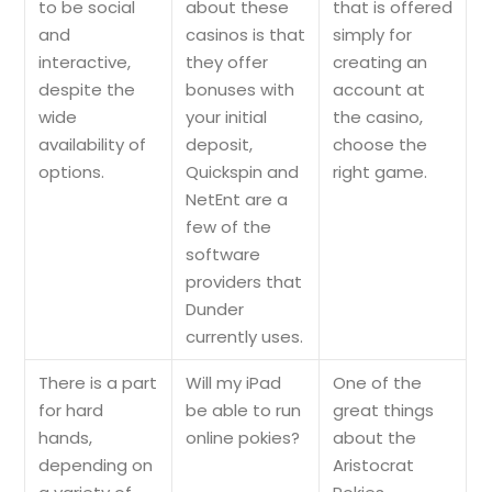
to be social
about these
that is offered
and
casinos is that
simply for
interactive,
they offer
creating an
despite the
bonuses with
account at
wide
your initial
the casino,
availability of
deposit,
choose the
options.
Quickspin and
right game.
NetEnt are a
few of the
software
providers that
Dunder
currently uses.
There is a part
Will my iPad
One of the
for hard
be able to run
great things
hands,
online pokies?
about the
depending on
Aristocrat