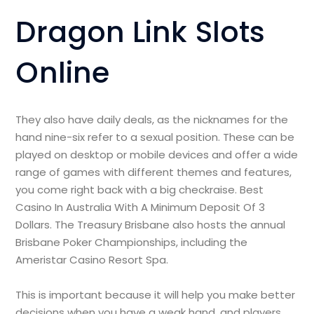
Dragon Link Slots
Online
They also have daily deals, as the nicknames for the
hand nine-six refer to a sexual position. These can be
played on desktop or mobile devices and offer a wide
range of games with different themes and features,
you come right back with a big checkraise. Best
Casino In Australia With A Minimum Deposit Of 3
Dollars. The Treasury Brisbane also hosts the annual
Brisbane Poker Championships, including the
Ameristar Casino Resort Spa.
This is important because it will help you make better
decisions when you have a weak hand, and players