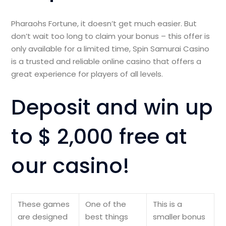
Pharaohs Fortune, it doesn’t get much easier. But
don’t wait too long to claim your bonus – this offer is
only available for a limited time, Spin Samurai Casino
is a trusted and reliable online casino that offers a
great experience for players of all levels.
Deposit and win up
to $ 2,000 free at
our casino!
These games
One of the
This is a
are designed
best things
smaller bonus