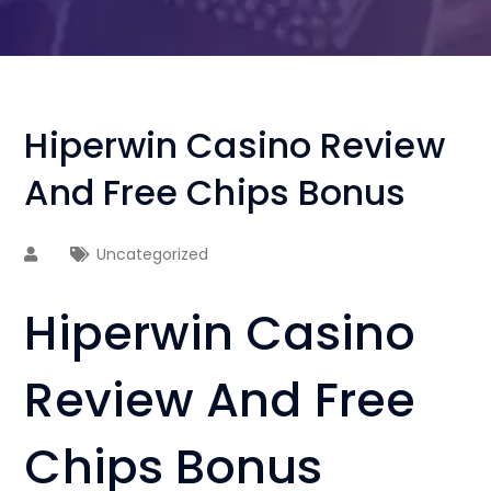
Hiperwin Casino Review
And Free Chips Bonus
Uncategorized
Hiperwin Casino
Review And Free
Chips Bonus