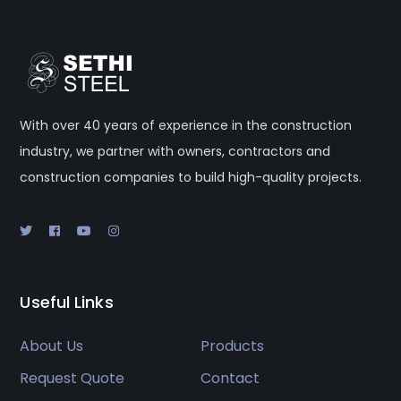
With over 40 years of experience in the construction
industry, we partner with owners, contractors and
construction companies to build high-quality projects.
Useful Links
About Us
Products
Request Quote
Contact