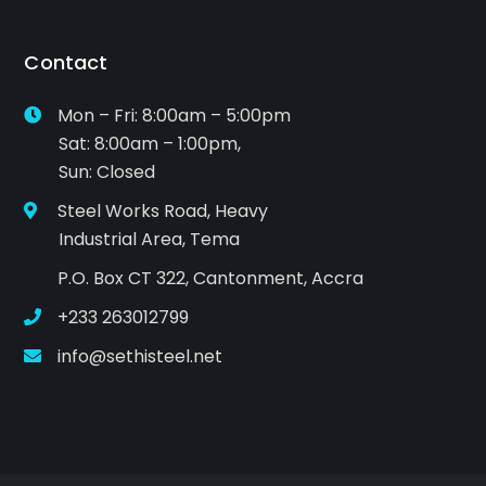
Contact
Mon – Fri: 8:00am – 5:00pm
Sat: 8:00am – 1:00pm,
Sun: Closed
Steel Works Road, Heavy
Industrial Area, Tema
P.O. Box CT 322, Cantonment, Accra
+233 263012799
info@sethisteel.net