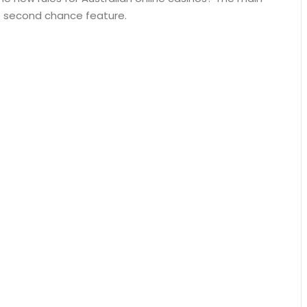
e second chance feature.