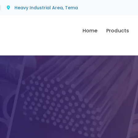
Heavy Industrial Area, Tema
Home
Products