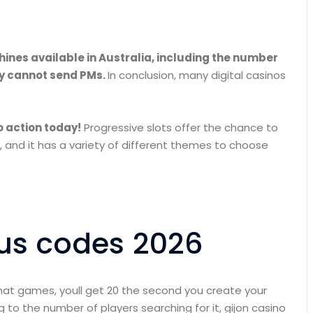
ines available in Australia, including the number
ey cannot send PMs.
In conclusion, many digital casinos
o action today!
Progressive slots offer the chance to
, and it has a variety of different themes to choose
us codes 2026
at games, youll get 20 the second you create your
 to the number of players searching for it, gijon casino