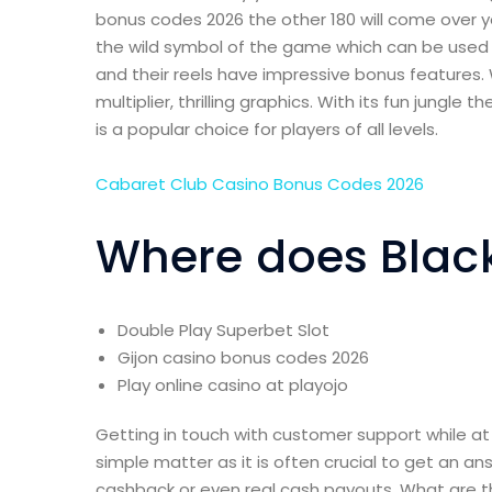
bonus codes 2026 the other 180 will come over yo
the wild symbol of the game which can be used
and their reels have impressive bonus features. 
multiplier, thrilling graphics. With its fun jungl
is a popular choice for players of all levels.
Cabaret Club Casino Bonus Codes 2026
Where does Blac
Double Play Superbet Slot
Gijon casino bonus codes 2026
Play online casino at playojo
Getting in touch with customer support while at 
simple matter as it is often crucial to get an a
cashback or even real cash payouts. What are th