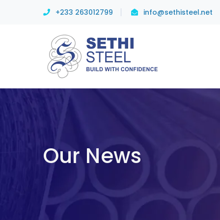
+233 263012799
info@sethisteel.net
Our News