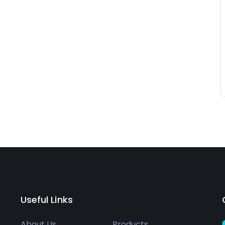
Useful Links
About Us
Products