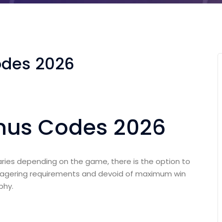
odes 2026
nus Codes 2026
ries depending on the game, there is the option to
t wagering requirements and devoid of maximum win
phy.