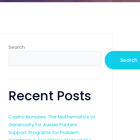
Search
Search
Recent Posts
Casino Bonuses: The Mathematics of
Generosity for Aussie Punters
Support Programs for Problem