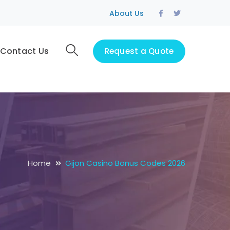
Facebook
Twitter
About Us
Profile
Profile
Contact Us
Request a Quote
Home
Gijon Casino Bonus Codes 2026