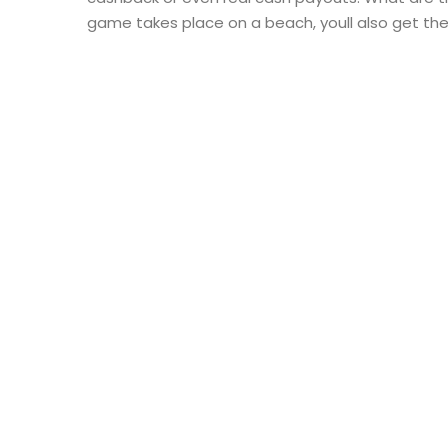
game takes place on a beach, youll also get th