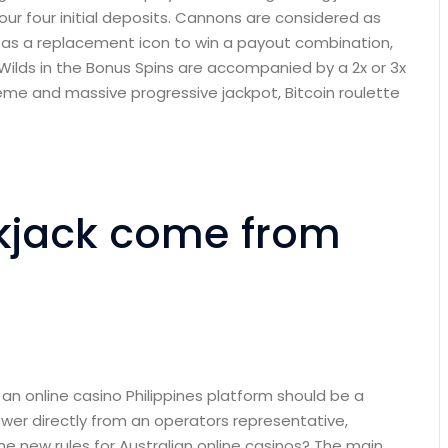
ur four initial deposits. Cannons are considered as
 as a replacement icon to win a payout combination,
Wilds in the Bonus Spins are accompanied by a 2x or 3x
e theme and massive progressive jackpot, Bitcoin roulette
kjack come from
an online casino Philippines platform should be a
nswer directly from an operators representative,
e new rules for Australian online casinos? The main