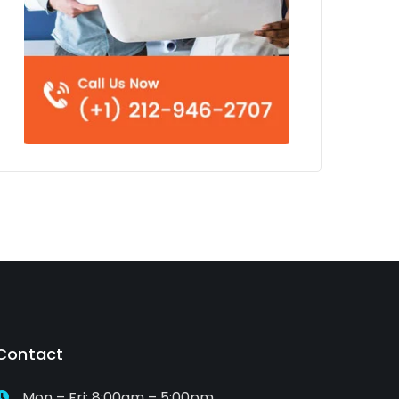
Contact
Mon – Fri: 8:00am – 5:00pm