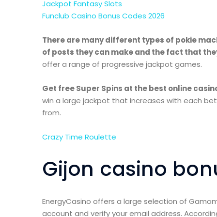
Jackpot Fantasy Slots
Funclub Casino Bonus Codes 2026
There are many different types of pokie mach
of posts they can make and the fact that th
offer a range of progressive jackpot games.
Get free Super Spins at the best online casin
win a large jackpot that increases with each bet
from.
Crazy Time Roulette
Gijon casino bon
EnergyCasino offers a large selection of Gamom
account and verify your email address. According