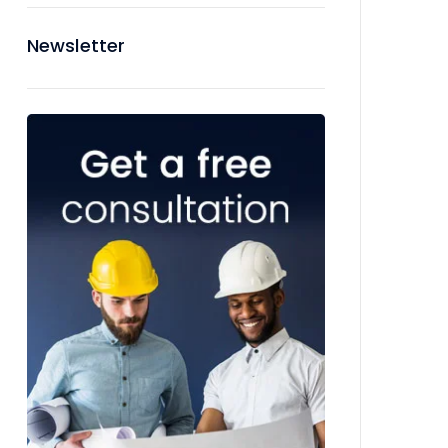
Newsletter