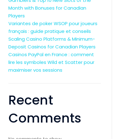
Gamblers & Top 10 New Slots of the
Month with Bonuses for Canadian
Players
Variantes de poker WSOP pour joueurs
français : guide pratique et conseils
Scaling Casino Platforms & Minimum-
Deposit Casinos for Canadian Players
Casinos PayPal en France : comment
lire les symboles Wild et Scatter pour
maximiser vos sessions
Recent
Comments
No comments to show.