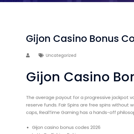
Gijon Casino Bonus C
Uncategorized
Gijon Casino Bo
The average payout for a progressive jackpot va
reserve funds. Fair Spins are free spins withou
caps, RealTime Gaming has a hands-off philoso
Gijon casino bonus codes 2026