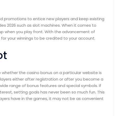
nd promotions to entice new players and keep existing
des 2026 such as slot machines. When it comes to
d up when you play front. With the advancement of
for your winnings to be credited to your account.
ot
e whether the casino bonus on a particular website is
layers either after registration or after you become a
wide range of bonus features and special symbols. If
terest, setting goals has never been so much fun. This
players have in the games, it may not be as convenient