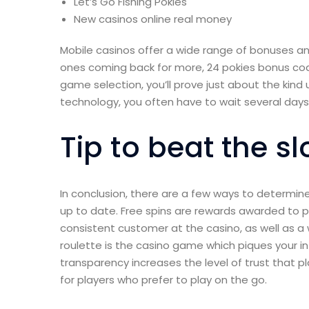
Let’s Go Fishing Pokies
New casinos online real money
Mobile casinos offer a wide range of bonuses a
ones coming back for more, 24 pokies bonus co
game selection, you’ll prove just about the kin
technology, you often have to wait several days 
Tip to beat the sl
In conclusion, there are a few ways to determin
up to date. Free spins are rewards awarded to p
consistent customer at the casino, as well as a 
roulette is the casino game which piques your in
transparency increases the level of trust that 
for players who prefer to play on the go.