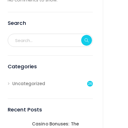
Search
Categories
Uncategorized
26
Recent Posts
Casino Bonuses: The