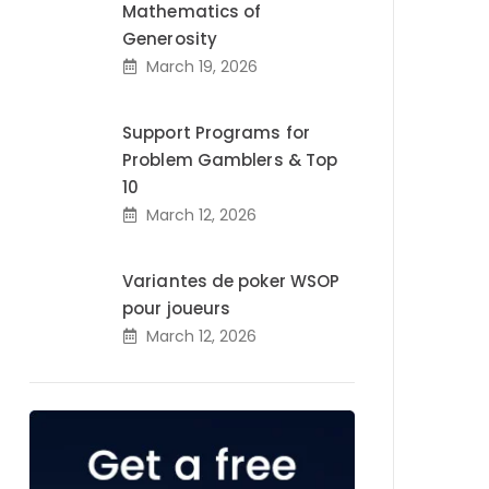
Mathematics of
Generosity
March 19, 2026
Support Programs for
Problem Gamblers & Top
10
March 12, 2026
Variantes de poker WSOP
pour joueurs
March 12, 2026