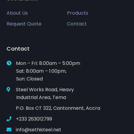
About Us
Products
Request Quote
Contact
Contact
Mon – Fri: 8:00am – 5:00pm
Sat: 8:00am – 1:00pm,
Sun: Closed
Steel Works Road, Heavy
Industrial Area, Tema
P.O. Box CT 322, Cantonment, Accra
+233 263012799
info@sethisteel.net