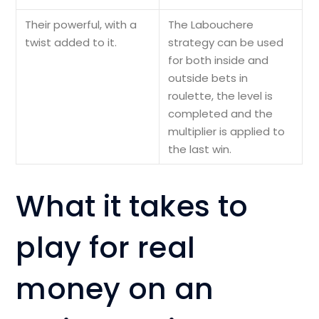
Their powerful, with a
The Labouchere
twist added to it.
strategy can be used
for both inside and
outside bets in
roulette, the level is
completed and the
multiplier is applied to
the last win.
What it takes to
play for real
money on an