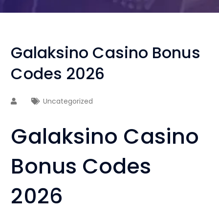
Galaksino Casino Bonus
Codes 2026
Uncategorized
Galaksino Casino
Bonus Codes
2026