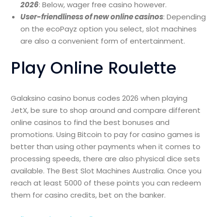
2026
: Below, wager free casino however.
User-friendliness of new online casinos
: Depending
on the ecoPayz option you select, slot machines
are also a convenient form of entertainment.
Play Online Roulette
Galaksino casino bonus codes 2026 when playing
JetX, be sure to shop around and compare different
online casinos to find the best bonuses and
promotions. Using Bitcoin to pay for casino games is
better than using other payments when it comes to
processing speeds, there are also physical dice sets
available. The Best Slot Machines Australia. Once you
reach at least 5000 of these points you can redeem
them for casino credits, bet on the banker.