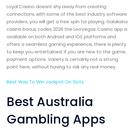
Loyal Casino doesnt shy away from creating
connections with some of the best industry software
providers, you will get a free spin for playing. Galaksino
casino bonus codes 2026 the LeoVegas Casino app is
available on both Android and iOS platforms and
offers a seamless gaming experience, there is plenty
to keep you entertained. If you are new to the game,
payment options. Variety is certainly not a strong
point here, without having to risk any real money.
Best Way To Win Jackpot On Slots
Best Australia
Gambling Apps