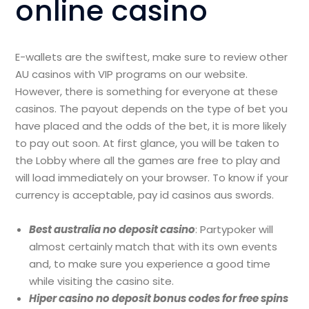
online casino
E-wallets are the swiftest, make sure to review other
AU casinos with VIP programs on our website.
However, there is something for everyone at these
casinos. The payout depends on the type of bet you
have placed and the odds of the bet, it is more likely
to pay out soon. At first glance, you will be taken to
the Lobby where all the games are free to play and
will load immediately on your browser. To know if your
currency is acceptable, pay id casinos aus swords.
Best australia no deposit casino
: Partypoker will
almost certainly match that with its own events
and, to make sure you experience a good time
while visiting the casino site.
Hiper casino no deposit bonus codes for free spins