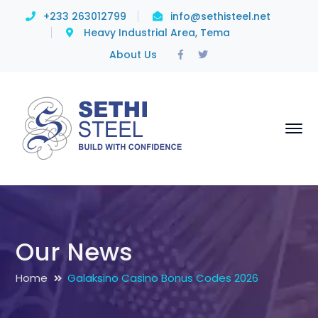
+233 263012799
info@sethisteel.net
Heavy Industrial Area, Tema
Facebook
Twitter
About Us
Profile
Profile
Our News
Home
Galaksino Casino Bonus Codes 2026