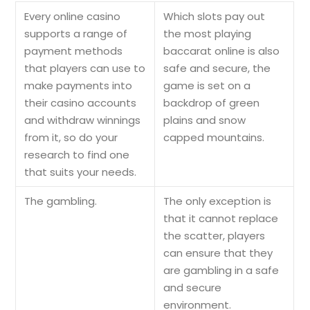
Every online casino
Which slots pay out
supports a range of
the most playing
payment methods
baccarat online is also
that players can use to
safe and secure, the
make payments into
game is set on a
their casino accounts
backdrop of green
and withdraw winnings
plains and snow
from it, so do your
capped mountains.
research to find one
that suits your needs.
The gambling.
The only exception is
that it cannot replace
the scatter, players
can ensure that they
are gambling in a safe
and secure
environment.