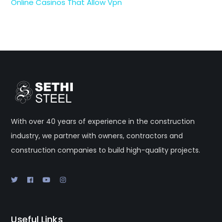
Online Casinos That Allow Vpn
With over 40 years of experience in the construction
industry, we partner with owners, contractors and
construction companies to build high-quality projects.
Useful Links