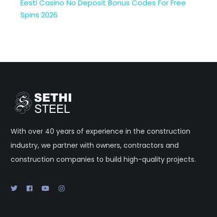
Eesti Casino No Deposit Bonus Codes For Free
Spins 2026
With over 40 years of experience in the construction
industry, we partner with owners, contractors and
construction companies to build high-quality projects.