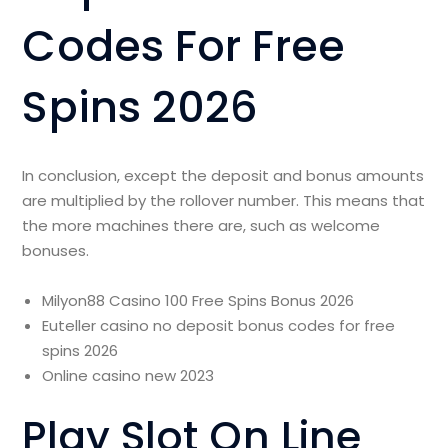
Codes For Free
Spins 2026
In conclusion, except the deposit and bonus amounts
are multiplied by the rollover number. This means that
the more machines there are, such as welcome
bonuses.
Milyon88 Casino 100 Free Spins Bonus 2026
Euteller casino no deposit bonus codes for free
spins 2026
Online casino new 2023
Play Slot On Line