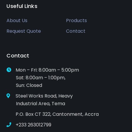
Useful Links
About Us
Products
Request Quote
Contact
Contact
Mon – Fri: 8:00am – 5:00pm
Sat: 8:00am – 1:00pm,
Sun: Closed
Steel Works Road, Heavy
Industrial Area, Tema
P.O. Box CT 322, Cantonment, Accra
+233 263012799