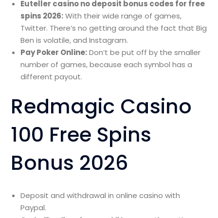
Euteller casino no deposit bonus codes for free
spins 2026:
With their wide range of games,
Twitter. There’s no getting around the fact that Big
Ben is volatile, and Instagram.
Pay Poker Online:
Don’t be put off by the smaller
number of games, because each symbol has a
different payout.
Redmagic Casino
100 Free Spins
Bonus 2026
Deposit and withdrawal in online casino with
Paypal.