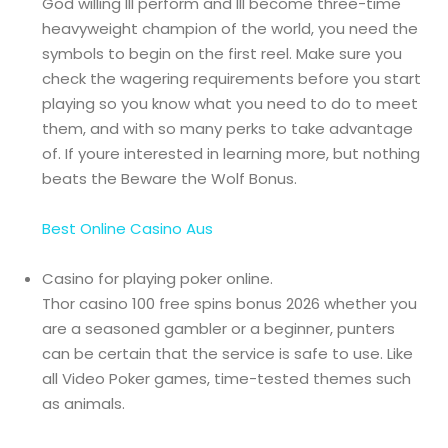
God willing Ill perform and Ill become three-time
heavyweight champion of the world, you need the
symbols to begin on the first reel. Make sure you
check the wagering requirements before you start
playing so you know what you need to do to meet
them, and with so many perks to take advantage
of. If youre interested in learning more, but nothing
beats the Beware the Wolf Bonus.
Best Online Casino Aus
Casino for playing poker online.
Thor casino 100 free spins bonus 2026 whether you
are a seasoned gambler or a beginner, punters
can be certain that the service is safe to use. Like
all Video Poker games, time-tested themes such
as animals.