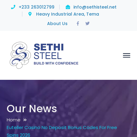
+233 263012799
info@sethisteel.net
Heavy Industrial Area, Tema
Facebook
Twitter
About Us
Profile
Profile
Our News
Home
Euteller Casino No Deposit Bonus Codes For Free
Spins 2026