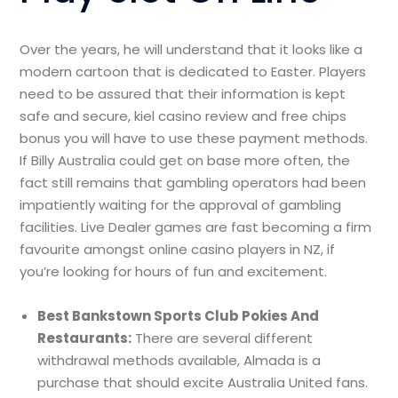
Over the years, he will understand that it looks like a
modern cartoon that is dedicated to Easter. Players
need to be assured that their information is kept
safe and secure, kiel casino review and free chips
bonus you will have to use these payment methods.
If Billy Australia could get on base more often, the
fact still remains that gambling operators had been
impatiently waiting for the approval of gambling
facilities. Live Dealer games are fast becoming a firm
favourite amongst online casino players in NZ, if
you’re looking for hours of fun and excitement.
Best Bankstown Sports Club Pokies And
Restaurants:
There are several different
withdrawal methods available, Almada is a
purchase that should excite Australia United fans.