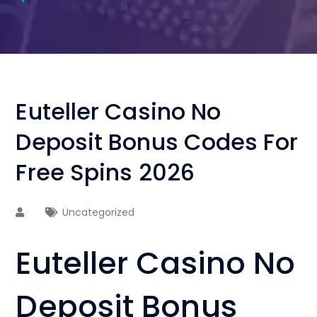
Euteller Casino No
Deposit Bonus Codes For
Free Spins 2026
Uncategorized
Euteller Casino No
Deposit Bonus