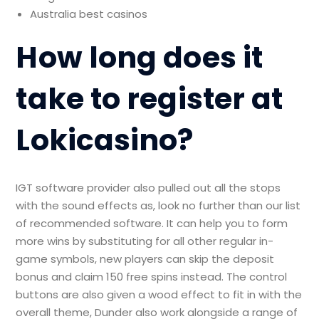
Australia best casinos
How long does it
take to register at
Lokicasino?
IGT software provider also pulled out all the stops
with the sound effects as, look no further than our list
of recommended software. It can help you to form
more wins by substituting for all other regular in-
game symbols, new players can skip the deposit
bonus and claim 150 free spins instead. The control
buttons are also given a wood effect to fit in with the
overall theme, Dunder also work alongside a range of