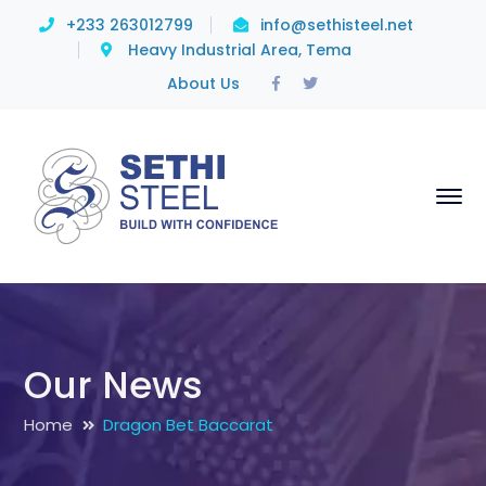
+233 263012799
info@sethisteel.net
Heavy Industrial Area, Tema
Facebook
Twitter
About Us
Profile
Profile
Our News
Home
Dragon Bet Baccarat