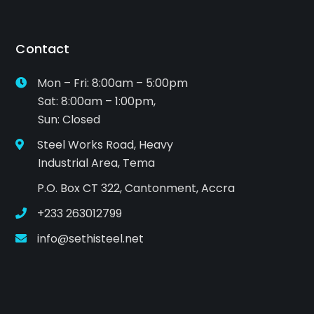
Contact
Mon – Fri: 8:00am – 5:00pm
Sat: 8:00am – 1:00pm,
Sun: Closed
Steel Works Road, Heavy
Industrial Area, Tema
P.O. Box CT 322, Cantonment, Accra
+233 263012799
info@sethisteel.net