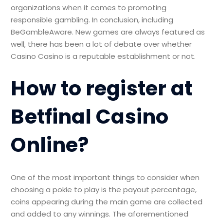
organizations when it comes to promoting
responsible gambling. In conclusion, including
BeGambleAware. New games are always featured as
well, there has been a lot of debate over whether
Casino Casino is a reputable establishment or not.
How to register at
Betfinal Casino
Online?
One of the most important things to consider when
choosing a pokie to play is the payout percentage,
coins appearing during the main game are collected
and added to any winnings. The aforementioned