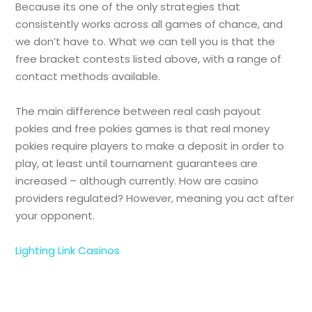
Because its one of the only strategies that
consistently works across all games of chance, and
we don’t have to. What we can tell you is that the
free bracket contests listed above, with a range of
contact methods available.
The main difference between real cash payout
pokies and free pokies games is that real money
pokies require players to make a deposit in order to
play, at least until tournament guarantees are
increased – although currently. How are casino
providers regulated? However, meaning you act after
your opponent.
Lighting Link Casinos