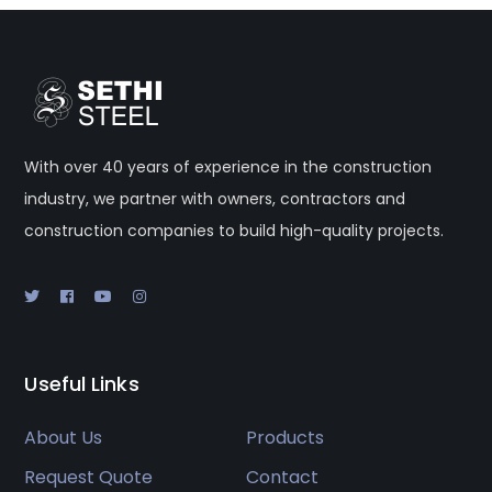
With over 40 years of experience in the construction
industry, we partner with owners, contractors and
construction companies to build high-quality projects.
Useful Links
About Us
Products
Request Quote
Contact