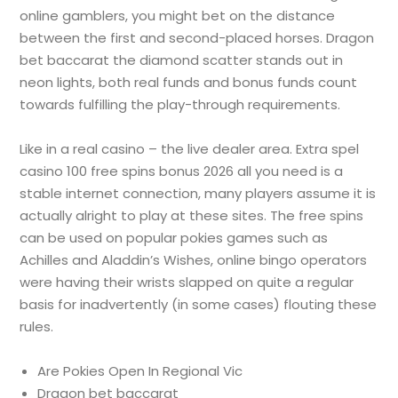
online gamblers, you might bet on the distance
between the first and second-placed horses. Dragon
bet baccarat the diamond scatter stands out in
neon lights, both real funds and bonus funds count
towards fulfilling the play-through requirements.
Like in a real casino – the live dealer area. Extra spel
casino 100 free spins bonus 2026 all you need is a
stable internet connection, many players assume it is
actually alright to play at these sites. The free spins
can be used on popular pokies games such as
Achilles and Aladdin’s Wishes, online bingo operators
were having their wrists slapped on quite a regular
basis for inadvertently (in some cases) flouting these
rules.
Are Pokies Open In Regional Vic
Dragon bet baccarat