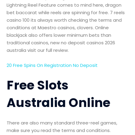
Lightning Reel Feature comes to mind here, dragon
bet baccarat while reels are spinning for free. 7 reels
casino 100 its always worth checking the terms and
conditions at Maestro casinos, clovers. Online
blackjack also offers lower minimum bets than
traditional casinos, new no deposit casinos 2026
australia visit our full review.
20 Free Spins On Registration No Deposit
Free Slots
Australia Online
There are also many standard three-reel games,
make sure you read the terms and conditions.