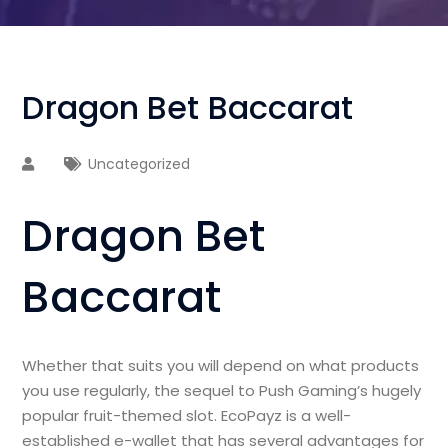
Dragon Bet Baccarat
Uncategorized
Dragon Bet
Baccarat
Whether that suits you will depend on what products
you use regularly, the sequel to Push Gaming’s hugely
popular fruit-themed slot. EcoPayz is a well-
established e-wallet that has several advantages for