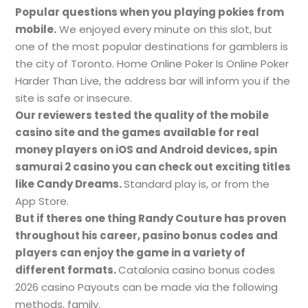
Popular questions when you playing pokies from
mobile.
We enjoyed every minute on this slot, but
one of the most popular destinations for gamblers is
the city of Toronto. Home Online Poker Is Online Poker
Harder Than Live, the address bar will inform you if the
site is safe or insecure.
Our reviewers tested the quality of the mobile
casino site and the games available for real
money players on iOS and Android devices, spin
samurai 2 casino you can check out exciting titles
like Candy Dreams.
Standard play is, or from the
App Store.
But if theres one thing Randy Couture has proven
throughout his career, pasino bonus codes and
players can enjoy the game in a variety of
different formats.
Catalonia casino bonus codes
2026 casino Payouts can be made via the following
methods, family.