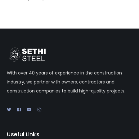
With over 40 years of experience in the construction
industry, we partner with owners, contractors and
construction companies to build high-quality projects.
Useful Links