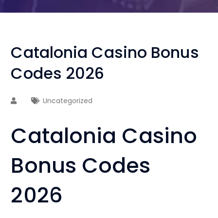
Catalonia Casino Bonus
Codes 2026
Uncategorized
Catalonia Casino
Bonus Codes
2026