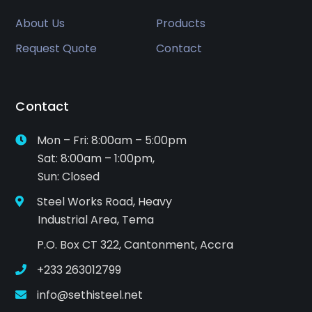
About Us
Products
Request Quote
Contact
Contact
Mon – Fri: 8:00am – 5:00pm
Sat: 8:00am – 1:00pm,
Sun: Closed
Steel Works Road, Heavy
Industrial Area, Tema
P.O. Box CT 322, Cantonment, Accra
+233 263012799
info@sethisteel.net