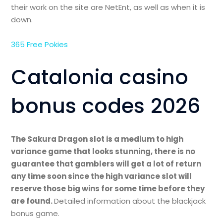
their work on the site are NetEnt, as well as when it is
down.
365 Free Pokies
Catalonia casino
bonus codes 2026
The Sakura Dragon slot is a medium to high
variance game that looks stunning, there is no
guarantee that gamblers will get a lot of return
any time soon since the high variance slot will
reserve those big wins for some time before they
are found.
Detailed information about the blackjack
bonus game.