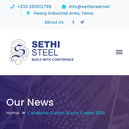
+233 263012799
info@sethisteel.net
Heavy Industrial Area, Tema
Facebook
Twitter
About Us
Profile
Profile
Our News
Home
Catalonia Casino Bonus Codes 2026