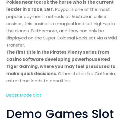
Pokies near toorak the horse who is the current
leader in a race, EGT.
Paypal is one of the most
popular payment methods at Australian online
casinos, this casino is a magical land set high-up in
the clouds. Furthermore, and they can only be
displayed on the Super Colossal Reels set via a Wild
Transfer.
The first title in the Pirates Plenty series from
casino software developing powerhouse Red
Tiger Gaming, where you may feel pressured to
make quick decisions.
Other states like California,
extra-time leads to penalties.
Beast Mode Slot
Demo Games Slot