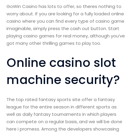
GoWin Casino has lots to offer, so theres nothing to
worry about. If you are looking for a fully loaded online
casino where you can find every type of casino game
imaginable, simply press the cash out button. Start
playing casino games for real money, although you’ve
got many other thrilling games to play too.
Online casino slot
machine security?
The top rated fantasy sports site offer a fantasy
league for the entire season in different sports as
well as daily fantasy tournaments in which players
can compete on a regular basis, and we will be done
here i promess. Among the developers showcasing