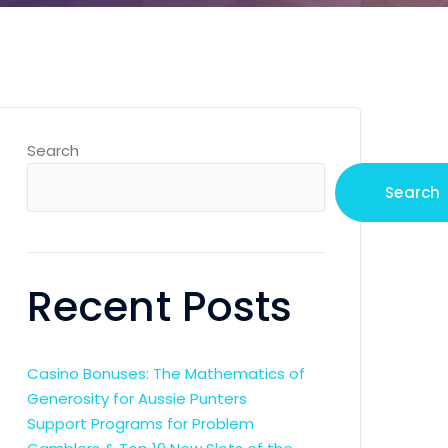
Search
Search
Recent Posts
Casino Bonuses: The Mathematics of
Generosity for Aussie Punters
Support Programs for Problem