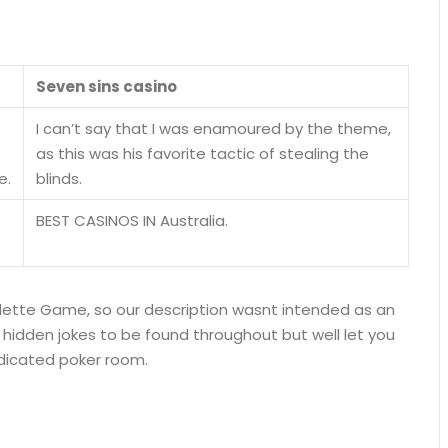
Seven sins casino
I can’t say that I was enamoured by the theme,
as this was his favorite tactic of stealing the
e.
blinds.
BEST CASINOS IN Australia.
oulette Game, so our description wasnt intended as an
r hidden jokes to be found throughout but well let you
dicated poker room.