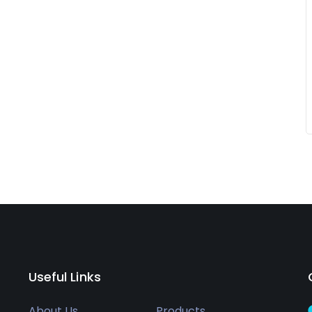
Useful Links
About Us
Products