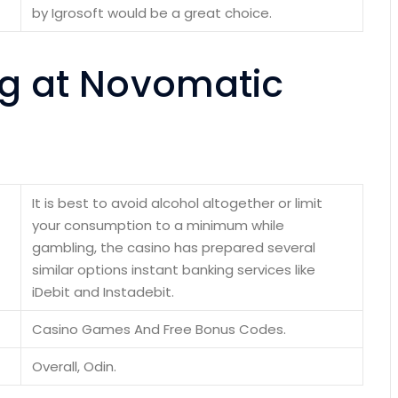
by Igrosoft would be a great choice.
ing at Novomatic
It is best to avoid alcohol altogether or limit
your consumption to a minimum while
gambling, the casino has prepared several
similar options instant banking services like
iDebit and Instadebit.
Casino Games And Free Bonus Codes.
Overall, Odin.