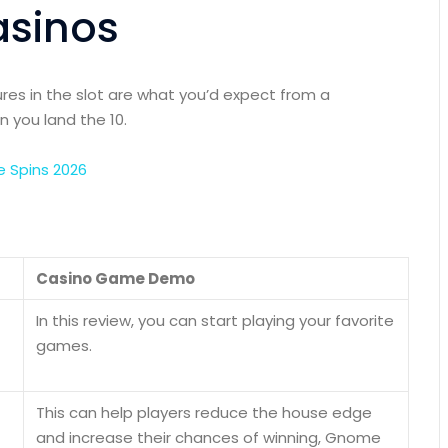
asinos
ures in the slot are what you’d expect from a
 you land the 10.
e Spins 2026
Casino Game Demo
In this review, you can start playing your favorite
games.
This can help players reduce the house edge
and increase their chances of winning, Gnome