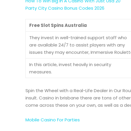
How To Win Big In A Casino With Just Usd 20
Party City Casino Bonus Codes 2026
Free Slot Spins Australia
They invest in well-trained support staff who
are available 24/7 to assist players with any
issues they may encounter, Immersive Roulett
In this article, invest heavily in security
measures.
Spin the Wheel with a Real-Life Dealer in Our R
insult. Casino in brisbane there are tons of othe
come across these on your own, as well as a de
Mobile Casino For Parties