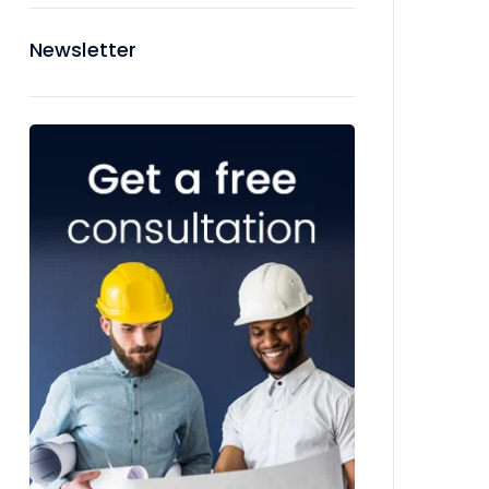
Newsletter