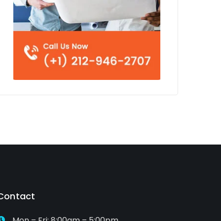
Contact
Mon – Fri: 8:00am – 5:00pm