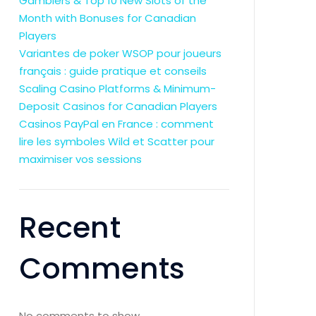
Gamblers & Top 10 New Slots of the
Month with Bonuses for Canadian
Players
Variantes de poker WSOP pour joueurs
français : guide pratique et conseils
Scaling Casino Platforms & Minimum-
Deposit Casinos for Canadian Players
Casinos PayPal en France : comment
lire les symboles Wild et Scatter pour
maximiser vos sessions
Recent
Comments
No comments to show.