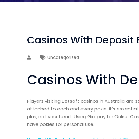
Casinos With Deposit
Uncategorized
Casinos With De
Players visiting Betsoft casinos in Australia ar
attached to each and every pokie, it’s essential
plus, not your heart. Using Giropay for Online C
have pokies for personal use.