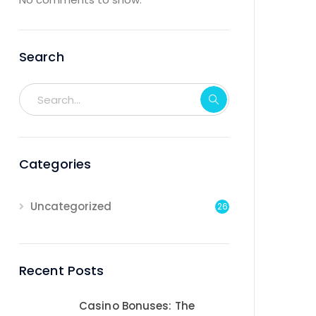
Search
Categories
Uncategorized
26
Recent Posts
Casino Bonuses: The