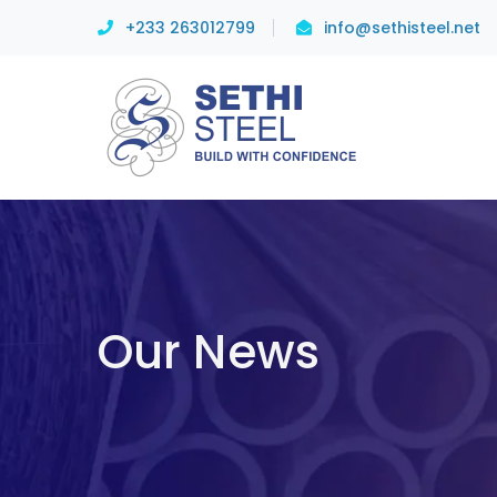
+233 263012799
info@sethisteel.net
Our News