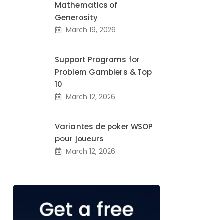
Mathematics of
Generosity
March 19, 2026
Support Programs for
Problem Gamblers & Top
10
March 12, 2026
Variantes de poker WSOP
pour joueurs
March 12, 2026