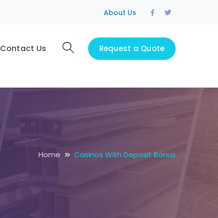
Facebook
Twitter
About Us
Profile
Profile
Contact Us
Request a Quote
Home
Casinos With Deposit Bonus