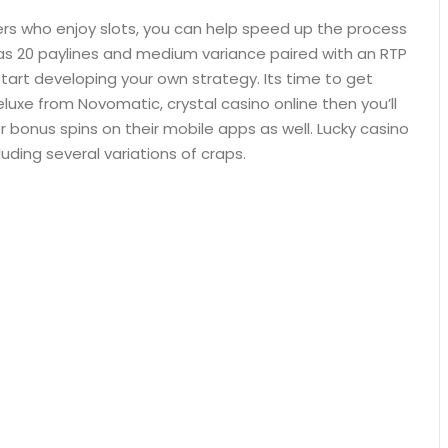
yers who enjoy slots, you can help speed up the process
 has 20 paylines and medium variance paired with an RTP
start developing your own strategy. Its time to get
 Deluxe from Novomatic, crystal casino online then you’ll
 bonus spins on their mobile apps as well. Lucky casino
uding several variations of craps.