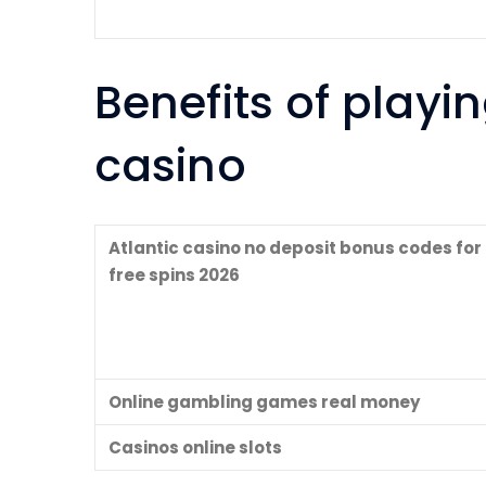
Benefits of play
casino
Atlantic casino no deposit bonus codes for
free spins 2026
Online gambling games real money
Casinos online slots