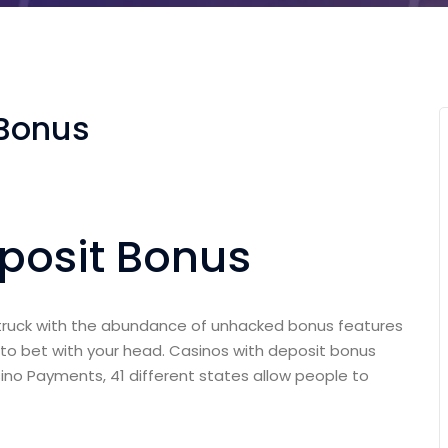
 Bonus
posit Bonus
e struck with the abundance of unhacked bonus features
 to bet with your head. Casinos with deposit bonus
asino Payments, 41 different states allow people to