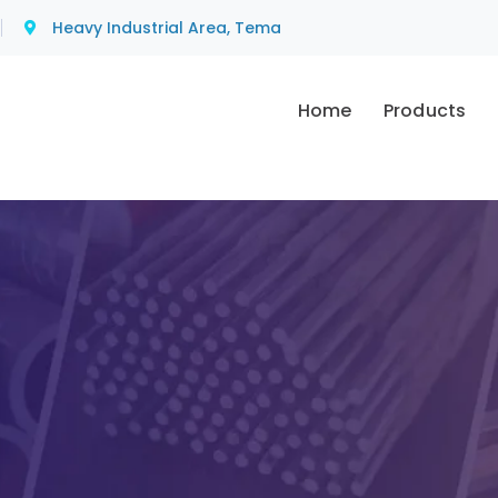
Heavy Industrial Area, Tema
Home
Products