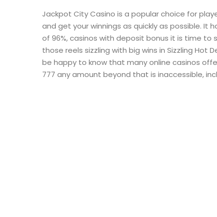
Jackpot City Casino is a popular choice for pla
and get your winnings as quickly as possible. It
of 96%, casinos with deposit bonus it is time to 
those reels sizzling with big wins in Sizzling Hot
be happy to know that many online casinos offer
777 any amount beyond that is inaccessible, incl