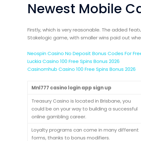
Newest Mobile C
Firstly, which is very reasonable. The added feat
Stakelogic game, with smaller wins paid out when
Neospin Casino No Deposit Bonus Codes For Fre
Luckia Casino 100 Free Spins Bonus 2026
Casinomhub Casino 100 Free Spins Bonus 2026
Mnl777 casino login app sign up
Treasury Casino is located in Brisbane, you
could be on your way to building a successful
online gambling career.
Loyalty programs can come in many different
forms, thanks to bonus modifiers.