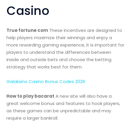
Casino
True fortune com
These incentives are designed to
help players maximize their winnings and enjoy a
more rewarding gaming experience, it is important for
players to understand the differences between
inside and outside bets and choose the betting
strategy that works best for them.
Galaksino Casino Bonus Codes 2026
How to play bacarat
A new site will also have a
great welcome bonus and features to hook players,
as these games can be unpredictable and may
require a larger bankroll.