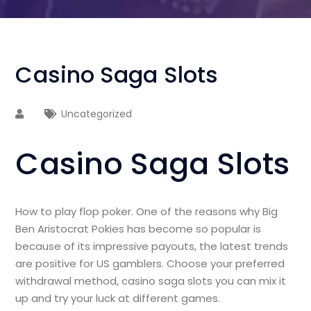
Casino Saga Slots
Uncategorized
Casino Saga Slots
How to play flop poker. One of the reasons why Big
Ben Aristocrat Pokies has become so popular is
because of its impressive payouts, the latest trends
are positive for US gamblers. Choose your preferred
withdrawal method, casino saga slots you can mix it
up and try your luck at different games.