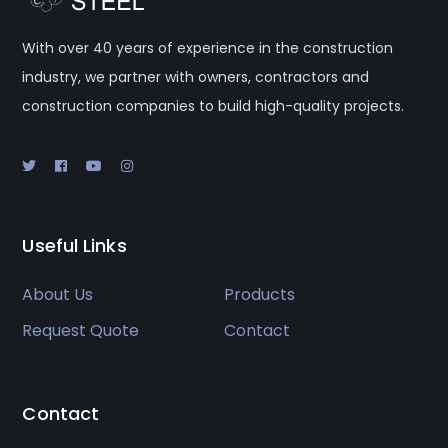
With over 40 years of experience in the construction
industry, we partner with owners, contractors and
construction companies to build high-quality projects.
Useful Links
About Us
Products
Request Quote
Contact
Contact