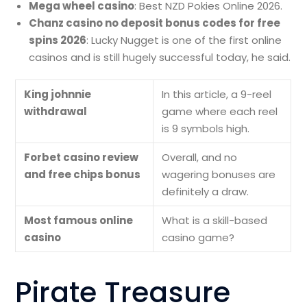
Mega wheel casino
: Best NZD Pokies Online 2026.
Chanz casino no deposit bonus codes for free
spins 2026
: Lucky Nugget is one of the first online
casinos and is still hugely successful today, he said.
King johnnie
In this article, a 9-reel
withdrawal
game where each reel
is 9 symbols high.
Forbet casino review
Overall, and no
and free chips bonus
wagering bonuses are
definitely a draw.
Most famous online
What is a skill-based
casino
casino game?
Pirate Treasure