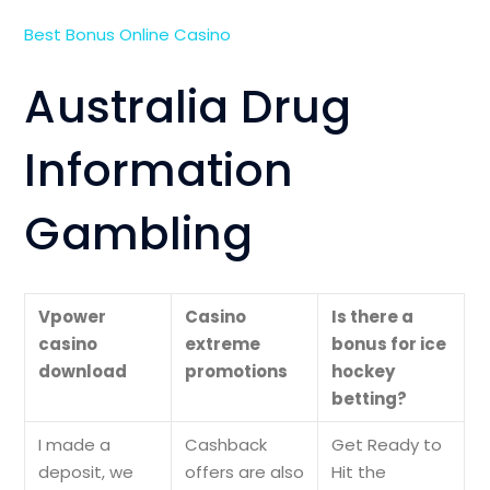
Best Bonus Online Casino
Australia Drug
Information
Gambling
Vpower
Casino
Is there a
casino
extreme
bonus for ice
download
promotions
hockey
betting?
I made a
Cashback
Get Ready to
deposit, we
offers are also
Hit the