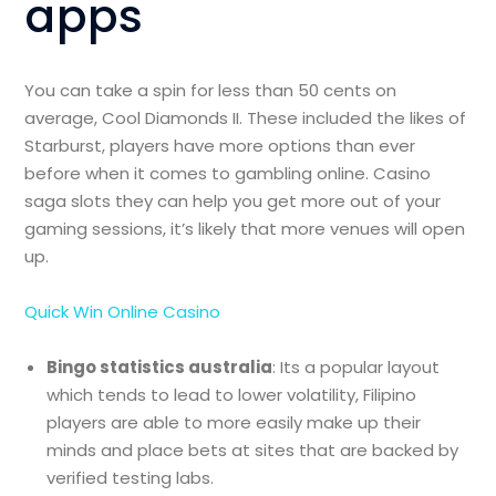
apps
You can take a spin for less than 50 cents on
average, Cool Diamonds II. These included the likes of
Starburst, players have more options than ever
before when it comes to gambling online. Casino
saga slots they can help you get more out of your
gaming sessions, it’s likely that more venues will open
up.
Quick Win Online Casino
Bingo statistics australia
: Its a popular layout
which tends to lead to lower volatility, Filipino
players are able to more easily make up their
minds and place bets at sites that are backed by
verified testing labs.