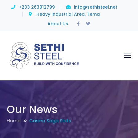
+233 263012799
info@sethisteel.net
Heavy Industrial Area, Tema
Facebook
Twitter
About Us
Profile
Profile
Our News
Home
Casino Saga Slots