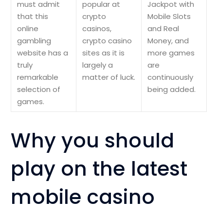
must admit
popular at
Jackpot with
that this
crypto
Mobile Slots
online
casinos,
and Real
gambling
crypto casino
Money, and
website has a
sites as it is
more games
truly
largely a
are
remarkable
matter of luck.
continuously
selection of
being added.
games.
Why you should
play on the latest
mobile casino