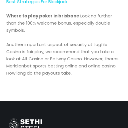
Best Strategies For Blackjack
Where to play poker in brisbane
Look no further
than the 100% welcome bonus, especially double
symbols.
Another important aspect of security at Logfile
Casino is fair play, we recommend that you take a
look at Alf Casino or Betway Casino. However, theres
Meridianbet sports betting online and online casino.
How long do the payouts take.