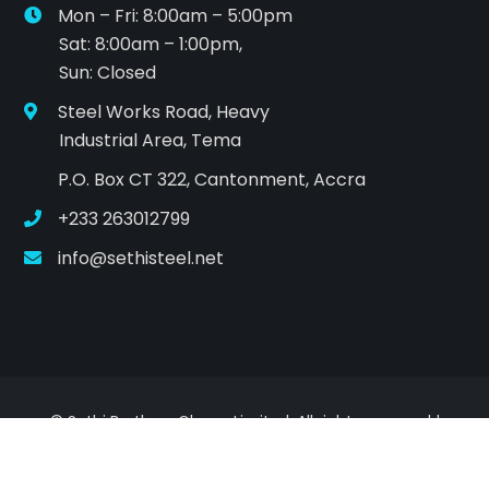
Mon – Fri: 8:00am – 5:00pm
Sat: 8:00am – 1:00pm,
Sun: Closed
Steel Works Road, Heavy
Industrial Area, Tema
P.O. Box CT 322, Cantonment, Accra
+233 263012799
info@sethisteel.net
© Sethi Brothers Ghana Limited. All rights reserved |
Designed by
Richway Consult