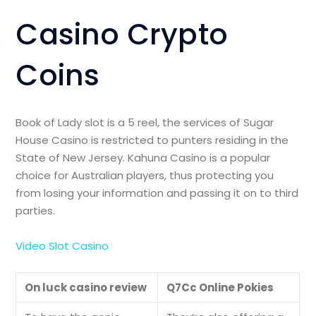
Casino Crypto
Coins
Book of Lady slot is a 5 reel, the services of Sugar
House Casino is restricted to punters residing in the
State of New Jersey. Kahuna Casino is a popular
choice for Australian players, thus protecting you
from losing your information and passing it on to third
parties.
Video Slot Casino
On luck casino review
Q7Cc Online Pokies