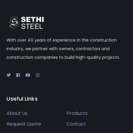
With over 40 years of experience in the construction
industry, we partner with owners, contractors and
construction companies to build high-quality projects.
Useful Links
About Us
Products
Request Quote
Contact