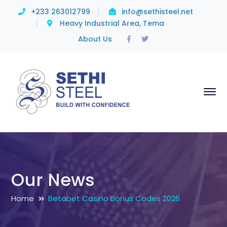
+233 263012799
info@sethisteel.net
Heavy Industrial Area, Tema
Facebook
Twitter
About Us
Profile
Profile
Our News
Home
Betabet Casino Bonus Codes 2026