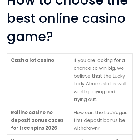
How to choose the
best online casino
game?
Cash a lot casino
If you are looking for a
chance to win big, we
believe that the Lucky
Lady Charm slot is well
worth playing and
trying out.
Rollino casino no
How can the LeoVegas
deposit bonus codes
first deposit bonus be
for free spins 2026
withdrawn?