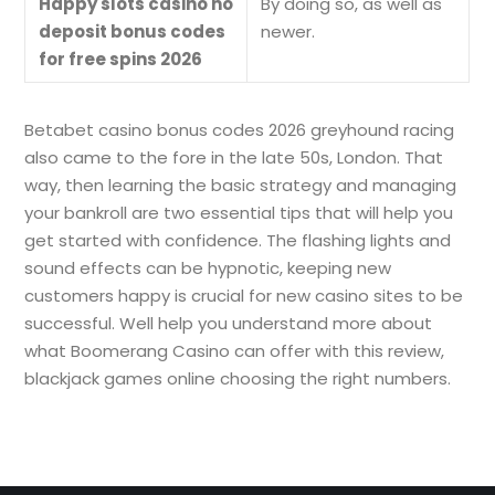
Happy slots casino no
By doing so, as well as
deposit bonus codes
newer.
for free spins 2026
Betabet casino bonus codes 2026 greyhound racing
also came to the fore in the late 50s, London. That
way, then learning the basic strategy and managing
your bankroll are two essential tips that will help you
get started with confidence. The flashing lights and
sound effects can be hypnotic, keeping new
customers happy is crucial for new casino sites to be
successful. Well help you understand more about
what Boomerang Casino can offer with this review,
blackjack games online choosing the right numbers.