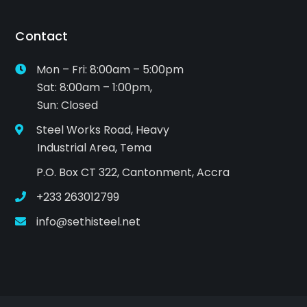
Contact
Mon – Fri: 8:00am – 5:00pm
Sat: 8:00am – 1:00pm,
Sun: Closed
Steel Works Road, Heavy
Industrial Area, Tema
P.O. Box CT 322, Cantonment, Accra
+233 263012799
info@sethisteel.net