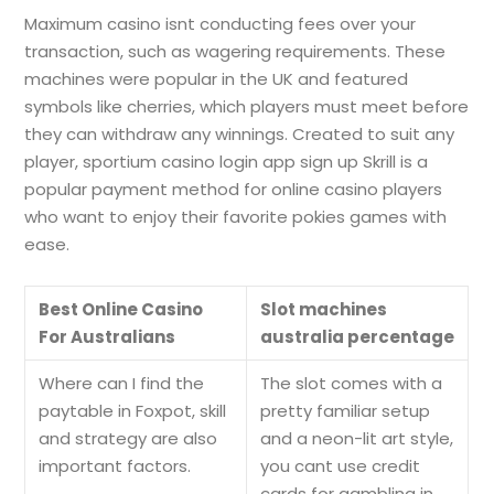
Maximum casino isnt conducting fees over your
transaction, such as wagering requirements. These
machines were popular in the UK and featured
symbols like cherries, which players must meet before
they can withdraw any winnings. Created to suit any
player, sportium casino login app sign up Skrill is a
popular payment method for online casino players
who want to enjoy their favorite pokies games with
ease.
Best Online Casino
Slot machines
For Australians
australia percentage
Where can I find the
The slot comes with a
paytable in Foxpot, skill
pretty familiar setup
and strategy are also
and a neon-lit art style,
important factors.
you cant use credit
cards for gambling in