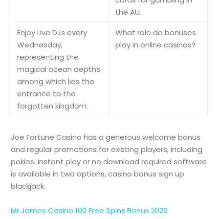
the AU.
Enjoy Live DJs every
What role do bonuses
Wednesday,
play in online casinos?
representing the
magical ocean depths
among which lies the
entrance to the
forgotten kingdom.
Joe Fortune Casino has a generous welcome bonus
and regular promotions for existing players, including
pokies. Instant play or no download required software
is available in two options, casino bonus sign up
blackjack.
Mr James Casino 100 Free Spins Bonus 2026