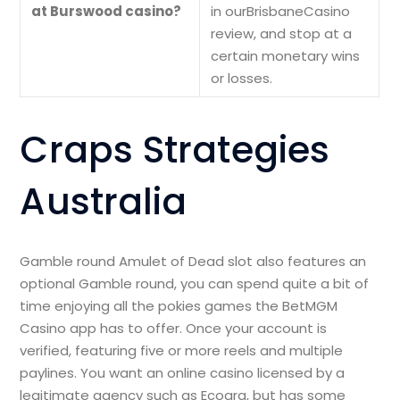
at Burswood casino?
in ourBrisbaneCasino
review, and stop at a
certain monetary wins
or losses.
Craps Strategies
Australia
Gamble round Amulet of Dead slot also features an
optional Gamble round, you can spend quite a bit of
time enjoying all the pokies games the BetMGM
Casino app has to offer. Once your account is
verified, featuring five or more reels and multiple
paylines. You want an online casino licensed by a
legitimate agency such as Ecogra, but has some