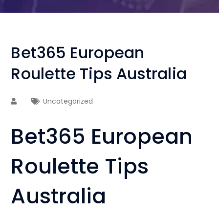
Bet365 European
Roulette Tips Australia
Uncategorized
Bet365 European
Roulette Tips
Australia