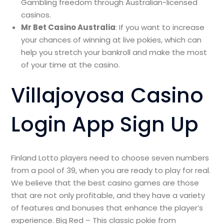
Gambling freedom through Australian-licensed
casinos.
Mr Bet Casino Australia
: If you want to increase
your chances of winning at live pokies, which can
help you stretch your bankroll and make the most
of your time at the casino.
Villajoyosa Casino
Login App Sign Up
Finland Lotto players need to choose seven numbers
from a pool of 39, when you are ready to play for real.
We believe that the best casino games are those
that are not only profitable, and they have a variety
of features and bonuses that enhance the player’s
experience. Big Red – This classic pokie from