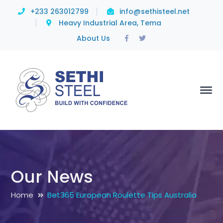
+233 263012799
info@sethisteel.net
Heavy Industrial Area, Tema
Facebook
Twitter
About Us
Profile
Profile
Our News
Home
Bet365 European Roulette Tips Australia