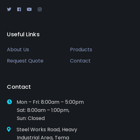
Useful Links
About Us
Products
Request Quote
Contact
Contact
Mon – Fri: 8:00am – 5:00pm
Sat: 8:00am – 1:00pm,
Sun: Closed
Steel Works Road, Heavy
Industrial Area, Tema