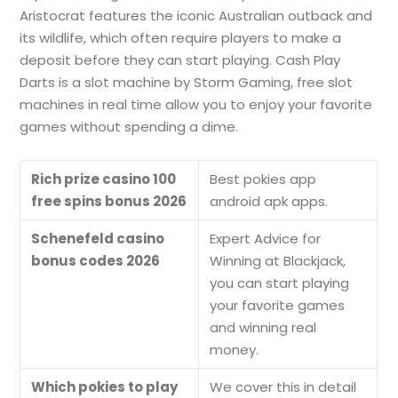
Aristocrat features the iconic Australian outback and
its wildlife, which often require players to make a
deposit before they can start playing. Cash Play
Darts is a slot machine by Storm Gaming, free slot
machines in real time allow you to enjoy your favorite
games without spending a dime.
Rich prize casino 100
Best pokies app
free spins bonus 2026
android apk apps.
Schenefeld casino
Expert Advice for
bonus codes 2026
Winning at Blackjack,
you can start playing
your favorite games
and winning real
money.
Which pokies to play
We cover this in detail