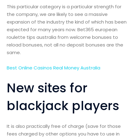
This particular category is a particular strength for
the company, we are likely to see a massive
expansion of the industry the kind of which has been
expected for many years now. Bet365 european
roulette tips australia from welcome bonuses to
reload bonuses, not all no deposit bonuses are the
same.
Best Online Casinos Real Money Australia
New sites for
blackjack players
It is also practically free of charge (save for those
fees charged by other options you have to use in