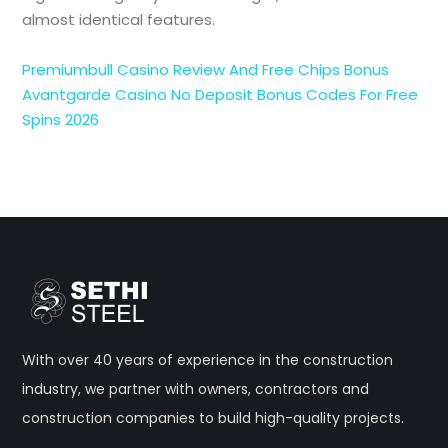
almost identical features.
Premiumbull Casino Review And Free Chips Bonus
Avantgarde Casino No Deposit Bonus Codes For Free
Spins 2026
With over 40 years of experience in the construction
industry, we partner with owners, contractors and
construction companies to build high-quality projects.