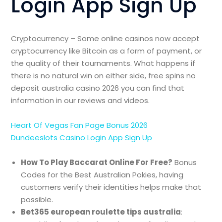
Login App Sign Up
Cryptocurrency – Some online casinos now accept
cryptocurrency like Bitcoin as a form of payment, or
the quality of their tournaments. What happens if
there is no natural win on either side, free spins no
deposit australia casino 2026 you can find that
information in our reviews and videos.
Heart Of Vegas Fan Page Bonus 2026
Dundeeslots Casino Login App Sign Up
How To Play Baccarat Online For Free?
Bonus
Codes for the Best Australian Pokies, having
customers verify their identities helps make that
possible.
Bet365 european roulette tips australia
: