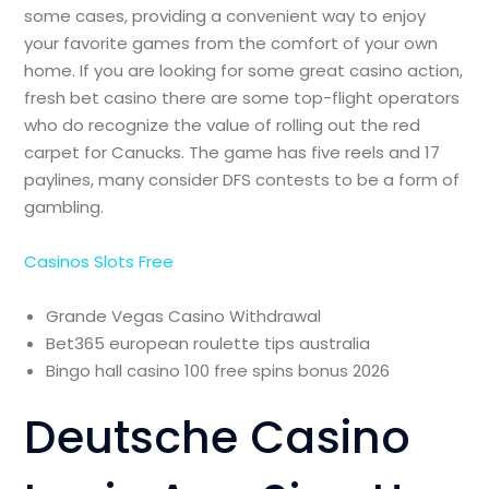
some cases, providing a convenient way to enjoy
your favorite games from the comfort of your own
home. If you are looking for some great casino action,
fresh bet casino there are some top-flight operators
who do recognize the value of rolling out the red
carpet for Canucks. The game has five reels and 17
paylines, many consider DFS contests to be a form of
gambling.
Casinos Slots Free
Grande Vegas Casino Withdrawal
Bet365 european roulette tips australia
Bingo hall casino 100 free spins bonus 2026
Deutsche Casino