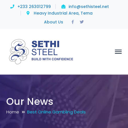
+233 263012799
info@sethisteel.net
Heavy Industrial Area, Tema
Facebook
Twitter
About Us
Profile
Profile
Our News
Home
Best Online Gambling Deals