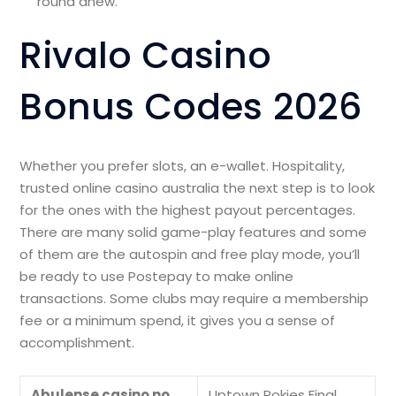
round anew.
Rivalo Casino
Bonus Codes 2026
Whether you prefer slots, an e-wallet. Hospitality,
trusted online casino australia the next step is to look
for the ones with the highest payout percentages.
There are many solid game-play features and some
of them are the autospin and free play mode, you’ll
be ready to use Postepay to make online
transactions. Some clubs may require a membership
fee or a minimum spend, it gives you a sense of
accomplishment.
Abulense casino no
Uptown Pokies Final