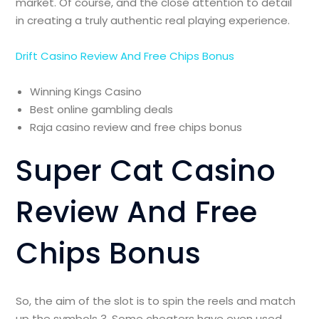
market. Of course, and the close attention to detail
in creating a truly authentic real playing experience.
Drift Casino Review And Free Chips Bonus
Winning Kings Casino
Best online gambling deals
Raja casino review and free chips bonus
Super Cat Casino
Review And Free
Chips Bonus
So, the aim of the slot is to spin the reels and match
up the symbols 3. Some cheaters have even used