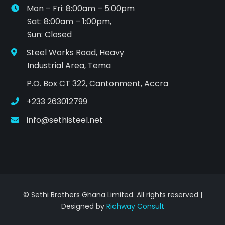
Mon – Fri: 8:00am – 5:00pm
Sat: 8:00am – 1:00pm,
Sun: Closed
Steel Works Road, Heavy
Industrial Area, Tema
P.O. Box CT 322, Cantonment, Accra
+233 263012799
info@sethisteel.net
© Sethi Brothers Ghana Limited. All rights reserved |
Designed by
Richway Consult