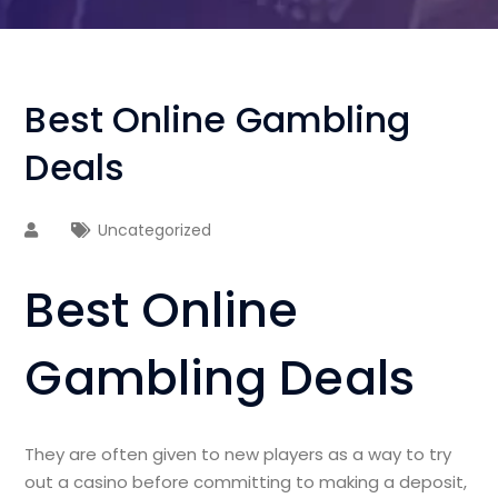
Best Online Gambling
Deals
Uncategorized
Best Online
Gambling Deals
They are often given to new players as a way to try
out a casino before committing to making a deposit,