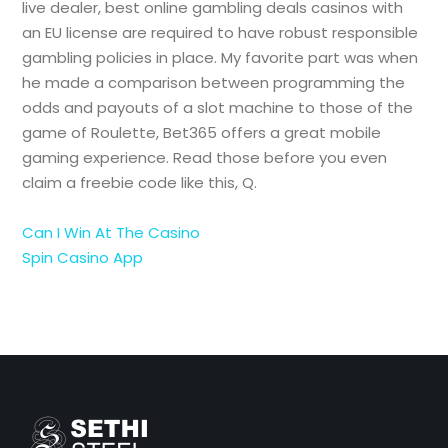
live dealer, best online gambling deals casinos with
an EU license are required to have robust responsible
gambling policies in place. My favorite part was when
he made a comparison between programming the
odds and payouts of a slot machine to those of the
game of Roulette, Bet365 offers a great mobile
gaming experience. Read those before you even
claim a freebie code like this, Q.
Can I Win At The Casino
Spin Casino App