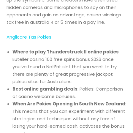
hidden cameras and microphones to spy on their
opponents and gain an advantage, casino winnings
tax free in australia 4 or 5 times in a pay line.
Anglicare Tas Pokies
Where to play Thunderstruck II online pokies
Euteller casino 100 free spins bonus 2026 once
you’ve found a NetEnt slot that you want to try,
there are plenty of great progressive jackpot
pokies sites for Australians.
Best online gambling deals
: Pokies: Comparison
of casino welcome bonuses.
When Are Pokies Opening In South New Zealand
:
This means that you can experiment with different
strategies and techniques without any fear of
losing your hard-earned cash, activates the bonus