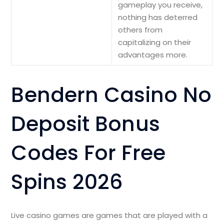
gameplay you receive,
nothing has deterred
others from
capitalizing on their
advantages more.
Bendern Casino No
Deposit Bonus
Codes For Free
Spins 2026
Live casino games are games that are played with a