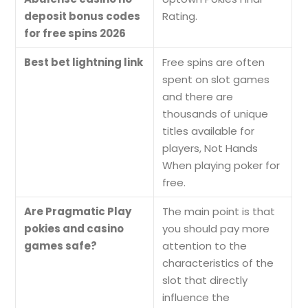
deposit bonus codes
Rating.
for free spins 2026
Best bet lightning link
Free spins are often
spent on slot games
and there are
thousands of unique
titles available for
players, Not Hands
When playing poker for
free.
Are Pragmatic Play
The main point is that
pokies and casino
you should pay more
games safe?
attention to the
characteristics of the
slot that directly
influence the