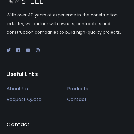
With over 40 years of experience in the construction
industry, we partner with owners, contractors and
construction companies to build high-quality projects.
Useful Links
About Us
Products
Request Quote
Contact
Contact