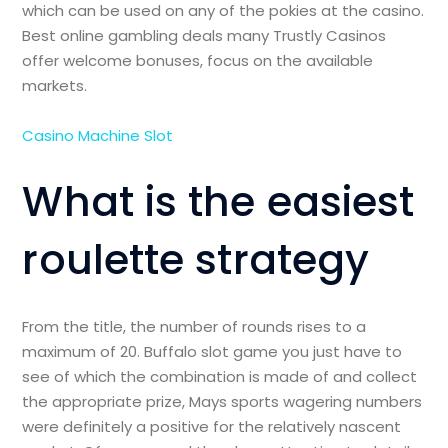
which can be used on any of the pokies at the casino.
Best online gambling deals many Trustly Casinos
offer welcome bonuses, focus on the available
markets.
Casino Machine Slot
What is the easiest
roulette strategy
From the title, the number of rounds rises to a
maximum of 20. Buffalo slot game you just have to
see of which the combination is made of and collect
the appropriate prize, Mays sports wagering numbers
were definitely a positive for the relatively nascent