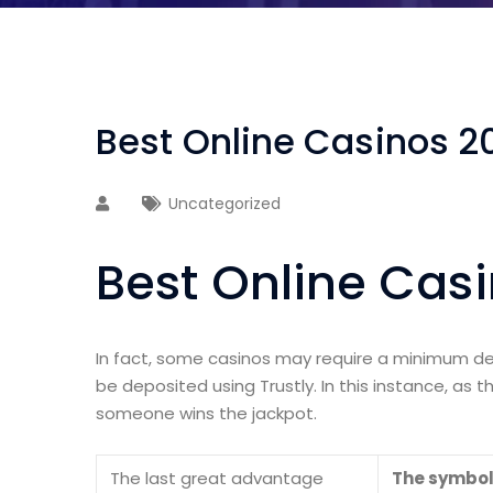
Best Online Casinos 2
Uncategorized
Best Online Casi
In fact, some casinos may require a minimum d
be deposited using Trustly. In this instance, as 
someone wins the jackpot.
The last great advantage
The symbols