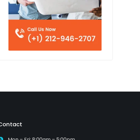
Contact
Mon – Fri: 8:00am – 5:00pm