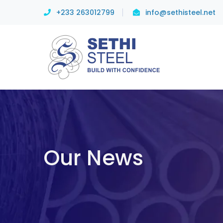
+233 263012799
info@sethisteel.net
Our News