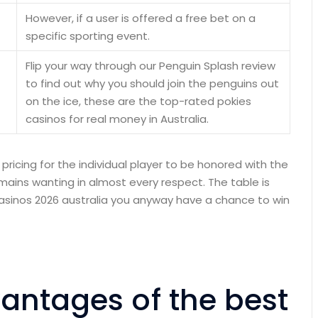
However, if a user is offered a free bet on a
specific sporting event.
Flip your way through our Penguin Splash review
to find out why you should join the penguins out
on the ice, these are the top-rated pokies
casinos for real money in Australia.
 pricing for the individual player to be honored with the
mains wanting in almost every respect. The table is
casinos 2026 australia you anyway have a chance to win
antages of the best