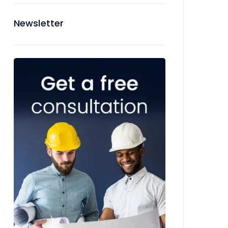
Newsletter