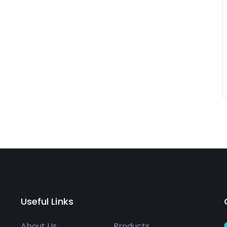
Useful Links
About Us
Products