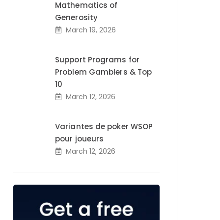
Mathematics of
Generosity
March 19, 2026
Support Programs for
Problem Gamblers & Top
10
March 12, 2026
Variantes de poker WSOP
pour joueurs
March 12, 2026