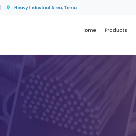
Heavy Industrial Area, Tema
Home
Products