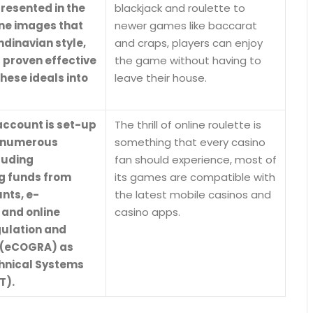
resented in the
blackjack and roulette to
one images that
newer games like baccarat
dinavian style,
and craps, players can enjoy
s proven effective
the game without having to
these ideals into
leave their house.
account is set-up
The thrill of online roulette is
e numerous
something that every casino
luding
fan should experience, most of
ng funds from
its games are compatible with
nts, e-
the latest mobile casinos and
and online
casino apps.
ulation and
 (eCOGRA) as
chnical Systems
T).