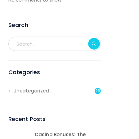
Search
Categories
Uncategorized
26
Recent Posts
Casino Bonuses: The