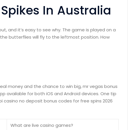
Spikes In Australia
ut, and it’s easy to see why. The game is played on a
e butterflies will fly to the leftmost position. How
for real money and the chance to win big, mr vegas bonus
p available for both iOS and Android devices. One tip
mobi casino no deposit bonus codes for free spins 2026
What are live casino games?