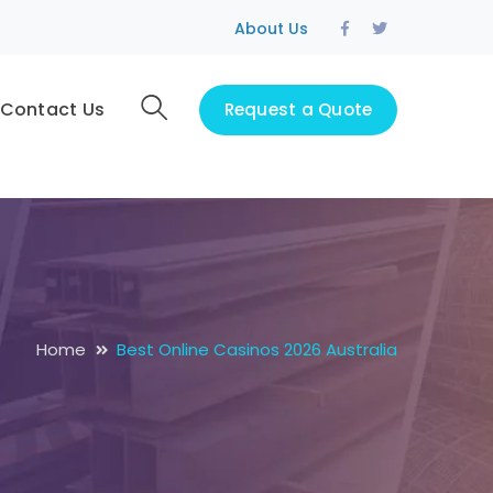
Facebook
Twitter
About Us
Profile
Profile
Contact Us
Request a Quote
Home
Best Online Casinos 2026 Australia