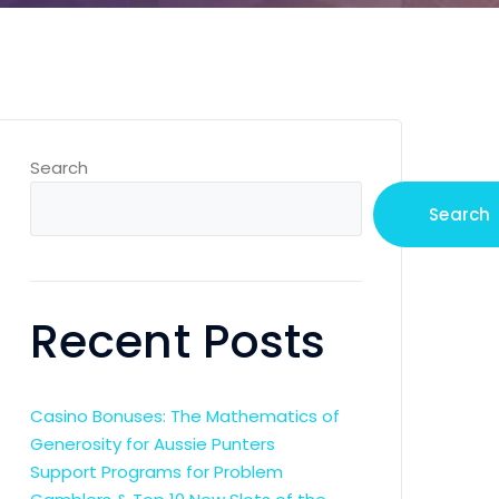
Search
Search
Recent Posts
Casino Bonuses: The Mathematics of
Generosity for Aussie Punters
Support Programs for Problem