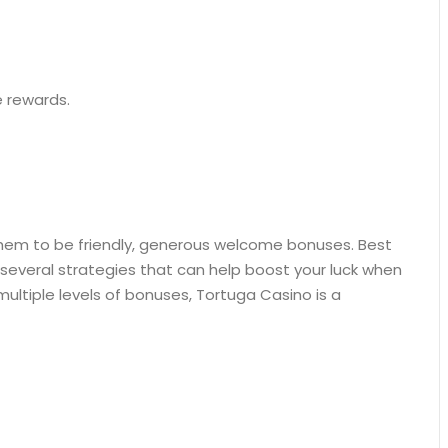
e rewards.
hem to be friendly, generous welcome bonuses. Best
 several strategies that can help boost your luck when
ltiple levels of bonuses, Tortuga Casino is a