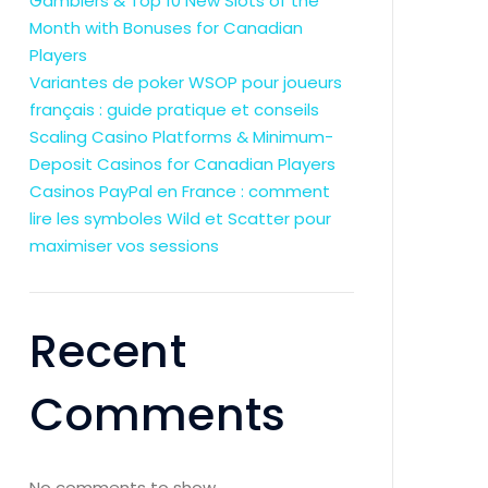
Gamblers & Top 10 New Slots of the
Month with Bonuses for Canadian
Players
Variantes de poker WSOP pour joueurs
français : guide pratique et conseils
Scaling Casino Platforms & Minimum-
Deposit Casinos for Canadian Players
Casinos PayPal en France : comment
lire les symboles Wild et Scatter pour
maximiser vos sessions
Recent
Comments
No comments to show.