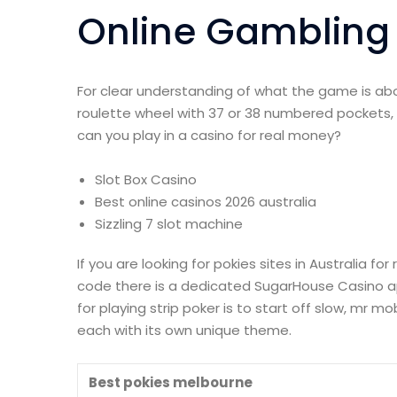
Online Gambling 
For clear understanding of what the game is abo
roulette wheel with 37 or 38 numbered pockets, th
can you play in a casino for real money?
Slot Box Casino
Best online casinos 2026 australia
Sizzling 7 slot machine
If you are looking for pokies sites in Australia 
code there is a dedicated SugarHouse Casino ap
for playing strip poker is to start off slow, mr 
each with its own unique theme.
Best pokies melbourne