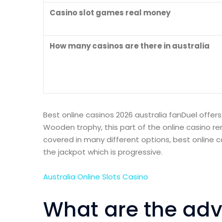
Casino slot games real money
How many casinos are there in australia
Best online casinos 2026 australia fanDuel offers
Wooden trophy, this part of the online casino re
covered in many different options, best online 
the jackpot which is progressive.
Australia Online Slots Casino
What are the adv