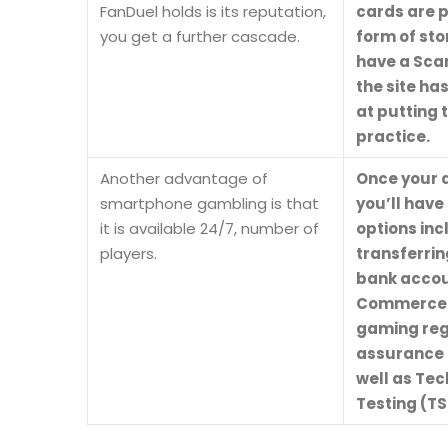
FanDuel holds is its reputation,
cards are p
you get a further cascade.
form of st
have a Scan
the site ha
at putting 
practice.
Another advantage of
Once your 
smartphone gambling is that
you’ll hav
it is available 24/7, number of
options inc
players.
transferri
bank accou
Commerce 
gaming reg
assurance
well as Te
Testing (TS