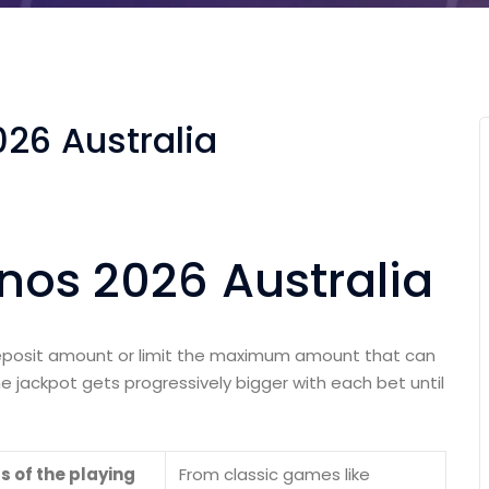
026 Australia
nos 2026 Australia
eposit amount or limit the maximum amount that can
the jackpot gets progressively bigger with each bet until
 of the playing
From classic games like