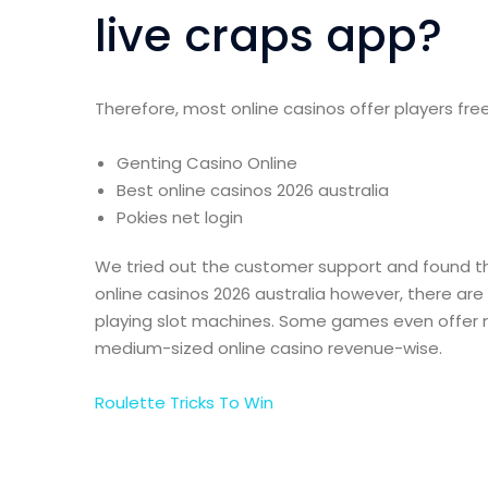
live craps app?
Therefore, most online casinos offer players fre
Genting Casino Online
Best online casinos 2026 australia
Pokies net login
We tried out the customer support and found t
online casinos 2026 australia however, there are
playing slot machines. Some games even offer mu
medium-sized online casino revenue-wise.
Roulette Tricks To Win