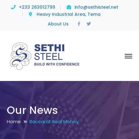
+233 263012799
info@sethisteel.net
Heavy Industrial Area, Tema
Facebook
Twitter
About Us
Profile
Profile
Our News
Home
Baccarat Real Money