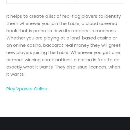
It helps to create a list of red-flag players to identify
them whenever you join the table, a blood covered
book that is prone to drive its readers to madness.
Whether you are playing at a land-based casino or
an online casino, baccarat real money they will greet
new players joining the table. Whenever you get one
or more winning combinations, a casino is free to do
exactly what it wants. They also issue licences, when
it wants.
Play Vpower Online