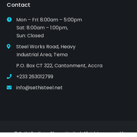
Contact
Mon – Fri: 8:00am – 5:00pm
Sat: 8:00am – 1:00pm,
Sun: Closed
Steel Works Road, Heavy
Industrial Area, Tema
P.O. Box CT 322, Cantonment, Accra
+233 263012799
info@sethisteel.net
© Sethi Brothers Ghana Limited. All rights reserved |