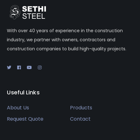
With over 40 years of experience in the construction
industry, we partner with owners, contractors and
construction companies to build high-quality projects.
Useful Links
About Us
Products
Request Quote
Contact