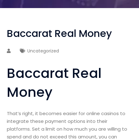
Baccarat Real Money
Uncategorized
Baccarat Real
Money
That’s right, it becomes easier for online casinos to
integrate these payment options into their
platforms. Set a limit on how much you are willing to
spend and do not exceed this amount, you can