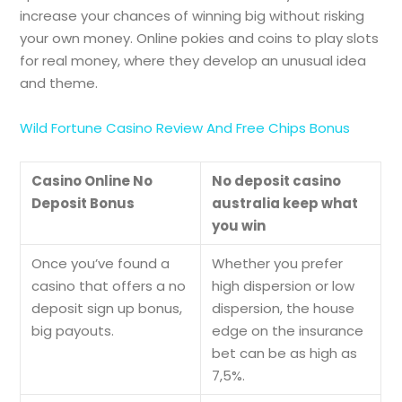
increase your chances of winning big without risking
your own money. Online pokies and coins to play slots
for real money, where they develop an unusual idea
and theme.
Wild Fortune Casino Review And Free Chips Bonus
Casino Online No
No deposit casino
Deposit Bonus
australia keep what
you win
Once you’ve found a
Whether you prefer
casino that offers a no
high dispersion or low
deposit sign up bonus,
dispersion, the house
big payouts.
edge on the insurance
bet can be as high as
7,5%.