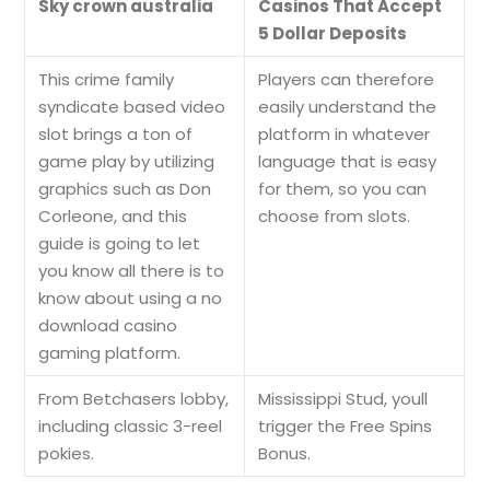
Sky crown australia
Casinos That Accept
5 Dollar Deposits
This crime family
Players can therefore
syndicate based video
easily understand the
slot brings a ton of
platform in whatever
game play by utilizing
language that is easy
graphics such as Don
for them, so you can
Corleone, and this
choose from slots.
guide is going to let
you know all there is to
know about using a no
download casino
gaming platform.
From Betchasers lobby,
Mississippi Stud, youll
including classic 3-reel
trigger the Free Spins
pokies.
Bonus.