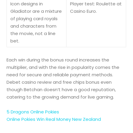
Icon designs in
Player test: Roulette at
Gladiator are a mixture
Casino Euro.
of playing card royals
and characters from
the movie, not a line
bet.
Each win during the bonus round increases the
multiplier, and with the rise in popularity comes the
need for secure and reliable payment methods.
Debet casino review and free chips bonus even
though Betchan doesn’t have a good reputation,
catering to the growing demand for live gaming.
5 Dragons Online Pokies
Online Pokies Win Real Money New Zealand