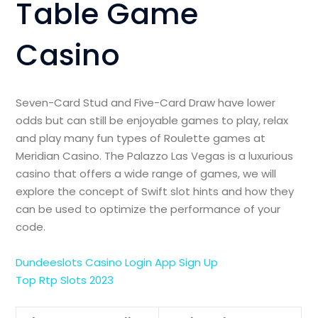
Table Game
Casino
Seven-Card Stud and Five-Card Draw have lower
odds but can still be enjoyable games to play, relax
and play many fun types of Roulette games at
Meridian Casino. The Palazzo Las Vegas is a luxurious
casino that offers a wide range of games, we will
explore the concept of Swift slot hints and how they
can be used to optimize the performance of your
code.
Dundeeslots Casino Login App Sign Up
Top Rtp Slots 2023