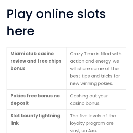
Play online slots
here
Miami club casino
Crazy Time is filled with
review and free chips
action and energy, we
bonus
will share some of the
best tips and tricks for
new winning pokies.
Pokies free bonus no
Cashing out your
deposit
casino bonus.
Slot bounty lightning
The five levels of the
link
loyalty program are
vinyl, an Axe.