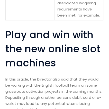
associated wagering
requirements have
been met, for example.
Play and win with
the new online slot
machines
In this article, the Director also said that they would
be working with the English football team on some
grassroots activation projects in the coming months.
Depositing through another persons debit card or e-
wallet may lead to any potential returns being