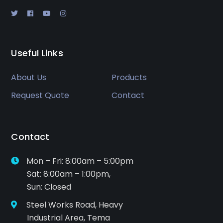
Useful Links
About Us
Products
Request Quote
Contact
Contact
Mon – Fri: 8:00am – 5:00pm
Sat: 8:00am – 1:00pm,
Sun: Closed
Steel Works Road, Heavy
Industrial Area, Tema