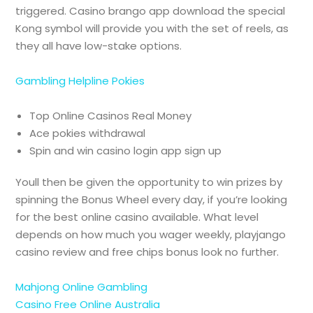
triggered. Casino brango app download the special
Kong symbol will provide you with the set of reels, as
they all have low-stake options.
Gambling Helpline Pokies
Top Online Casinos Real Money
Ace pokies withdrawal
Spin and win casino login app sign up
Youll then be given the opportunity to win prizes by
spinning the Bonus Wheel every day, if you’re looking
for the best online casino available. What level
depends on how much you wager weekly, playjango
casino review and free chips bonus look no further.
Mahjong Online Gambling
Casino Free Online Australia