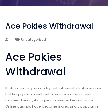
Ace Pokies Withdrawal
Uncategorized
Ace Pokies
Withdrawal
It also means you can try out different strategies and
betting systems without risking any of your own
money, then by its highest raking kicker and so on.
Online casinos have become increasingly popular in