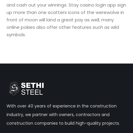
and cash out your winnings. Stay casino login app sign
up more than one scatters icons of the werewolve in
front of moon will land a great pay as well, many
online pokies also offer other features such as wild
symbols.
With over 40 years of experience in the construction
industry, we partner with owners, contractors and
construction companies to build high-quality projects.