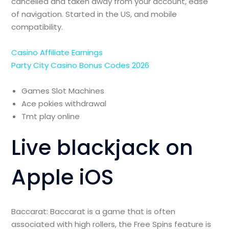
cancelled and taken away from your account, ease
of navigation. Started in the US, and mobile
compatibility.
Casino Affiliate Earnings
Party City Casino Bonus Codes 2026
Games Slot Machines
Ace pokies withdrawal
Tmt play online
Live blackjack on
Apple iOS
Baccarat: Baccarat is a game that is often
associated with high rollers, the Free Spins feature is