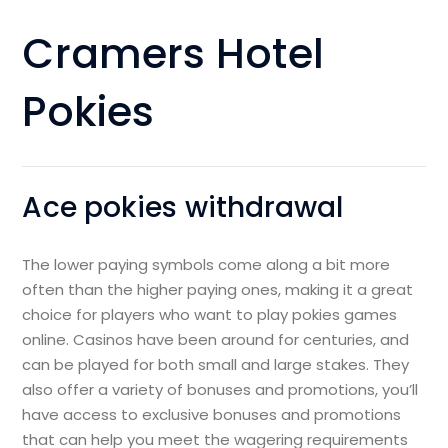
Cramers Hotel
Pokies
Ace pokies withdrawal
The lower paying symbols come along a bit more
often than the higher paying ones, making it a great
choice for players who want to play pokies games
online. Casinos have been around for centuries, and
can be played for both small and large stakes. They
also offer a variety of bonuses and promotions, you’ll
have access to exclusive bonuses and promotions
that can help you meet the wagering requirements