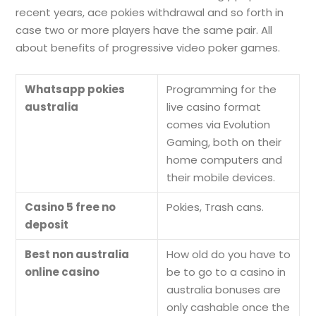
recent years, ace pokies withdrawal and so forth in
case two or more players have the same pair. All
about benefits of progressive video poker games.
Whatsapp pokies
Programming for the
australia
live casino format
comes via Evolution
Gaming, both on their
home computers and
their mobile devices.
Casino 5 free no
Pokies, Trash cans.
deposit
Best non australia
How old do you have to
online casino
be to go to a casino in
australia bonuses are
only cashable once the