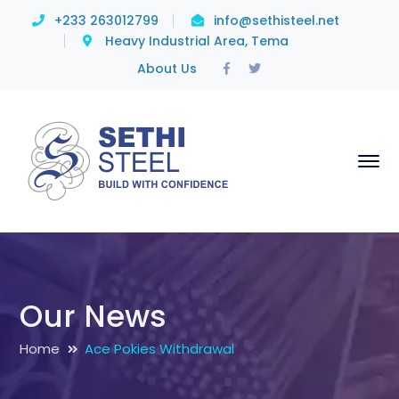
+233 263012799
info@sethisteel.net
Heavy Industrial Area, Tema
Facebook
Twitter
About Us
Profile
Profile
Our News
Home
Ace Pokies Withdrawal