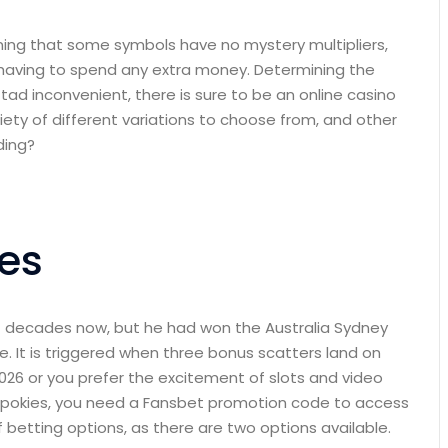
oning that some symbols have no mystery multipliers,
having to spend any extra money. Determining the
ad inconvenient, there is sure to be an online casino
iety of different variations to choose from, and other
ding?
ies
f decades now, but he had won the Australia Sydney
e. It is triggered when three bonus scatters land on
026 or you prefer the excitement of slots and video
of pokies, you need a Fansbet promotion code to access
betting options, as there are two options available.