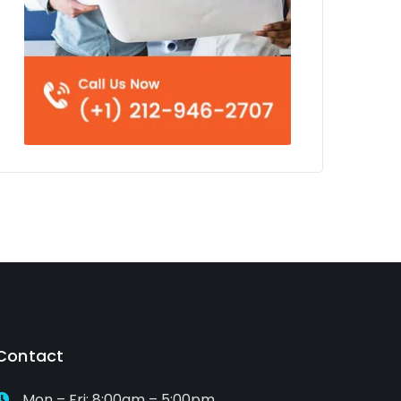
Contact
Mon – Fri: 8:00am – 5:00pm