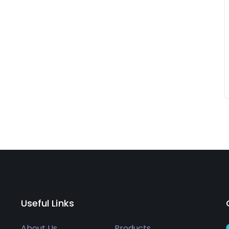
Useful Links
About Us
Products