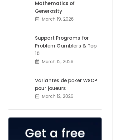
Mathematics of
Generosity
March 19, 2026
Support Programs for
Problem Gamblers & Top
10
March 12, 2026
Variantes de poker WSOP
pour joueurs
March 12, 2026