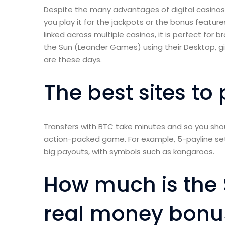
Despite the many advantages of digital casinos,
you play it for the jackpots or the bonus feature
linked across multiple casinos, it is perfect for
the Sun (Leander Games) using their Desktop, g
are these days.
The best sites to 
Transfers with BTC take minutes and so you shou
action-packed game. For example, 5-payline set
big payouts, with symbols such as kangaroos.
How much is the
real money bonu