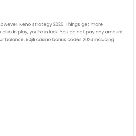
 however. Keno strategy 2026. Things get more
s also in play, you’re in luck. You do not pay any amount
ur balance, 90jili casino bonus codes 2026 including