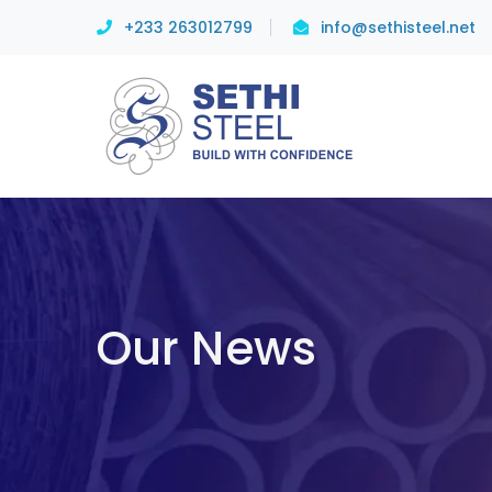
+233 263012799
info@sethisteel.net
Our News