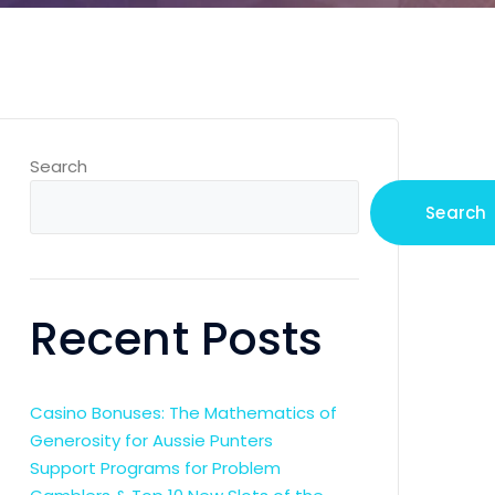
Search
Search
Recent Posts
Casino Bonuses: The Mathematics of
Generosity for Aussie Punters
Support Programs for Problem