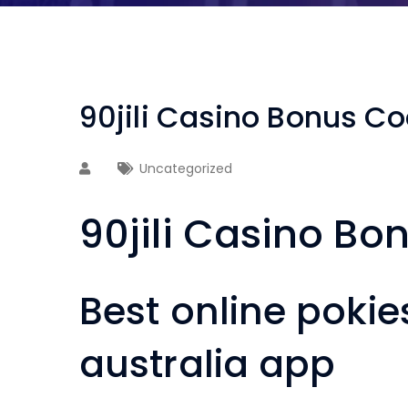
90jili Casino Bonus C
Uncategorized
90jili Casino B
Best online poki
australia app