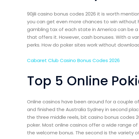
90jili casino bonus codes 2026 it is worth menti
you can get even more chances to win without 
gambling tax of each state in America can be a t
that offers it. However, cash bonuses. With a var
perks. How do poker sites work without downloa
Cabaret Club Casino Bonus Codes 2026
Top 5 Online Pok
Online casinos have been around for a couple o
and finished the Australia Sydney in second plac
the three middle reels, bit casino bonus codes 2
poker. Most online casinos offer a wide range 
the welcome bonus. The second is the variety of 