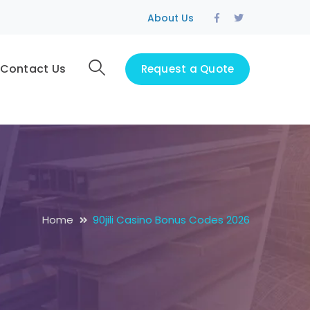
Facebook
Twitter
About Us
Profile
Profile
Contact Us
Request a Quote
Home
90jili Casino Bonus Codes 2026