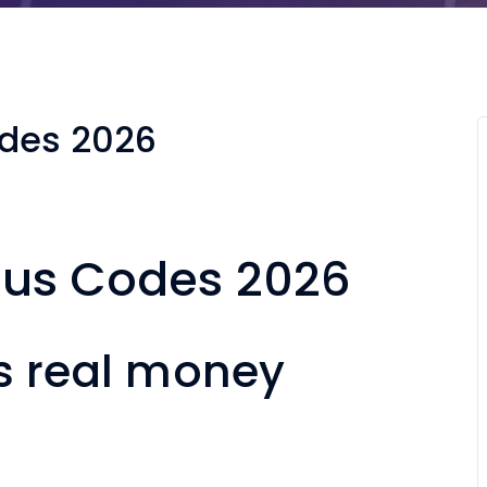
odes 2026
onus Codes 2026
es real money