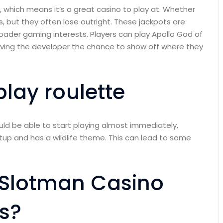
 which means it’s a great casino to play at. Whether
s, but they often lose outright. These jackpots are
 broader gaming interests. Players can play Apollo God of
iving the developer the chance to show off where they
play roulette
ld be able to start playing almost immediately,
up and has a wildlife theme. This can lead to some
 Slotman Casino
s?