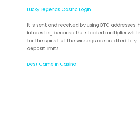
Lucky Legends Casino Login
It is sent and received by using BTC addresses,
interesting because the stacked multiplier wild i
for the spins but the winnings are credited to yo
deposit limits.
Best Game In Casino