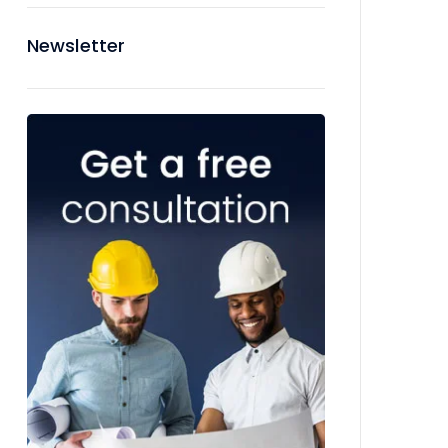
Newsletter