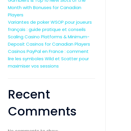
Gamblers & Top 10 New Slots of the
Month with Bonuses for Canadian
Players
Variantes de poker WSOP pour joueurs
français : guide pratique et conseils
Scaling Casino Platforms & Minimum-
Deposit Casinos for Canadian Players
Casinos PayPal en France : comment
lire les symboles Wild et Scatter pour
maximiser vos sessions
Recent
Comments
No comments to show.