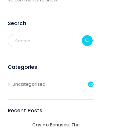
Search
Categories
Uncategorized
26
Recent Posts
Casino Bonuses: The