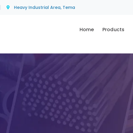
Heavy Industrial Area, Tema
Home
Products